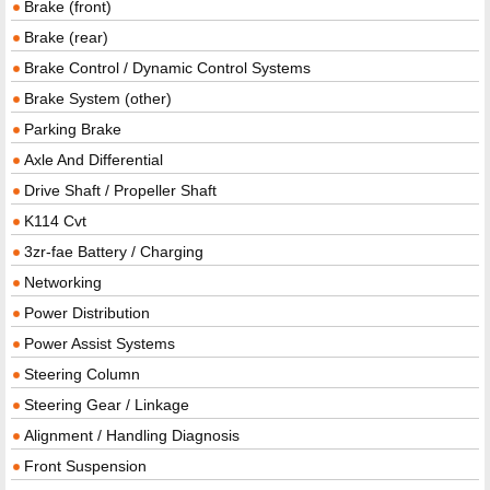
Brake (front)
Brake (rear)
Brake Control / Dynamic Control Systems
Brake System (other)
Parking Brake
Axle And Differential
Drive Shaft / Propeller Shaft
K114 Cvt
3zr-fae Battery / Charging
Networking
Power Distribution
Power Assist Systems
Steering Column
Steering Gear / Linkage
Alignment / Handling Diagnosis
Front Suspension