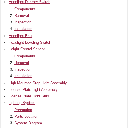
Headlight Dimmer Switch
Components
Removal
Inspection
Installation
Headlight Ecu
Headlight Leveling Switch
Height Control Sensor
Components
Removal
Inspection
Installation
High Mounted Stop Light Assembly
License Plate Light Assembly
License Plate Light Bulb
Lighting System
Precaution
Parts Location
System Diagram