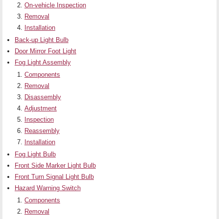
On-vehicle Inspection
Removal
Installation
Back-up Light Bulb
Door Mirror Foot Light
Fog Light Assembly
Components
Removal
Disassembly
Adjustment
Inspection
Reassembly
Installation
Fog Light Bulb
Front Side Marker Light Bulb
Front Turn Signal Light Bulb
Hazard Warning Switch
Components
Removal