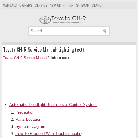
MANUALS
OWNERS
SERVICE
NEW CH-R
TOP
SITEMAP
SEARCH
Toyota CH-R Service Manual: Lighting (ext)
Toyota CH-R Service Manual
/ Lighting (ext)
Automatic Headlight Beam Level Control System
Precaution
Parts Location
System Diagram
How To Proceed With Troubleshooting