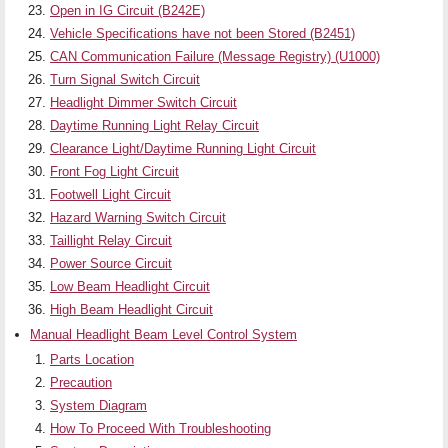
Open in IG Circuit (B242E)
Vehicle Specifications have not been Stored (B2451)
CAN Communication Failure (Message Registry) (U1000)
Turn Signal Switch Circuit
Headlight Dimmer Switch Circuit
Daytime Running Light Relay Circuit
Clearance Light/Daytime Running Light Circuit
Front Fog Light Circuit
Footwell Light Circuit
Hazard Warning Switch Circuit
Taillight Relay Circuit
Power Source Circuit
Low Beam Headlight Circuit
High Beam Headlight Circuit
Manual Headlight Beam Level Control System
Parts Location
Precaution
System Diagram
How To Proceed With Troubleshooting