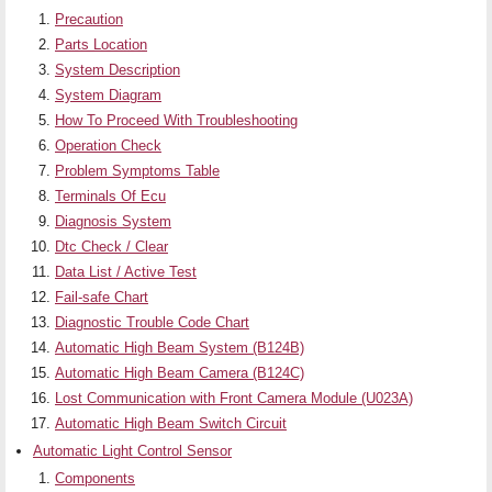
Precaution
Parts Location
System Description
System Diagram
How To Proceed With Troubleshooting
Operation Check
Problem Symptoms Table
Terminals Of Ecu
Diagnosis System
Dtc Check / Clear
Data List / Active Test
Fail-safe Chart
Diagnostic Trouble Code Chart
Automatic High Beam System (B124B)
Automatic High Beam Camera (B124C)
Lost Communication with Front Camera Module (U023A)
Automatic High Beam Switch Circuit
Automatic Light Control Sensor
Components