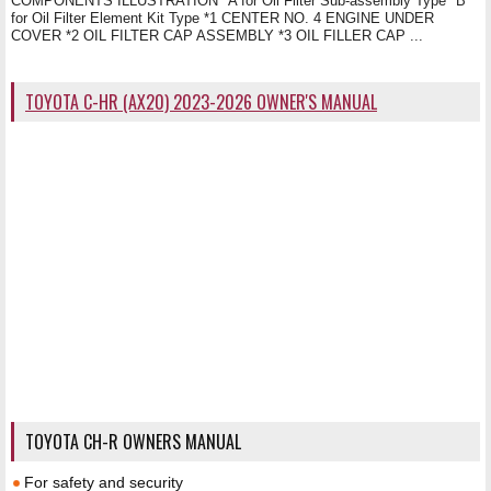
COMPONENTS ILLUSTRATION *A for Oil Filter Sub-assembly Type *B
for Oil Filter Element Kit Type *1 CENTER NO. 4 ENGINE UNDER
COVER *2 OIL FILTER CAP ASSEMBLY *3 OIL FILLER CAP ...
TOYOTA C-HR (AX20) 2023-2026 OWNER'S MANUAL
TOYOTA CH-R OWNERS MANUAL
For safety and security