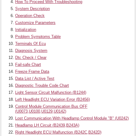
How To Proceed With Troubleshooting
System Description
Operation Check
Customize Parameters
Initialization
Problem Symptoms Table
Terminals Of Ecu
Diagnosis System
Dtc Check / Clear
Fail-safe Chart
Freeze Frame Data
Data List / Active Test
Diagnostic Trouble Code Chart
Light Sensor Circuit Malfunction (B1244)
Left Headlight ECU Variation Error (B2456)
Control Module Communication Bus OFF
(U0073,U0100,U0129,U0142)
Lost Communication With Headlamp Control Module "B" (U0242)
Headlamp LH Circuit (B2439,B243A)
Right Headlight ECU Malfunction (B242C,B242D)