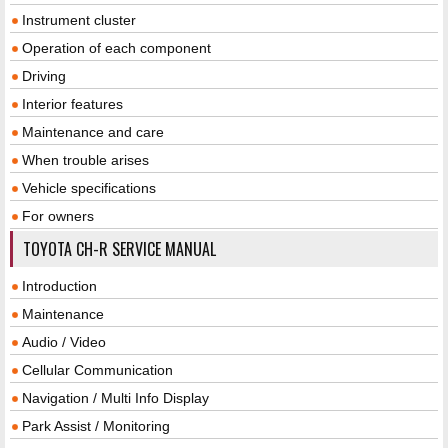
Instrument cluster
Operation of each component
Driving
Interior features
Maintenance and care
When trouble arises
Vehicle specifications
For owners
TOYOTA CH-R SERVICE MANUAL
Introduction
Maintenance
Audio / Video
Cellular Communication
Navigation / Multi Info Display
Park Assist / Monitoring