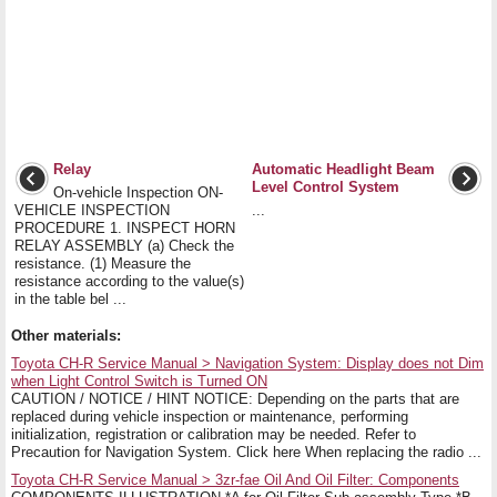
Relay
Automatic Headlight Beam
Level Control System
On-vehicle Inspection ON-
VEHICLE INSPECTION
...
PROCEDURE 1. INSPECT HORN
RELAY ASSEMBLY (a) Check the
resistance. (1) Measure the
resistance according to the value(s)
in the table bel ...
Other materials:
Toyota CH-R Service Manual > Navigation System: Display does not Dim
when Light Control Switch is Turned ON
CAUTION / NOTICE / HINT NOTICE: Depending on the parts that are
replaced during vehicle inspection or maintenance, performing
initialization, registration or calibration may be needed. Refer to
Precaution for Navigation System. Click here When replacing the radio ...
Toyota CH-R Service Manual > 3zr-fae Oil And Oil Filter: Components