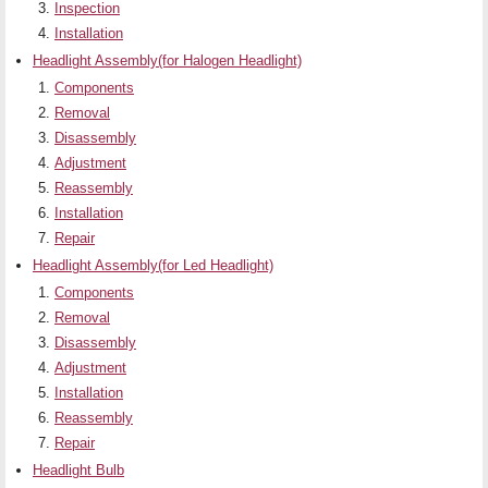
Inspection
Installation
Headlight Assembly(for Halogen Headlight)
Components
Removal
Disassembly
Adjustment
Reassembly
Installation
Repair
Headlight Assembly(for Led Headlight)
Components
Removal
Disassembly
Adjustment
Installation
Reassembly
Repair
Headlight Bulb