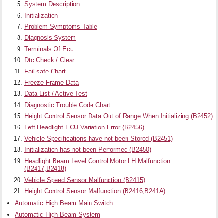
System Description
Initialization
Problem Symptoms Table
Diagnosis System
Terminals Of Ecu
Dtc Check / Clear
Fail-safe Chart
Freeze Frame Data
Data List / Active Test
Diagnostic Trouble Code Chart
Height Control Sensor Data Out of Range When Initializing (B2452)
Left Headlight ECU Variation Error (B2456)
Vehicle Specifications have not been Stored (B2451)
Initialization has not been Performed (B2450)
Headlight Beam Level Control Motor LH Malfunction
(B2417,B2418)
Vehicle Speed Sensor Malfunction (B2415)
Height Control Sensor Malfunction (B2416,B241A)
Automatic High Beam Main Switch
Automatic High Beam System