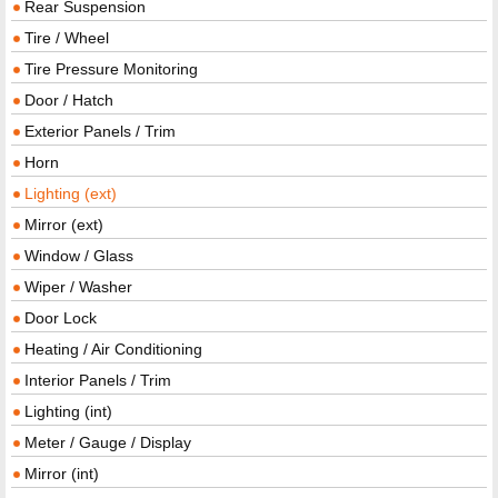
Rear Suspension
Tire / Wheel
Tire Pressure Monitoring
Door / Hatch
Exterior Panels / Trim
Horn
Lighting (ext)
Mirror (ext)
Window / Glass
Wiper / Washer
Door Lock
Heating / Air Conditioning
Interior Panels / Trim
Lighting (int)
Meter / Gauge / Display
Mirror (int)