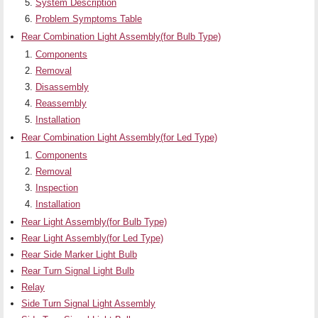
System Description
Problem Symptoms Table
Rear Combination Light Assembly(for Bulb Type)
Components
Removal
Disassembly
Reassembly
Installation
Rear Combination Light Assembly(for Led Type)
Components
Removal
Inspection
Installation
Rear Light Assembly(for Bulb Type)
Rear Light Assembly(for Led Type)
Rear Side Marker Light Bulb
Rear Turn Signal Light Bulb
Relay
Side Turn Signal Light Assembly