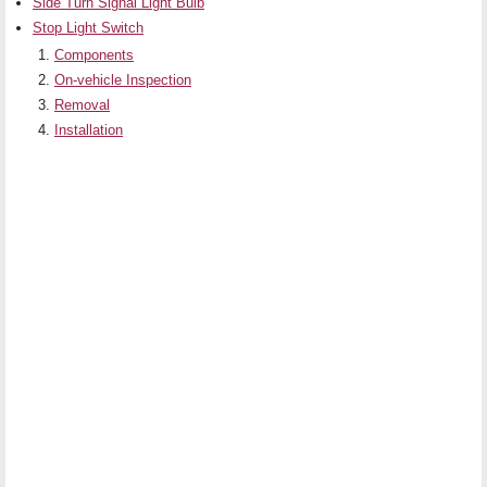
Side Turn Signal Light Bulb
Stop Light Switch
Components
On-vehicle Inspection
Removal
Installation