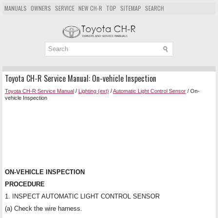
MANUALS
OWNERS
SERVICE
NEW CH-R
TOP
SITEMAP
SEARCH
Toyota CH-R Service Manual: On-vehicle Inspection
Toyota CH-R Service Manual
/
Lighting (ext)
/
Automatic Light Control Sensor
/ On-
vehicle Inspection
ON-VEHICLE INSPECTION
PROCEDURE
1. INSPECT AUTOMATIC LIGHT CONTROL SENSOR
(a) Check the wire harness.