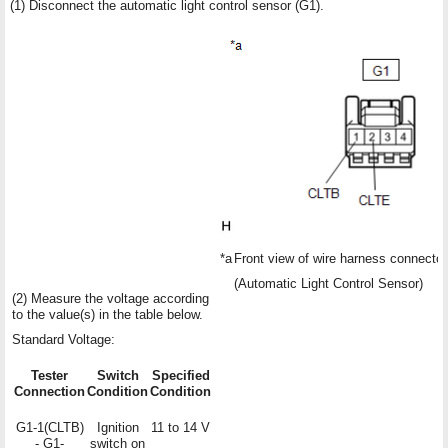
(1) Disconnect the automatic light control sensor (G1).
*a
Front view of wire harness connector
(Automatic Light Control Sensor)
(2) Measure the voltage according
to the value(s) in the table below.
Standard Voltage:
Tester
Switch
Specified
Connection
Condition
Condition
G1-1(CLTB)
Ignition
11 to 14 V
- G1-
switch on