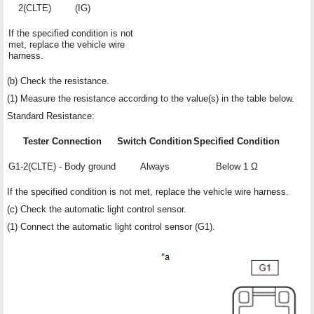
2(CLTE)
(IG)
If the specified condition is not
met, replace the vehicle wire
harness.
(b) Check the resistance.
(1) Measure the resistance according to the value(s) in the table below.
Standard Resistance:
Tester Connection
Switch Condition
Specified Condition
G1-2(CLTE) - Body ground
Always
Below 1 Ω
If the specified condition is not met, replace the vehicle wire harness.
(c) Check the automatic light control sensor.
(1) Connect the automatic light control sensor (G1).