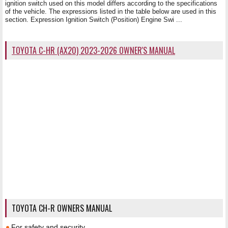
ignition switch used on this model differs according to the specifications
of the vehicle. The expressions listed in the table below are used in this
section. Expression Ignition Switch (Position) Engine Swi ...
TOYOTA C-HR (AX20) 2023-2026 OWNER'S MANUAL
TOYOTA CH-R OWNERS MANUAL
For safety and security