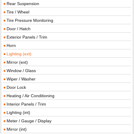
Rear Suspension
Tire / Wheel
Tire Pressure Monitoring
Door / Hatch
Exterior Panels / Trim
Horn
Lighting (ext)
Mirror (ext)
Window / Glass
Wiper / Washer
Door Lock
Heating / Air Conditioning
Interior Panels / Trim
Lighting (int)
Meter / Gauge / Display
Mirror (int)