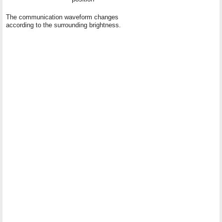
The communication waveform changes
according to the surrounding brightness.