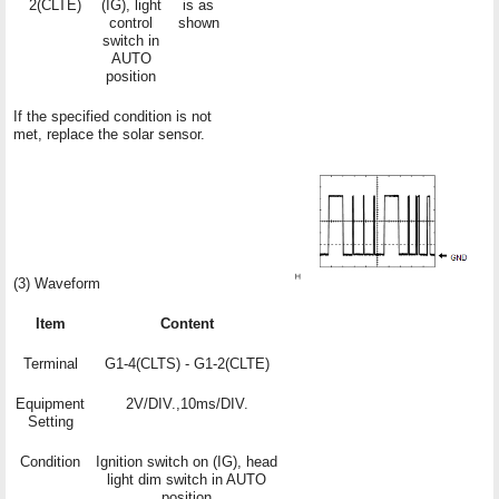
2(CLTE)
(IG), light
is as
control
shown
switch in
AUTO
position
If the specified condition is not
met, replace the solar sensor.
(3) Waveform
Item
Content
Terminal
G1-4(CLTS) - G1-2(CLTE)
Equipment
2V/DIV.,10ms/DIV.
Setting
Condition
Ignition switch on (IG), head
light dim switch in AUTO
position