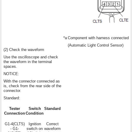
*a
Component with harness connected
(Automatic Light Control Sensor)
(2) Check the waveform
Use the oscilloscope and check
the waveform in the terminal
spaces.
NOTICE:
With the connector connected as
is, check from the rear side of the
connector.
Standard:
Tester
Switch
Standard
Connection
Condition
G1-4(CLTS)
Ignition
Correct
- G1-
switch on
waveform