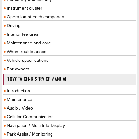
Instrument cluster
Operation of each component
Driving
Interior features
Maintenance and care
When trouble arises
Vehicle specifications
For owners
TOYOTA CH-R SERVICE MANUAL
Introduction
Maintenance
Audio / Video
Cellular Communication
Navigation / Multi Info Display
Park Assist / Monitoring