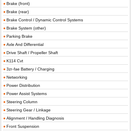
Brake (front)
Brake (rear)
Brake Control / Dynamic Control Systems
Brake System (other)
Parking Brake
Axle And Differential
Drive Shaft / Propeller Shaft
K114 Cvt
3zr-fae Battery / Charging
Networking
Power Distribution
Power Assist Systems
Steering Column
Steering Gear / Linkage
Alignment / Handling Diagnosis
Front Suspension