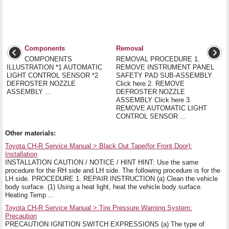
Components
Removal
COMPONENTS
REMOVAL PROCEDURE 1.
ILLUSTRATION *1 AUTOMATIC
REMOVE INSTRUMENT PANEL
LIGHT CONTROL SENSOR *2
SAFETY PAD SUB-ASSEMBLY
DEFROSTER NOZZLE
Click here 2. REMOVE
ASSEMBLY ...
DEFROSTER NOZZLE
ASSEMBLY Click here 3.
REMOVE AUTOMATIC LIGHT
CONTROL SENSOR ...
Other materials:
Toyota CH-R Service Manual > Black Out Tape(for Front Door):
Installation
INSTALLATION CAUTION / NOTICE / HINT HINT: Use the same
procedure for the RH side and LH side. The following procedure is for the
LH side. PROCEDURE 1. REPAIR INSTRUCTION (a) Clean the vehicle
body surface. (1) Using a heat light, heat the vehicle body surface.
Heating Temp ...
Toyota CH-R Service Manual > Tire Pressure Warning System:
Precaution
PRECAUTION IGNITION SWITCH EXPRESSIONS (a) The type of