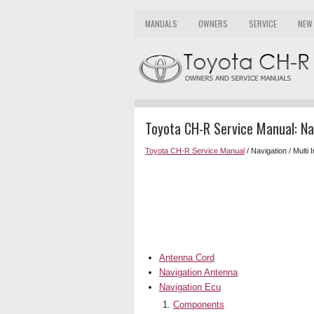
MANUALS
OWNERS
SERVICE
NEW
Toyota CH-R Service Manual: Nav
Toyota CH-R Service Manual
/ Navigation / Multi 
Antenna Cord
Navigation Antenna
Navigation Ecu
Components