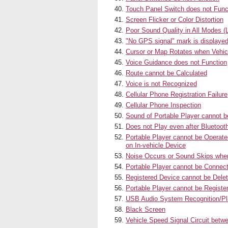
Touch Panel Switch does not Func
Screen Flicker or Color Distortion
Poor Sound Quality in All Modes 
"No GPS signal" mark is displaye
Cursor or Map Rotates when Vehic
Voice Guidance does not Function
Route cannot be Calculated
Voice is not Recognized
Cellular Phone Registration Failure
Cellular Phone Inspection
Sound of Portable Player cannot 
Does not Play even after Bluetoot
Portable Player cannot be Operated
on In-vehicle Device
Noise Occurs or Sound Skips when
Portable Player cannot be Connec
Registered Device cannot be Dele
Portable Player cannot be Registe
USB Audio System Recognition/Pl
Black Screen
Vehicle Speed Signal Circuit bet