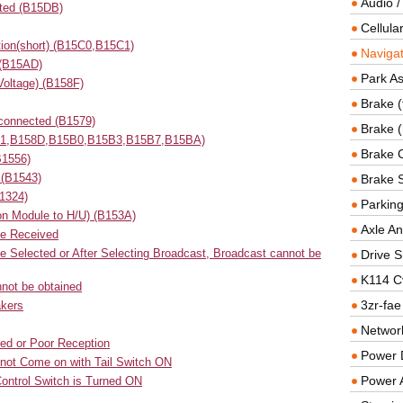
Audio /
cted (B15DB)
Cellul
ion(short) (B15C0,B15C1)
Navigat
 (B15AD)
Park As
Voltage) (B158F)
Brake (
connected (B1579)
Brake (
1551,B158D,B15B0,B15B3,B15B7,B15BA)
Brake 
B1556)
 (B1543)
Brake 
1324)
Parkin
on Module to H/U) (B153A)
Axle An
be Received
be Selected or After Selecting Broadcast, Broadcast cannot be
Drive S
K114 C
nnot be obtained
3zr-fae
akers
Networ
ed or Poor Reception
Power D
s not Come on with Tail Switch ON
Power 
ontrol Switch is Turned ON