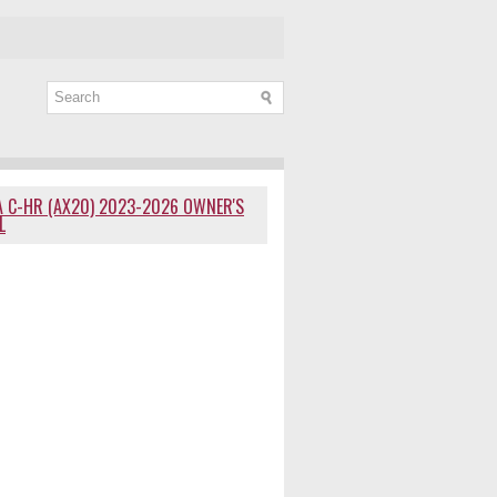
 C-HR (AX20) 2023-2026 OWNER'S
L