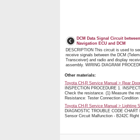
DCM Data Signal Circuit betwee
Navigation ECU and DCM
DESCRIPTION This circuit is used to se
receive signals between the DCM (Telem
Transceiver) and radio and display receiv
assembly. WIRING DIAGRAM PROCEDUR
Other materials:
Toyota CH-R Service Manual > Rear Door
INSPECTION PROCEDURE 1. INSPECT
Check the resistance. (1) Measure the res
Resistance: Tester Connection Condition 
Toyota CH-R Service Manual > Lighting S
DIAGNOSTIC TROUBLE CODE CHART Light
Sensor Circuit Malfunction - B242C Right