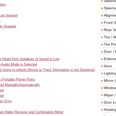
Steeri
tion
Steerin
Alignme
(Low Volume)
d
Front 
le Stopped
Rear S
Tire / 
Tire Pr
Door / 
Exterio
be Heard from Speakers or Sound is Low
h Audio Mode is Selected
Horn
 Using In-vehicle Device or Track Information is not Displayed
Lightin
 Portable Player Plays
Mirror 
ted Manually/Automatically
Window
ted
Wiper 
red
ay Error
Door L
Heating
ween Radio Receiver and Combination Meter