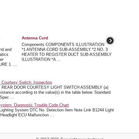
n
Antenna Cord
Components COMPONENTS ILLUSTRATION
nd and
*1 ANTENNA CORD SUB-ASSEMBLY *2 NO. 3
atics
HEATER TO REGISTER DUCT SUB-ASSEMBLY
er
ILLUSTRATION *A ...
E 1. ...
 Courtesy Switch: Inspection
 REAR DOOR COURTESY LIGHT SWITCH ASSEMBLY (a)
istance according to the value(s) in the table below. Standard
Spec ...
ystem: Diagnostic Trouble Code Chart
ing System DTC No. Detection Item Note Link B1244 Light
 Headlight ECU Malfunction ...