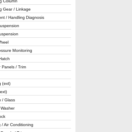
ng Column
g Gear / Linkage
nt / Handling Diagnosis
Suspension
uspension
Wheel
essure Monitoring
Hatch
r Panels / Trim
g (ext)
(ext)
 / Glass
/ Washer
ock
 / Air Conditioning