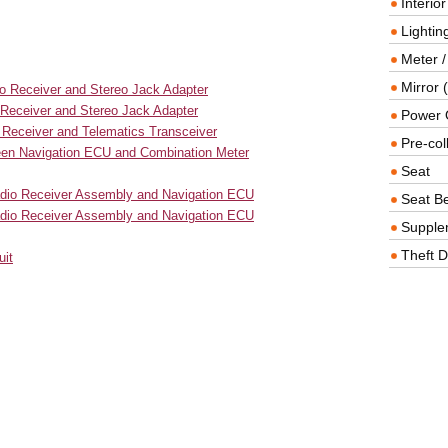
Interio
Lighting
Meter /
Mirror (
io Receiver and Stereo Jack Adapter
 Receiver and Stereo Jack Adapter
Power O
 Receiver and Telematics Transceiver
Pre-col
ween Navigation ECU and Combination Meter
Seat
adio Receiver Assembly and Navigation ECU
Seat Be
Radio Receiver Assembly and Navigation ECU
Supple
Theft D
uit