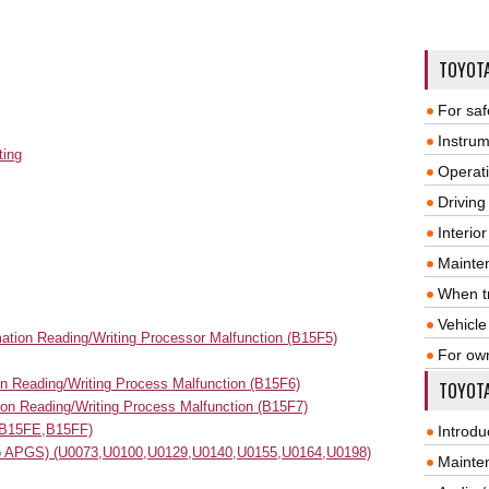
TOYOT
For saf
Instrum
ting
Operat
Driving
Interio
Mainte
When tr
Vehicle
mation Reading/Writing Processor Malfunction (B15F5)
For ow
n Reading/Writing Process Malfunction (B15F6)
TOYOTA
tion Reading/Writing Process Malfunction (B15F7)
(B15FE,B15FF)
Introdu
 to APGS) (U0073,U0100,U0129,U0140,U0155,U0164,U0198)
Mainte