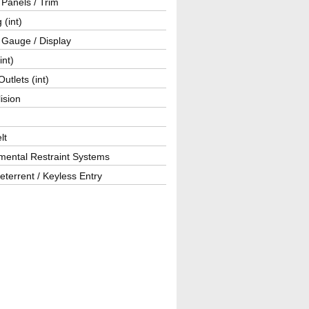
r Panels / Trim
 (int)
 Gauge / Display
int)
utlets (int)
lision
lt
mental Restraint Systems
eterrent / Keyless Entry