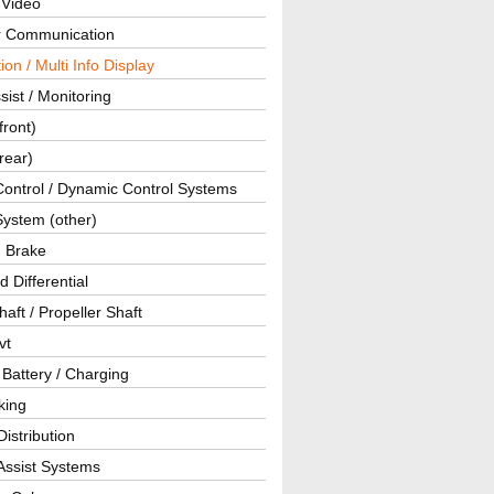
 Video
ar Communication
ion / Multi Info Display
sist / Monitoring
front)
rear)
Control / Dynamic Control Systems
System (other)
g Brake
d Differential
haft / Propeller Shaft
vt
 Battery / Charging
king
istribution
Assist Systems