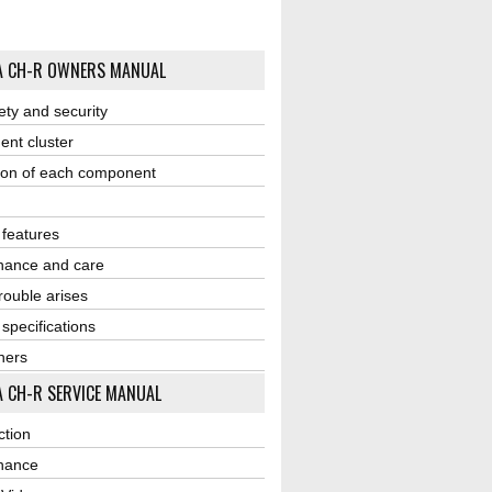
A CH-R OWNERS MANUAL
ety and security
ent cluster
ion of each component
r features
nance and care
ouble arises
 specifications
ners
 CH-R SERVICE MANUAL
ction
nance