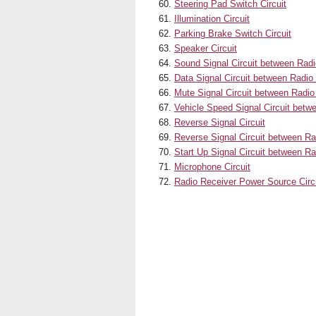
Steering Pad Switch Circuit
Illumination Circuit
Parking Brake Switch Circuit
Speaker Circuit
Sound Signal Circuit between Rad
Data Signal Circuit between Radio
Mute Signal Circuit between Radio
Vehicle Speed Signal Circuit bet
Reverse Signal Circuit
Reverse Signal Circuit between R
Start Up Signal Circuit between 
Microphone Circuit
Radio Receiver Power Source Circ