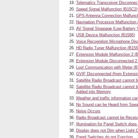
Telematics Transceiver Disconne
Speed Signal Malfunction (B15C2)
GPS Antenna Connection Malfunct
Navigation Processor Malfunction
AV Signal Stoppage (Low Battery 
USB Device Malfunction (B1585)
Voice Recognition Microphone Dis
HD Radio Tuner Malfunction (B
Extension Module Malfunction 2 (
Extension Module Disconnected 2
Lost Communication with Meter (B
GVIF Disconnected (from Extensi
Satellite Radio Broadcast cannot 
Satellite Radio Broadcast cannot 
Added into Memory
Weather and traffic information ca
No Sound can be Heard from Spe
Noise Occurs
Radio Broadcast cannot be Receiv
Illumination for Panel Switch doe
Display does not Dim when Light C
Panel Switches do not Function