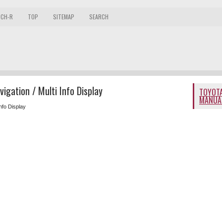
 CH-R
TOP
SITEMAP
SEARCH
igation / Multi Info Display
TOYOTA
MANUA
Info Display