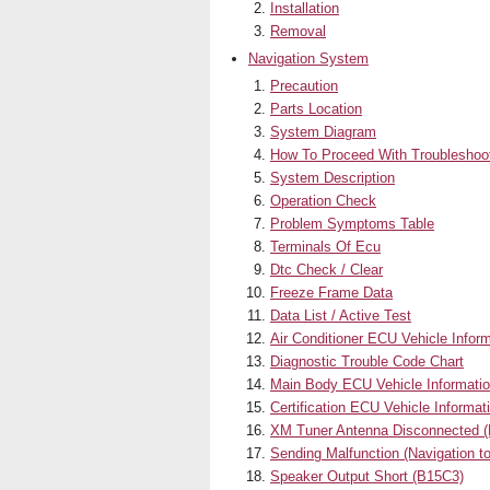
Installation
Removal
Navigation System
Precaution
Parts Location
System Diagram
How To Proceed With Troubleshoo
System Description
Operation Check
Problem Symptoms Table
Terminals Of Ecu
Dtc Check / Clear
Freeze Frame Data
Data List / Active Test
Air Conditioner ECU Vehicle Infor
Diagnostic Trouble Code Chart
Main Body ECU Vehicle Informatio
Certification ECU Vehicle Informa
XM Tuner Antenna Disconnected 
Sending Malfunction (Navigation
Speaker Output Short (B15C3)