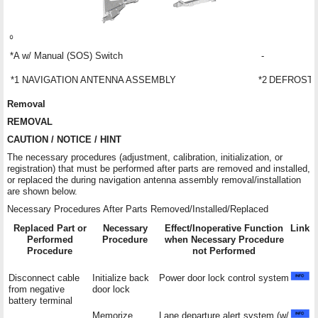
*A
w/ Manual (SOS) Switch
-
*1
NAVIGATION ANTENNA ASSEMBLY
*2
DEFROSTE
Removal
REMOVAL
CAUTION / NOTICE / HINT
The necessary procedures (adjustment, calibration, initialization, or
registration) that must be performed after parts are removed and installed,
or replaced the during navigation antenna assembly removal/installation
are shown below.
Necessary Procedures After Parts Removed/Installed/Replaced
Replaced Part or
Necessary
Effect/Inoperative Function
Link
Performed
Procedure
when Necessary Procedure
Procedure
not Performed
Disconnect cable
Initialize back
Power door lock control system
from negative
door lock
battery terminal
Memorize
Lane departure alert system (w/