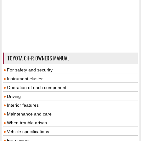
TOYOTA CH-R OWNERS MANUAL
For safety and security
Instrument cluster
Operation of each component
Driving
Interior features
Maintenance and care
When trouble arises
Vehicle specifications
For owners