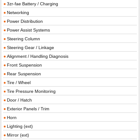
3zr-fae Battery / Charging
Networking
Power Distribution
Power Assist Systems
Steering Column
Steering Gear / Linkage
Alignment / Handling Diagnosis
Front Suspension
Rear Suspension
Tire / Wheel
Tire Pressure Monitoring
Door / Hatch
Exterior Panels / Trim
Horn
Lighting (ext)
Mirror (ext)