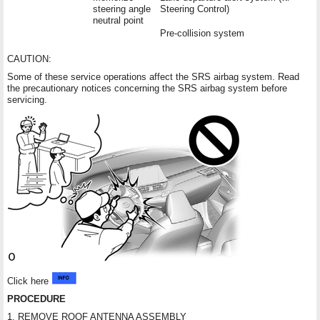
steering angle
Steering Control)
neutral point
Pre-collision system
CAUTION:
Some of these service operations affect the SRS airbag system. Read
the precautionary notices concerning the SRS airbag system before
servicing.
Click here
PROCEDURE
1. REMOVE ROOF ANTENNA ASSEMBLY