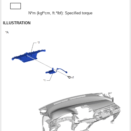
N*m (kgf*cm, ft.*lbf): Specified torque
●
ILLUSTRATION