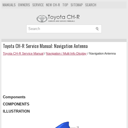
MANUALS
OWNERS
SERVICE
NEW CH-R
TOP
SITEMAP
SEARCH
Toyota CH-R Service Manual: Navigation Antenna
Toyota CH-R Service Manual
/
Navigation / Multi Info Display
/ Navigation Antenna
Components
COMPONENTS
ILLUSTRATION