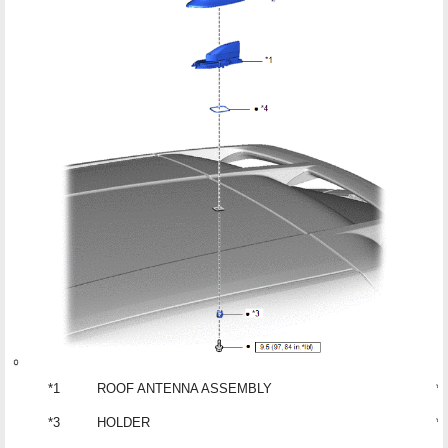
*1
ROOF ANTENNA ASSEMBLY
*2
*3
HOLDER
*4