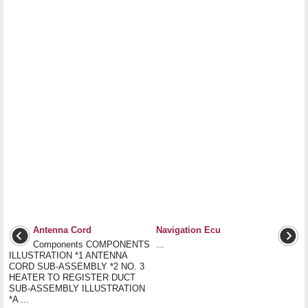
Antenna Cord
Navigation Ecu
Components COMPONENTS
...
ILLUSTRATION *1 ANTENNA
CORD SUB-ASSEMBLY *2 NO. 3
HEATER TO REGISTER DUCT
SUB-ASSEMBLY ILLUSTRATION
*A ...