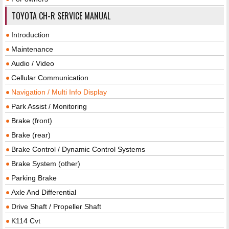
TOYOTA CH-R SERVICE MANUAL
Introduction
Maintenance
Audio / Video
Cellular Communication
Navigation / Multi Info Display
Park Assist / Monitoring
Brake (front)
Brake (rear)
Brake Control / Dynamic Control Systems
Brake System (other)
Parking Brake
Axle And Differential
Drive Shaft / Propeller Shaft
K114 Cvt