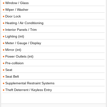
Window / Glass
Wiper / Washer
Door Lock
Heating / Air Conditioning
Interior Panels / Trim
Lighting (int)
Meter / Gauge / Display
Mirror (int)
Power Outlets (int)
Pre-collision
Seat
Seat Belt
Supplemental Restraint Systems
Theft Deterrent / Keyless Entry