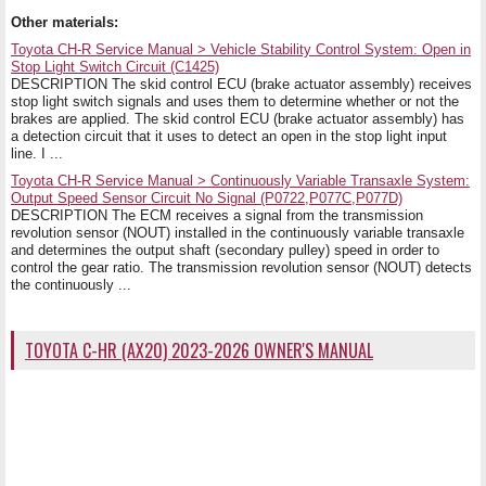
Other materials:
Toyota CH-R Service Manual > Vehicle Stability Control System: Open in
Stop Light Switch Circuit (C1425)
DESCRIPTION The skid control ECU (brake actuator assembly) receives
stop light switch signals and uses them to determine whether or not the
brakes are applied. The skid control ECU (brake actuator assembly) has
a detection circuit that it uses to detect an open in the stop light input
line. I ...
Toyota CH-R Service Manual > Continuously Variable Transaxle System:
Output Speed Sensor Circuit No Signal (P0722,P077C,P077D)
DESCRIPTION The ECM receives a signal from the transmission
revolution sensor (NOUT) installed in the continuously variable transaxle
and determines the output shaft (secondary pulley) speed in order to
control the gear ratio. The transmission revolution sensor (NOUT) detects
the continuously ...
TOYOTA C-HR (AX20) 2023-2026 OWNER'S MANUAL