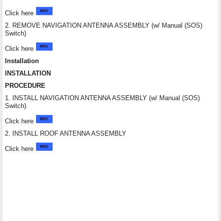
Click here
2. REMOVE NAVIGATION ANTENNA ASSEMBLY (w/ Manual (SOS)
Switch)
Click here
Installation
INSTALLATION
PROCEDURE
1. INSTALL NAVIGATION ANTENNA ASSEMBLY (w/ Manual (SOS)
Switch)
Click here
2. INSTALL ROOF ANTENNA ASSEMBLY
Click here