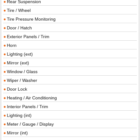
Rear Suspension
Tire / Wheel
Tire Pressure Monitoring
Door / Hatch
Exterior Panels / Trim
Horn
Lighting (ext)
Mirror (ext)
Window / Glass
Wiper / Washer
Door Lock
Heating / Air Conditioning
Interior Panels / Trim
Lighting (int)
Meter / Gauge / Display
Mirror (int)