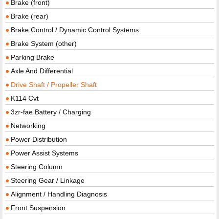
Brake (front)
Brake (rear)
Brake Control / Dynamic Control Systems
Brake System (other)
Parking Brake
Axle And Differential
Drive Shaft / Propeller Shaft
K114 Cvt
3zr-fae Battery / Charging
Networking
Power Distribution
Power Assist Systems
Steering Column
Steering Gear / Linkage
Alignment / Handling Diagnosis
Front Suspension