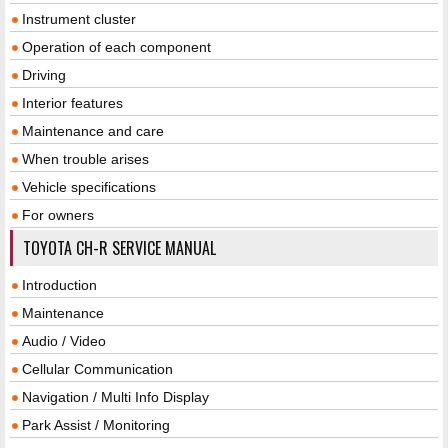
Instrument cluster
Operation of each component
Driving
Interior features
Maintenance and care
When trouble arises
Vehicle specifications
For owners
TOYOTA CH-R SERVICE MANUAL
Introduction
Maintenance
Audio / Video
Cellular Communication
Navigation / Multi Info Display
Park Assist / Monitoring