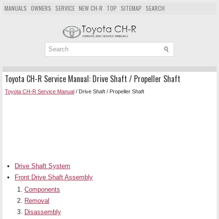
MANUALS
OWNERS
SERVICE
NEW CH-R
TOP
SITEMAP
SEARCH
Toyota CH-R Service Manual: Drive Shaft / Propeller Shaft
Toyota CH-R Service Manual
/ Drive Shaft / Propeller Shaft
Drive Shaft System
Front Drive Shaft Assembly
Components
Removal
Disassembly