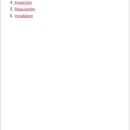
Inspection
Reassembly
Installation