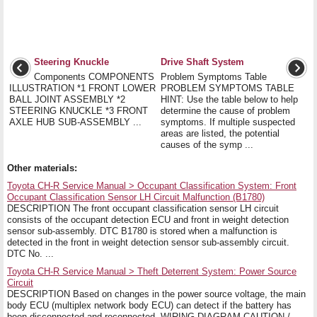
Steering Knuckle
Drive Shaft System
Components COMPONENTS
Problem Symptoms Table
ILLUSTRATION *1 FRONT LOWER
PROBLEM SYMPTOMS TABLE
BALL JOINT ASSEMBLY *2
HINT: Use the table below to help
STEERING KNUCKLE *3 FRONT
determine the cause of problem
AXLE HUB SUB-ASSEMBLY ...
symptoms. If multiple suspected
areas are listed, the potential
causes of the symp ...
Other materials:
Toyota CH-R Service Manual > Occupant Classification System: Front
Occupant Classification Sensor LH Circuit Malfunction (B1780)
DESCRIPTION The front occupant classification sensor LH circuit
consists of the occupant detection ECU and front in weight detection
sensor sub-assembly. DTC B1780 is stored when a malfunction is
detected in the front in weight detection sensor sub-assembly circuit.
DTC No. ...
Toyota CH-R Service Manual > Theft Deterrent System: Power Source
Circuit
DESCRIPTION Based on changes in the power source voltage, the main
body ECU (multiplex network body ECU) can detect if the battery has
been disconnected and reconnected. WIRING DIAGRAM CAUTION /