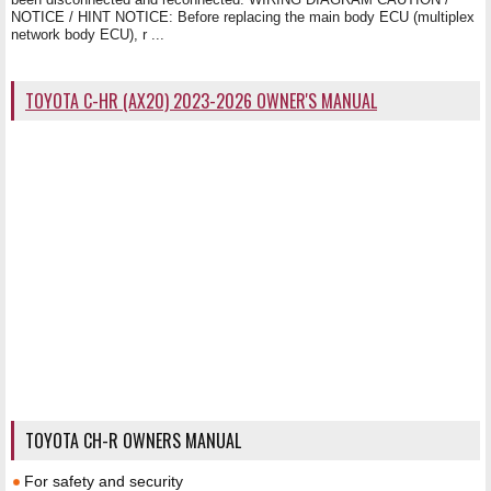
NOTICE / HINT NOTICE: Before replacing the main body ECU (multiplex
network body ECU), r ...
TOYOTA C-HR (AX20) 2023-2026 OWNER'S MANUAL
TOYOTA CH-R OWNERS MANUAL
For safety and security