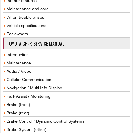
Interior features
Maintenance and care
When trouble arises
Vehicle specifications
For owners
TOYOTA CH-R SERVICE MANUAL
Introduction
Maintenance
Audio / Video
Cellular Communication
Navigation / Multi Info Display
Park Assist / Monitoring
Brake (front)
Brake (rear)
Brake Control / Dynamic Control Systems
Brake System (other)