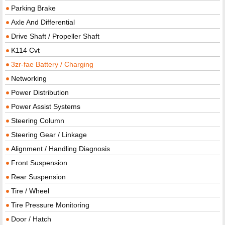
Parking Brake
Axle And Differential
Drive Shaft / Propeller Shaft
K114 Cvt
3zr-fae Battery / Charging
Networking
Power Distribution
Power Assist Systems
Steering Column
Steering Gear / Linkage
Alignment / Handling Diagnosis
Front Suspension
Rear Suspension
Tire / Wheel
Tire Pressure Monitoring
Door / Hatch