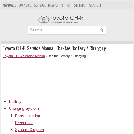
MANUALS
OWNERS
SERVICE
NEW CH-R
TOP
SITEMAP
SEARCH
Toyota CH-R Service Manual: 3zr-fae Battery / Charging
Toyota CH-R Service Manual
/ 3zr-fae Battery / Charging
Battery
Charging System
Parts Location
Precaution
System Diagram