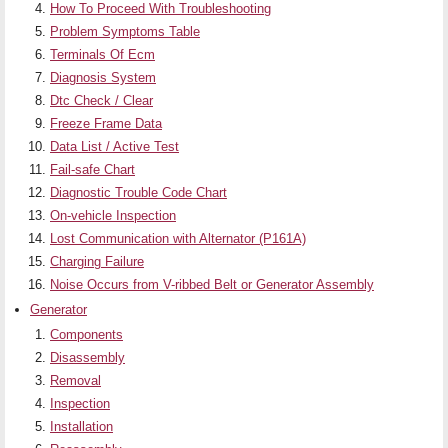
How To Proceed With Troubleshooting
Problem Symptoms Table
Terminals Of Ecm
Diagnosis System
Dtc Check / Clear
Freeze Frame Data
Data List / Active Test
Fail-safe Chart
Diagnostic Trouble Code Chart
On-vehicle Inspection
Lost Communication with Alternator (P161A)
Charging Failure
Noise Occurs from V-ribbed Belt or Generator Assembly
Generator
Components
Disassembly
Removal
Inspection
Installation