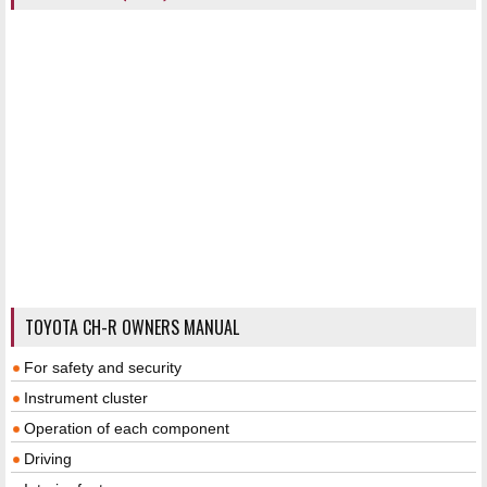
TOYOTA CH-R OWNERS MANUAL
For safety and security
Instrument cluster
Operation of each component
Driving