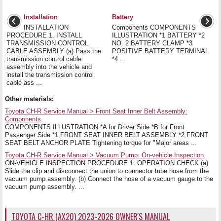
Installation
Battery
INSTALLATION
Components COMPONENTS
PROCEDURE 1. INSTALL
ILLUSTRATION *1 BATTERY *2
TRANSMISSION CONTROL
NO. 2 BATTERY CLAMP *3
CABLE ASSEMBLY (a) Pass the
POSITIVE BATTERY TERMINAL
transmission control cable
*4 ...
assembly into the vehicle and
install the transmission control
cable ass ...
Other materials:
Toyota CH-R Service Manual > Front Seat Inner Belt Assembly:
Components
COMPONENTS ILLUSTRATION *A for Driver Side *B for Front
Passenger Side *1 FRONT SEAT INNER BELT ASSEMBLY *2 FRONT
SEAT BELT ANCHOR PLATE Tightening torque for "Major areas ...
Toyota CH-R Service Manual > Vacuum Pump: On-vehicle Inspection
ON-VEHICLE INSPECTION PROCEDURE 1. OPERATION CHECK (a)
Slide the clip and disconnect the union to connector tube hose from the
vacuum pump assembly. (b) Connect the hose of a vacuum gauge to the
vacuum pump assembly. ...
TOYOTA C-HR (AX20) 2023-2026 OWNER'S MANUAL