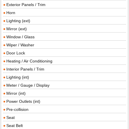
Exterior Panels / Trim
Horn
Lighting (ext)
Mirror (ext)
Window / Glass
Wiper / Washer
Door Lock
Heating / Air Conditioning
Interior Panels / Trim
Lighting (int)
Meter / Gauge / Display
Mirror (int)
Power Outlets (int)
Pre-collision
Seat
Seat Belt