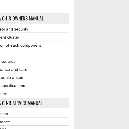
A CH-R OWNERS MANUAL
ety and security
ent cluster
ion of each component
r features
nance and care
ouble arises
 specifications
ners
 CH-R SERVICE MANUAL
ction
nance