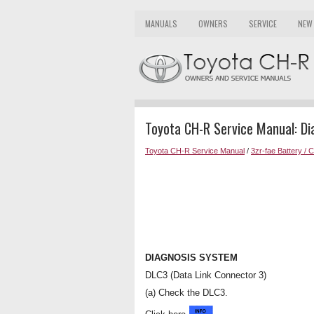
MANUALS
OWNERS
SERVICE
NEW
Toyota CH-R Service Manual: D
Toyota CH-R Service Manual
/
3zr-fae Battery / 
DIAGNOSIS SYSTEM
DLC3 (Data Link Connector 3)
(a) Check the DLC3.