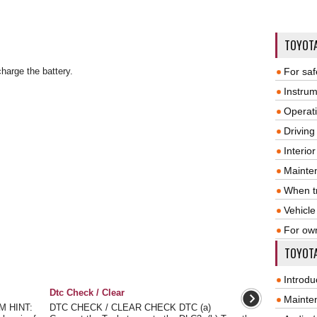
TOYOT
charge the battery.
For saf
Instrum
Operat
Driving
Interio
Mainte
When tr
Vehicle
For ow
TOYOTA
Introdu
Dtc Check / Clear
Mainte
 HINT:
DTC CHECK / CLEAR CHECK DTC (a)