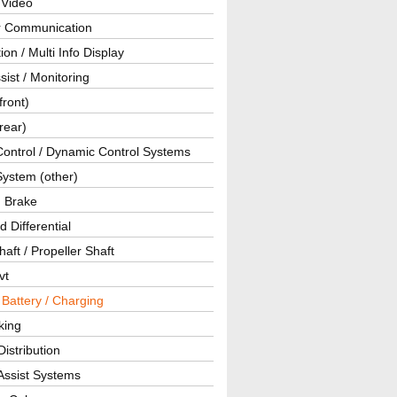
 Video
ar Communication
ion / Multi Info Display
sist / Monitoring
front)
rear)
Control / Dynamic Control Systems
System (other)
g Brake
d Differential
haft / Propeller Shaft
vt
 Battery / Charging
king
istribution
Assist Systems