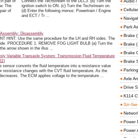
h pair of
Connect the Techstream to the DLC3. (b) Turn the
Audio /
ow. The
ignition switch to ON. (c) Turn the Techstream on.
Cellul
pair of
(d) Enter the following menus: Powertrain / Engine
and ECT / Tr ...
Navigat
Park As
t Assembly: Disassembly
Brake (
HINT: Use the same procedure for the LH and RH sides. The
 LH side. PROCEDURE 1. REMOVE FOG LIGHT BULB (a) Turn the
Brake (
 the arrow shown in the illus ...
Brake 
sly Variable Transaxle System: Transmission Fluid Temperature
11)
Brake 
ensor converts the fluid temperature into a resistance value
Parkin
 resistance changes with the CVT fluid temperature. As the
 decreases. The ECM applies voltage to the temperature ...
Axle An
Drive S
K114 C
3zr-fae
Networ
Power D
Power 