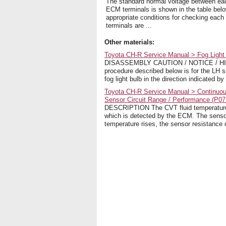
The standard normal voltage between eac
ECM terminals is shown in the table bel
appropriate conditions for checking each 
terminals are ...
Other materials:
Toyota CH-R Service Manual > Fog Ligh
DISASSEMBLY CAUTION / NOTICE / HINT 
procedure described below is for the
fog light bulb in the direction indicated by
Toyota CH-R Service Manual > Continuou
Sensor Circuit Range / Performance (P07
DESCRIPTION The CVT fluid temperature s
which is detected by the ECM. The sensor
temperature rises, the sensor resistance