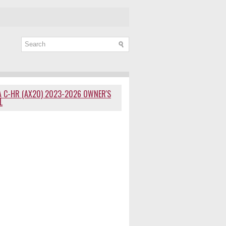
 C-HR (AX20) 2023-2026 OWNER'S
L