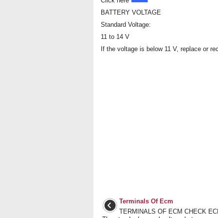
Click here
BATTERY VOLTAGE
Standard Voltage:
11 to 14 V
If the voltage is below 11 V, replace or re
Terminals Of Ecm
TERMINALS OF ECM CHECK ECM