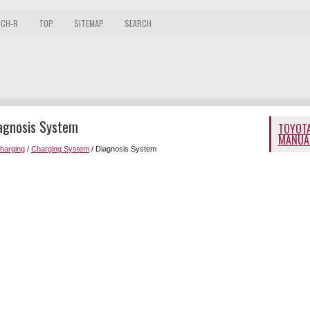
 CH-R
TOP
SITEMAP
SEARCH
iagnosis System
TOYOTA
MANUA
Charging
/
Charging System
/ Diagnosis System