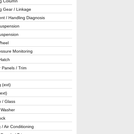
ng Column
g Gear / Linkage
nt / Handling Diagnosis
Suspension
uspension
Wheel
essure Monitoring
Hatch
r Panels / Trim
g (ext)
(ext)
 / Glass
/ Washer
ock
 / Air Conditioning