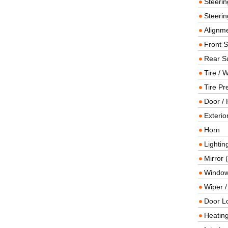
Steeri
Steerin
Alignme
Front 
Rear S
Tire / 
Tire Pr
Door / 
Exterio
Horn
Lightin
Mirror 
Window
Wiper 
Door L
Heating