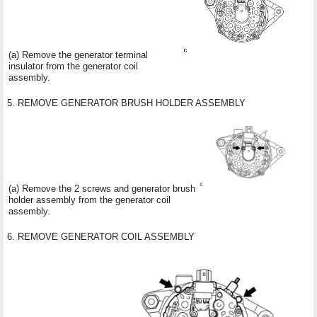
(a) Remove the generator terminal
insulator from the generator coil
assembly.
5. REMOVE GENERATOR BRUSH HOLDER ASSEMBLY
(a) Remove the 2 screws and generator brush
holder assembly from the generator coil
assembly.
6. REMOVE GENERATOR COIL ASSEMBLY