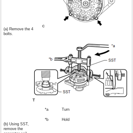
(a) Remove the 4
bolts.
*a
Turn
*b
Hold
(b) Using SST,
remove the