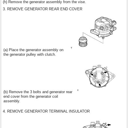
(h) Remove the generator assembly from the vise.
3. REMOVE GENERATOR REAR END COVER
(a) Place the generator assembly on
the generator pulley with clutch.
(b) Remove the 3 bolts and generator rear
end cover from the generator coil
assembly.
4. REMOVE GENERATOR TERMINAL INSULATOR