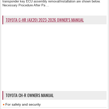
transponder key ECU assembly removal/installation are shown below.
Necessary Procedure After Pa ...
TOYOTA C-HR (AX20) 2023-2026 OWNER'S MANUAL
TOYOTA CH-R OWNERS MANUAL
For safety and security