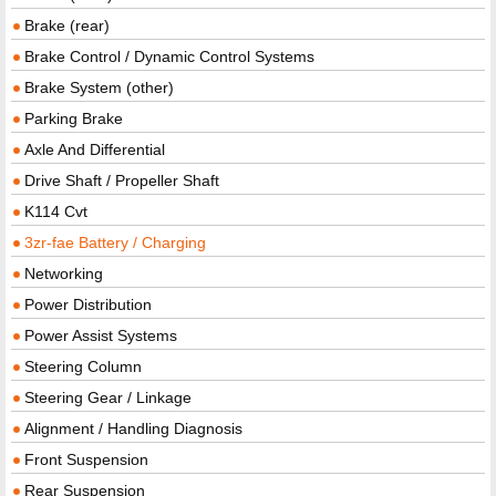
Brake (rear)
Brake Control / Dynamic Control Systems
Brake System (other)
Parking Brake
Axle And Differential
Drive Shaft / Propeller Shaft
K114 Cvt
3zr-fae Battery / Charging
Networking
Power Distribution
Power Assist Systems
Steering Column
Steering Gear / Linkage
Alignment / Handling Diagnosis
Front Suspension
Rear Suspension