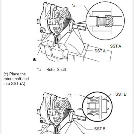
*a
Rotor Shaft
(c) Place the
rotor shaft end
into SST (A).