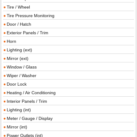
Tire / Wheel
Tire Pressure Monitoring
Door / Hatch
Exterior Panels / Trim
Horn
Lighting (ext)
Mirror (ext)
Window / Glass
Wiper / Washer
Door Lock
Heating / Air Conditioning
Interior Panels / Trim
Lighting (int)
Meter / Gauge / Display
Mirror (int)
Power Outlets (int)