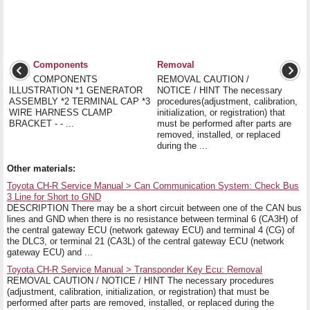
Components
Removal
COMPONENTS
REMOVAL CAUTION /
ILLUSTRATION *1 GENERATOR
NOTICE / HINT The necessary
ASSEMBLY *2 TERMINAL CAP *3
procedures(adjustment, calibration,
WIRE HARNESS CLAMP
initialization, or registration) that
BRACKET - - ...
must be performed after parts are
removed, installed, or replaced
during the ...
Other materials:
Toyota CH-R Service Manual > Can Communication System: Check Bus
3 Line for Short to GND
DESCRIPTION There may be a short circuit between one of the CAN bus
lines and GND when there is no resistance between terminal 6 (CA3H) of
the central gateway ECU (network gateway ECU) and terminal 4 (CG) of
the DLC3, or terminal 21 (CA3L) of the central gateway ECU (network
gateway ECU) and ...
Toyota CH-R Service Manual > Transponder Key Ecu: Removal
REMOVAL CAUTION / NOTICE / HINT The necessary procedures
(adjustment, calibration, initialization, or registration) that must be
performed after parts are removed, installed, or replaced during the