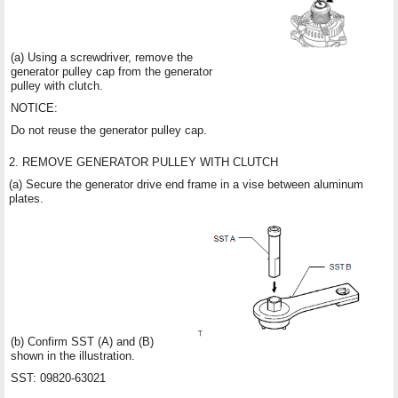
(a) Using a screwdriver, remove the
generator pulley cap from the generator
pulley with clutch.
NOTICE:
Do not reuse the generator pulley cap.
2. REMOVE GENERATOR PULLEY WITH CLUTCH
(a) Secure the generator drive end frame in a vise between aluminum
plates.
(b) Confirm SST (A) and (B)
shown in the illustration.
SST: 09820-63021