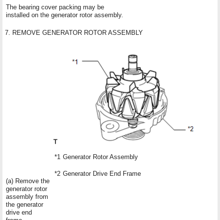
The bearing cover packing may be
installed on the generator rotor assembly.
7. REMOVE GENERATOR ROTOR ASSEMBLY
*1
Generator Rotor Assembly
*2
Generator Drive End Frame
(a) Remove the
generator rotor
assembly from
the generator
drive end