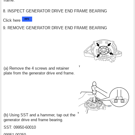
frame.
8. INSPECT GENERATOR DRIVE END FRAME BEARING
Click here
9. REMOVE GENERATOR DRIVE END FRAME BEARING
(a) Remove the 4 screws and retainer
plate from the generator drive end frame.
(b) Using SST and a hammer, tap out the
generator drive end frame bearing.
SST: 09950-60010
09951-00250