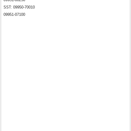
SST: 09950-70010
09951-07100