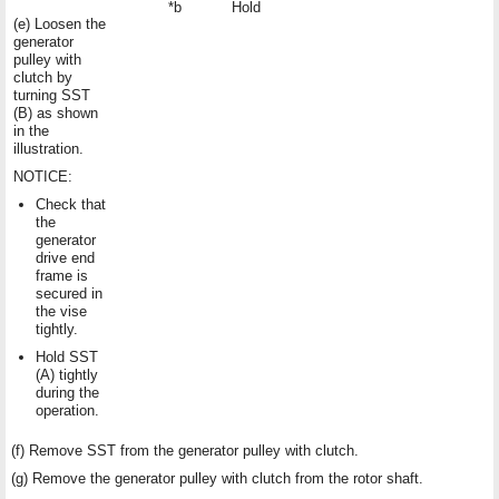
*b
Hold
(e) Loosen the
generator
pulley with
clutch by
turning SST
(B) as shown
in the
illustration.
NOTICE:
Check that
the
generator
drive end
frame is
secured in
the vise
tightly.
Hold SST
(A) tightly
during the
operation.
(f) Remove SST from the generator pulley with clutch.
(g) Remove the generator pulley with clutch from the rotor shaft.