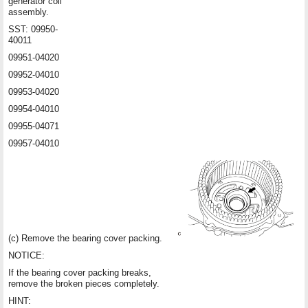
generator coil
assembly.
SST: 09950-
40011
09951-04020
09952-04010
09953-04020
09954-04010
09955-04071
09957-04010
(c) Remove the bearing cover packing.
NOTICE:
If the bearing cover packing breaks,
remove the broken pieces completely.
HINT: