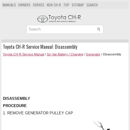
MANUALS
OWNERS
SERVICE
NEW CH-R
TOP
SITEMAP
SEARCH
Toyota CH-R Service Manual: Disassembly
Toyota CH-R Service Manual
/
3zr-fae Battery / Charging
/
Generator
/ Disassembly
DISASSEMBLY
PROCEDURE
1. REMOVE GENERATOR PULLEY CAP