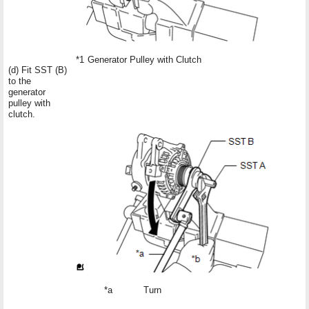
*1
Generator Pulley with Clutch
(d) Fit SST (B)
to the
generator
pulley with
clutch.
*a
Turn