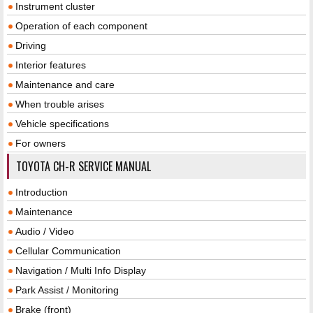
Instrument cluster
Operation of each component
Driving
Interior features
Maintenance and care
When trouble arises
Vehicle specifications
For owners
TOYOTA CH-R SERVICE MANUAL
Introduction
Maintenance
Audio / Video
Cellular Communication
Navigation / Multi Info Display
Park Assist / Monitoring
Brake (front)