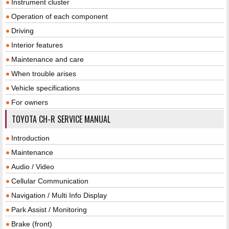
Instrument cluster
Operation of each component
Driving
Interior features
Maintenance and care
When trouble arises
Vehicle specifications
For owners
TOYOTA CH-R SERVICE MANUAL
Introduction
Maintenance
Audio / Video
Cellular Communication
Navigation / Multi Info Display
Park Assist / Monitoring
Brake (front)