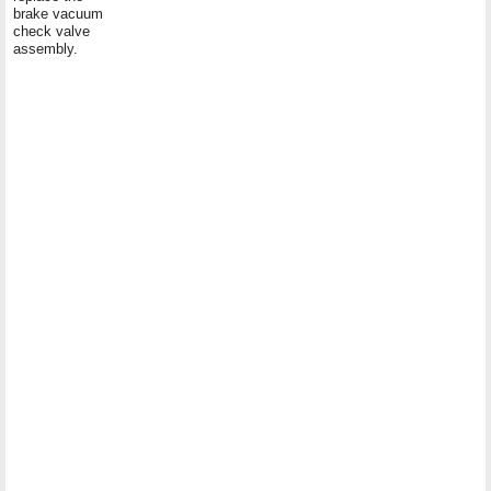
brake vacuum
check valve
assembly.