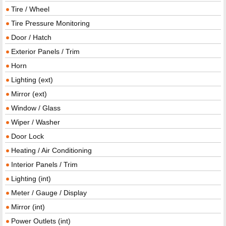
Tire / Wheel
Tire Pressure Monitoring
Door / Hatch
Exterior Panels / Trim
Horn
Lighting (ext)
Mirror (ext)
Window / Glass
Wiper / Washer
Door Lock
Heating / Air Conditioning
Interior Panels / Trim
Lighting (int)
Meter / Gauge / Display
Mirror (int)
Power Outlets (int)