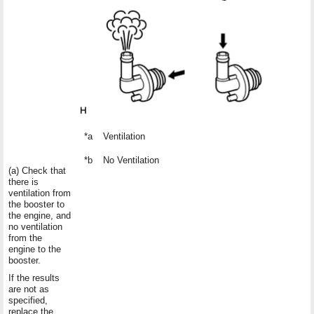
*a
Ventilation
*b
No Ventilation
(a) Check that
there is
ventilation from
the booster to
the engine, and
no ventilation
from the
engine to the
booster.
If the results
are not as
specified,
replace the