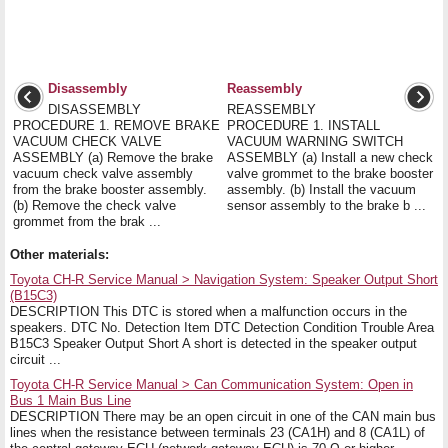
Disassembly
Reassembly
DISASSEMBLY
REASSEMBLY
PROCEDURE 1. REMOVE BRAKE
PROCEDURE 1. INSTALL
VACUUM CHECK VALVE
VACUUM WARNING SWITCH
ASSEMBLY (a) Remove the brake
ASSEMBLY (a) Install a new check
vacuum check valve assembly
valve grommet to the brake booster
from the brake booster assembly.
assembly. (b) Install the vacuum
(b) Remove the check valve
sensor assembly to the brake b ...
grommet from the brak ...
Other materials:
Toyota CH-R Service Manual > Navigation System: Speaker Output Short
(B15C3)
DESCRIPTION This DTC is stored when a malfunction occurs in the
speakers. DTC No. Detection Item DTC Detection Condition Trouble Area
B15C3 Speaker Output Short A short is detected in the speaker output
circuit ...
Toyota CH-R Service Manual > Can Communication System: Open in
Bus 1 Main Bus Line
DESCRIPTION There may be an open circuit in one of the CAN main bus
lines when the resistance between terminals 23 (CA1H) and 8 (CA1L) of