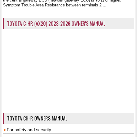
the central gateway ECU (network gateway ECU) is 70 Ω or higher.
Symptom Trouble Area Resistance between terminals 2 ...
TOYOTA C-HR (AX20) 2023-2026 OWNER'S MANUAL
TOYOTA CH-R OWNERS MANUAL
For safety and security