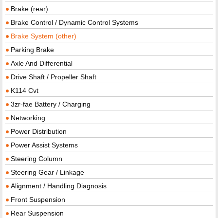
Brake (rear)
Brake Control / Dynamic Control Systems
Brake System (other)
Parking Brake
Axle And Differential
Drive Shaft / Propeller Shaft
K114 Cvt
3zr-fae Battery / Charging
Networking
Power Distribution
Power Assist Systems
Steering Column
Steering Gear / Linkage
Alignment / Handling Diagnosis
Front Suspension
Rear Suspension