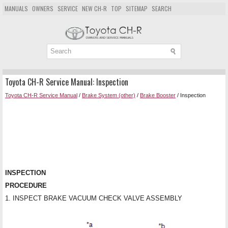
MANUALS
OWNERS
SERVICE
NEW CH-R
TOP
SITEMAP
SEARCH
Toyota CH-R Service Manual: Inspection
Toyota CH-R Service Manual
/
Brake System (other)
/
Brake Booster
/ Inspection
INSPECTION
PROCEDURE
1. INSPECT BRAKE VACUUM CHECK VALVE ASSEMBLY