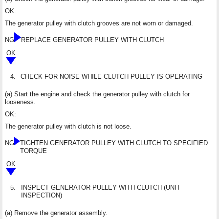
OK:
The generator pulley with clutch grooves are not worn or damaged.
NG
REPLACE GENERATOR PULLEY WITH CLUTCH
OK
4.
CHECK FOR NOISE WHILE CLUTCH PULLEY IS OPERATING
(a) Start the engine and check the generator pulley with clutch for
looseness.
OK:
The generator pulley with clutch is not loose.
NG
TIGHTEN GENERATOR PULLEY WITH CLUTCH TO SPECIFIED
TORQUE
OK
5.
INSPECT GENERATOR PULLEY WITH CLUTCH (UNIT
INSPECTION)
(a) Remove the generator assembly.