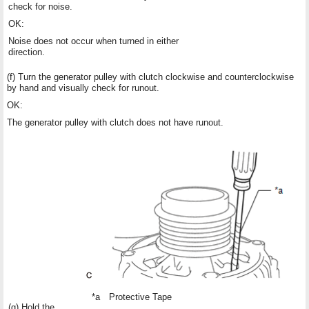
check for noise.
OK:
Noise does not occur when turned in either
direction.
(f) Turn the generator pulley with clutch clockwise and counterclockwise
by hand and visually check for runout.
OK:
The generator pulley with clutch does not have runout.
*a
Protective Tape
(g) Hold the