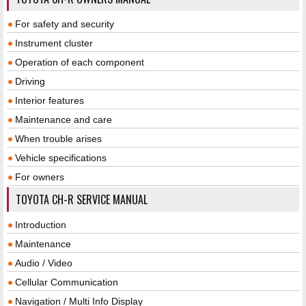
For safety and security
Instrument cluster
Operation of each component
Driving
Interior features
Maintenance and care
When trouble arises
Vehicle specifications
For owners
TOYOTA CH-R SERVICE MANUAL
Introduction
Maintenance
Audio / Video
Cellular Communication
Navigation / Multi Info Display