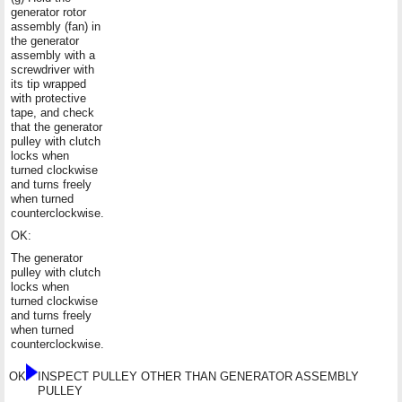
generator rotor
assembly (fan) in
the generator
assembly with a
screwdriver with
its tip wrapped
with protective
tape, and check
that the generator
pulley with clutch
locks when
turned clockwise
and turns freely
when turned
counterclockwise.
OK:
The generator
pulley with clutch
locks when
turned clockwise
and turns freely
when turned
counterclockwise.
OK
INSPECT PULLEY OTHER THAN GENERATOR ASSEMBLY
PULLEY