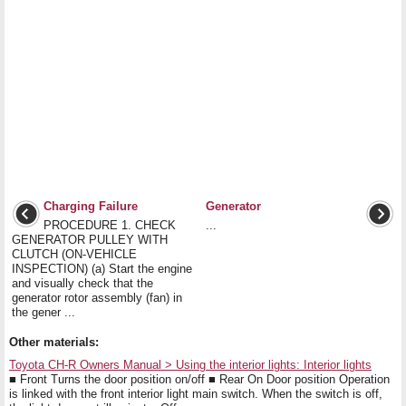
Charging Failure
Generator
PROCEDURE 1. CHECK
...
GENERATOR PULLEY WITH
CLUTCH (ON-VEHICLE
INSPECTION) (a) Start the engine
and visually check that the
generator rotor assembly (fan) in
the gener ...
Other materials:
Toyota CH-R Owners Manual > Using the interior lights: Interior lights
■ Front Turns the door position on/off ■ Rear On Door position Operation
is linked with the front interior light main switch. When the switch is off,