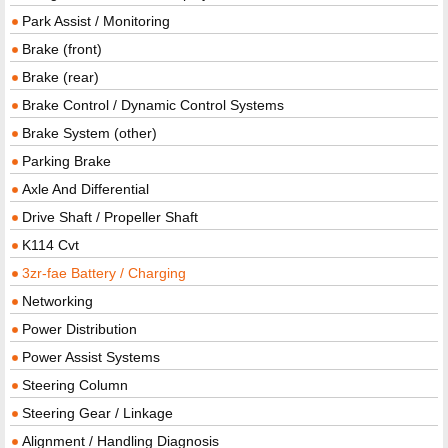
Park Assist / Monitoring
Brake (front)
Brake (rear)
Brake Control / Dynamic Control Systems
Brake System (other)
Parking Brake
Axle And Differential
Drive Shaft / Propeller Shaft
K114 Cvt
3zr-fae Battery / Charging
Networking
Power Distribution
Power Assist Systems
Steering Column
Steering Gear / Linkage
Alignment / Handling Diagnosis