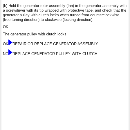
(b) Hold the generator rotor assembly (fan) in the generator assembly with
a screwdriver with its tip wrapped with protective tape, and check that the
generator pulley with clutch locks when turned from counterclockwise
(free turning direction) to clockwise (locking direction).
OK:
The generator pulley with clutch locks.
OK
REPAIR OR REPLACE GENERATOR ASSEMBLY
NG
REPLACE GENERATOR PULLEY WITH CLUTCH