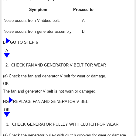
Symptom
Proceed to
Noise occurs from V-ribbed belt.
A
Noise occurs from generator assembly.
B
B
GO TO STEP 6
A
2.
CHECK FAN AND GENERATOR V BELT FOR WEAR
(a) Check the fan and generator V belt for wear or damage.
OK:
The fan and generator V belt is not worn or damaged.
NG
REPLACE FAN AND GENERATOR V BELT
OK
3.
CHECK GENERATOR PULLEY WITH CLUTCH FOR WEAR
(a) Check the generator pulley with clutch grooves for wear or damage.