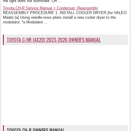
the light does not illuminate. Off ...
Toyota CH-R Service Manual > Condenser: Reassembly
REASSEMBLY PROCEDURE 1. INSTALL COOLER DRYER (for VALEO
Made) (a) Using needle-nose pliers install a new cooler dryer to the
modulator. *a Modulator ...
TOYOTA C-HR (AX20) 2023-2026 OWNER'S MANUAL
TOYOTA CH-R OWNERS MANUAL