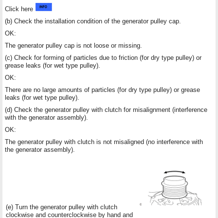
Click here
(b) Check the installation condition of the generator pulley cap.
OK:
The generator pulley cap is not loose or missing.
(c) Check for forming of particles due to friction (for dry type pulley) or
grease leaks (for wet type pulley).
OK:
There are no large amounts of particles (for dry type pulley) or grease
leaks (for wet type pulley).
(d) Check the generator pulley with clutch for misalignment (interference
with the generator assembly).
OK:
The generator pulley with clutch is not misaligned (no interference with
the generator assembly).
(e) Turn the generator pulley with clutch
clockwise and counterclockwise by hand and