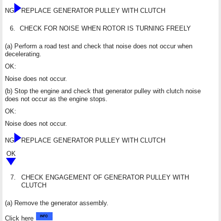
NG
REPLACE GENERATOR PULLEY WITH CLUTCH
6.
CHECK FOR NOISE WHEN ROTOR IS TURNING FREELY
(a) Perform a road test and check that noise does not occur when
decelerating.
OK:
Noise does not occur.
(b) Stop the engine and check that generator pulley with clutch noise
does not occur as the engine stops.
OK:
Noise does not occur.
NG
REPLACE GENERATOR PULLEY WITH CLUTCH
OK
7.
CHECK ENGAGEMENT OF GENERATOR PULLEY WITH
CLUTCH
(a) Remove the generator assembly.
Click here