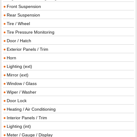
Front Suspension
Rear Suspension
Tire / Wheel
Tire Pressure Monitoring
Door / Hatch
Exterior Panels / Trim
Horn
Lighting (ext)
Mirror (ext)
Window / Glass
Wiper / Washer
Door Lock
Heating / Air Conditioning
Interior Panels / Trim
Lighting (int)
Meter / Gauge / Display