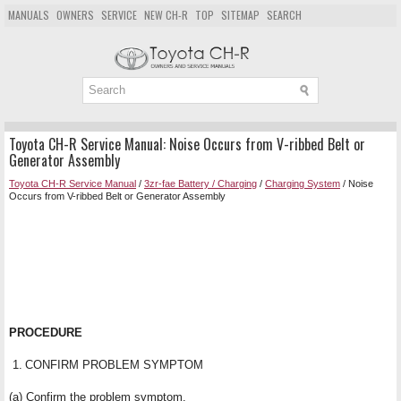
MANUALS
OWNERS
SERVICE
NEW CH-R
TOP
SITEMAP
SEARCH
Toyota CH-R Service Manual: Noise Occurs from V-ribbed Belt or
Generator Assembly
Toyota CH-R Service Manual
/
3zr-fae Battery / Charging
/
Charging System
/ Noise
Occurs from V-ribbed Belt or Generator Assembly
PROCEDURE
1.
CONFIRM PROBLEM SYMPTOM
(a) Confirm the problem symptom.