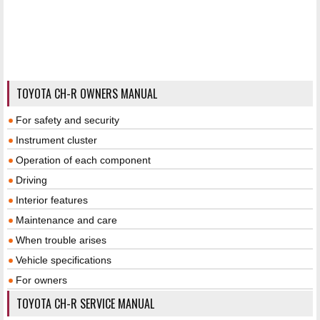
TOYOTA CH-R OWNERS MANUAL
For safety and security
Instrument cluster
Operation of each component
Driving
Interior features
Maintenance and care
When trouble arises
Vehicle specifications
For owners
TOYOTA CH-R SERVICE MANUAL