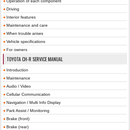
Operation of each component
Driving
Interior features
Maintenance and care
When trouble arises
Vehicle specifications
For owners
TOYOTA CH-R SERVICE MANUAL
Introduction
Maintenance
Audio / Video
Cellular Communication
Navigation / Multi Info Display
Park Assist / Monitoring
Brake (front)
Brake (rear)