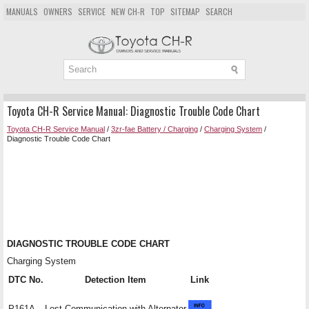
MANUALS
OWNERS
SERVICE
NEW CH-R
TOP
SITEMAP
SEARCH
Toyota CH-R Service Manual: Diagnostic Trouble Code Chart
Toyota CH-R Service Manual
/
3zr-fae Battery / Charging
/
Charging System
/
Diagnostic Trouble Code Chart
DIAGNOSTIC TROUBLE CODE CHART
Charging System
DTC No.
Detection Item
Link
P161A
Lost Communication with Alternator