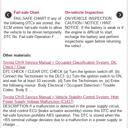
Fail-safe Chart
On-vehicle Inspection
FAIL-SAFE CHART If any of
ON-VEHICLE INSPECTION
the following DTCs are stored, the
CAUTION / NOTICE / HINT
ECM enters fail-safe mode to allow
NOTICE: If the battery is weak or if
the vehicle to be driven temporarily.
the engine is difficult to start,
DTC No. Fail-safe Operation F ...
recharge the battery and perform
inspections again before returning
the vehicl ...
Other materials:
Toyota CH-R Service Manual > Occupant Classification System: Dtc
Check / Clear
DTC CHECK / CLEAR DTC CHECK (a) Turn the ignition switch off. (b)
Connect the Techstream to the DLC3. (c) Turn the ignition switch to ON,
and wait for at least 10 seconds. (d) Turn the Techstream on. (e) Enter
the following menus: Body Electrical / Occupant Detection / Trouble
Codes. Body E ...
Toyota CH-R Service Manual > Vehicle Stability Control System: High
Power Supply Voltage Malfunction (C1417)
DESCRIPTION If a malfunction is detected in the power supply circuit,
the skid control ECU (brake actuator assembly) stores this DTC and the
fail-safe function prohibits ABS operation. This DTC is stored when the
+BS terminal voltage deviates due to a malfunction in a power supply or
chargin ...