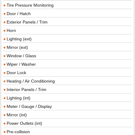
Tire Pressure Monitoring
Door / Hatch
Exterior Panels / Trim
Horn
Lighting (ext)
Mirror (ext)
Window / Glass
Wiper / Washer
Door Lock
Heating / Air Conditioning
Interior Panels / Trim
Lighting (int)
Meter / Gauge / Display
Mirror (int)
Power Outlets (int)
Pre-collision