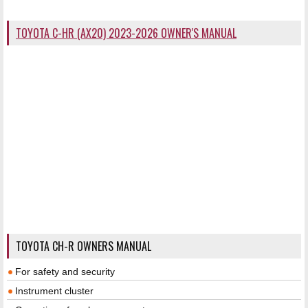
TOYOTA C-HR (AX20) 2023-2026 OWNER'S MANUAL
TOYOTA CH-R OWNERS MANUAL
For safety and security
Instrument cluster