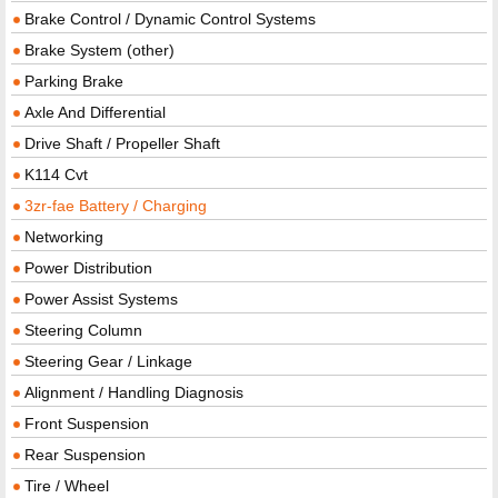
Brake Control / Dynamic Control Systems
Brake System (other)
Parking Brake
Axle And Differential
Drive Shaft / Propeller Shaft
K114 Cvt
3zr-fae Battery / Charging
Networking
Power Distribution
Power Assist Systems
Steering Column
Steering Gear / Linkage
Alignment / Handling Diagnosis
Front Suspension
Rear Suspension
Tire / Wheel