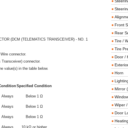
Steeri
Steerin
Alignme
Front 
Rear S
OR (DCM (TELEMATICS TRANSCEIVER) - NO. 1
Tire / 
Tire Pr
 Wire connector.
Door / 
 Transceiver) connector.
Exterio
e value(s) in the table below.
Horn
Lightin
Condition
Specified Condition
Mirror 
Always
Below 1 Ω
Window
Wiper 
Always
Below 1 Ω
Door L
Always
Below 1 Ω
Heating
Always
10 kΩ or higher