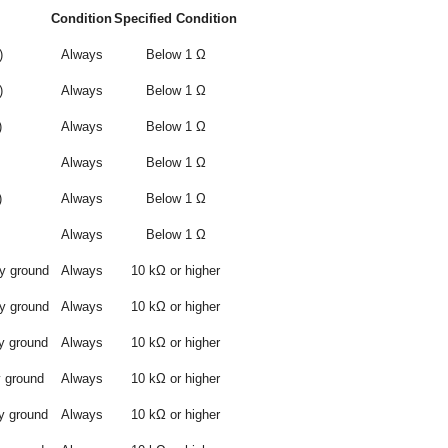
Condition
Specified Condition
)
Always
Below 1 Ω
)
Always
Below 1 Ω
)
Always
Below 1 Ω
Always
Below 1 Ω
)
Always
Below 1 Ω
Always
Below 1 Ω
y ground
Always
10 kΩ or higher
y ground
Always
10 kΩ or higher
y ground
Always
10 kΩ or higher
y ground
Always
10 kΩ or higher
y ground
Always
10 kΩ or higher