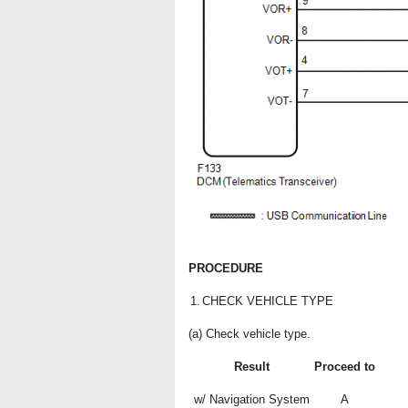
PROCEDURE
1.
CHECK VEHICLE TYPE
(a) Check vehicle type.
Result
Proceed to
w/ Navigation System
A