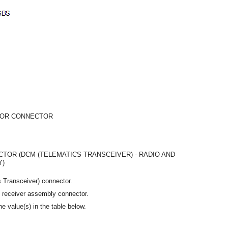
 OR CONNECTOR
TOR (DCM (TELEMATICS TRANSCEIVER) - RADIO AND
Y)
 Transceiver) connector.
y receiver assembly connector.
e value(s) in the table below.