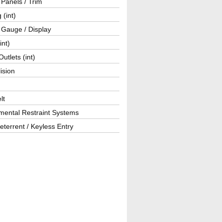
r Panels / Trim
 (int)
 Gauge / Display
int)
utlets (int)
lision
lt
mental Restraint Systems
eterrent / Keyless Entry