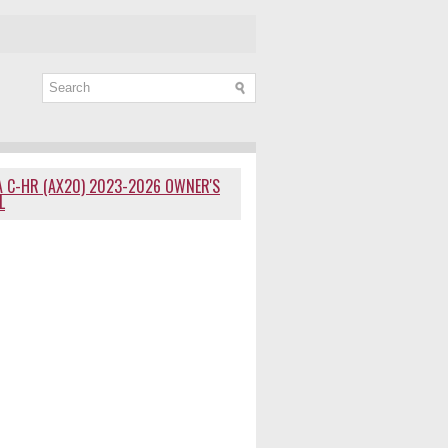
 C-HR (AX20) 2023-2026 OWNER'S
L