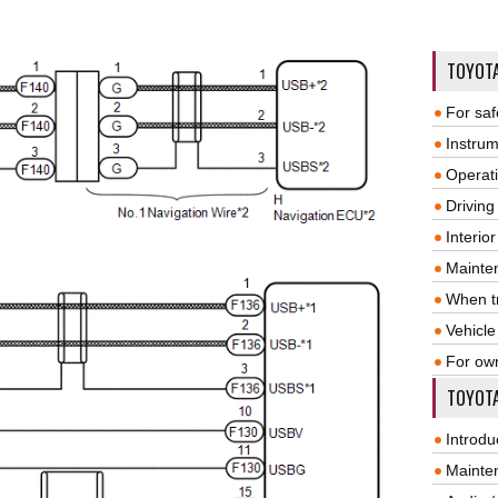
TOYOT
For saf
Instrum
Operat
Driving
Interio
Mainte
When tr
Vehicle
For ow
TOYOTA
Introdu
Mainte