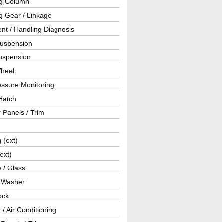
ng Column
g Gear / Linkage
nt / Handling Diagnosis
Suspension
uspension
Wheel
essure Monitoring
Hatch
r Panels / Trim
g (ext)
(ext)
 / Glass
/ Washer
ock
 / Air Conditioning