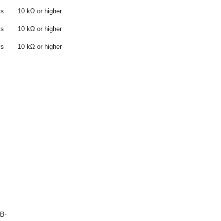
ys
10 kΩ or higher
ys
10 kΩ or higher
ys
10 kΩ or higher