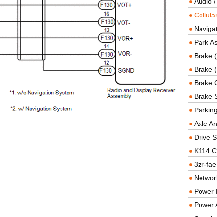
Audio /
Cellul
Navigat
Park As
Brake (
Brake (
Brake 
Brake 
Parkin
Axle An
Drive S
K114 C
3zr-fae
Networ
Power D
Power 