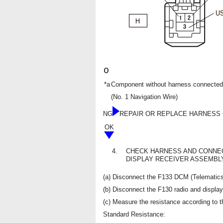
*a
Component without harness connected
(No. 1 Navigation Wire)
NG
REPAIR OR REPLACE HARNESS
OK
4.
CHECK HARNESS AND CONNEC
DISPLAY RECEIVER ASSEMBL
(a) Disconnect the F133 DCM (Telematics
(b) Disconnect the F130 radio and displa
(c) Measure the resistance according to th
Standard Resistance: