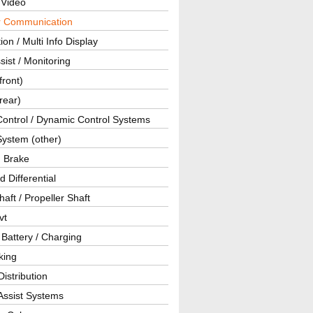
 Video
ar Communication
ion / Multi Info Display
sist / Monitoring
front)
rear)
Control / Dynamic Control Systems
System (other)
g Brake
d Differential
haft / Propeller Shaft
vt
 Battery / Charging
king
istribution
Assist Systems