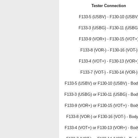
Tester Connection
F133-5 (USBV) - F130-10 (USBV
F133-3 (USBG) - F130-11 (USBG
F133-9 (VOR+) - F130-15 (VOT+
F133-8 (VOR-) - F130-16 (VOT-)
F133-4 (VOT+) - F130-13 (VOR+
F133-7 (VOT-) - F130-14 (VOR-)
F133-5 (USBV) or F130-10 (USBV) - Bod
F133-3 (USBG) or F130-11 (USBG) - Bod
F133-9 (VOR+) or F130-15 (VOT+) - Bod
F133-8 (VOR-) or F130-16 (VOT-) - Bod
F133-4 (VOT+) or F130-13 (VOR+) - Bod