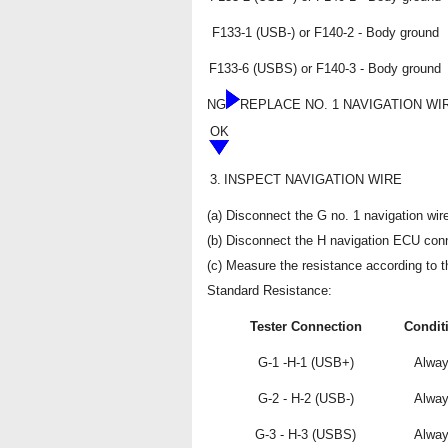
F133-1 (USB-) or F140-2 - Body ground
F133-6 (USBS) or F140-3 - Body ground
NG
REPLACE NO. 1 NAVIGATION WI
OK
3.
INSPECT NAVIGATION WIRE
(a) Disconnect the G no. 1 navigation wir
(b) Disconnect the H navigation ECU conn
(c) Measure the resistance according to th
Standard Resistance:
Tester Connection
Condit
G-1 -H-1 (USB+)
Alwa
G-2 - H-2 (USB-)
Alwa
G-3 - H-3 (USBS)
Alwa