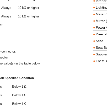
Interio
Lighting
Always
10 kΩ or higher
Meter /
Always
10 kΩ or higher
Mirror (
RE
Power O
Pre-col
Seat
Seat Be
e connector.
Supple
ector.
Theft D
e value(s) in the table below.
ion
Specified Condition
ys
Below 1 Ω
ys
Below 1 Ω
ys
Below 1 Ω