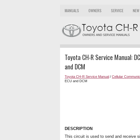
MANUALS
OWNERS
SERVICE
NEW
Toyota CH-R Service Manual: DC
and DCM
Toyota CH-R Service Manual
/
Cellular Communic
ECU and DCM
DESCRIPTION
This circuit is used to send and receive