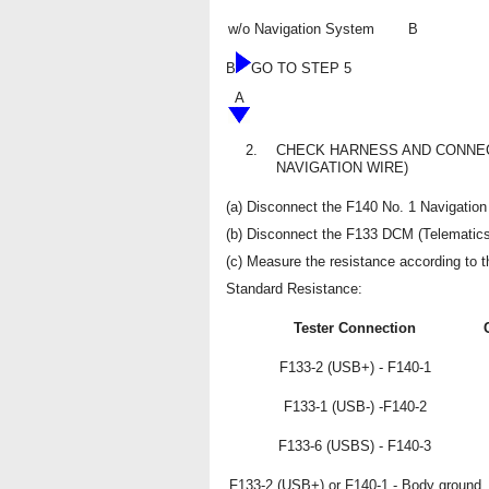
w/o Navigation System
B
B
GO TO STEP 5
A
2.
CHECK HARNESS AND CONNECT
NAVIGATION WIRE)
(a) Disconnect the F140 No. 1 Navigation
(b) Disconnect the F133 DCM (Telematics
(c) Measure the resistance according to th
Standard Resistance:
Tester Connection
F133-2 (USB+) - F140-1
F133-1 (USB-) -F140-2
F133-6 (USBS) - F140-3
F133-2 (USB+) or F140-1 - Body ground