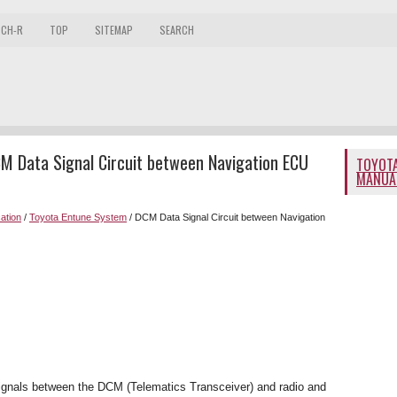
 CH-R
TOP
SITEMAP
SEARCH
M Data Signal Circuit between Navigation ECU
TOYOTA
MANUA
ation
/
Toyota Entune System
/ DCM Data Signal Circuit between Navigation
 signals between the DCM (Telematics Transceiver) and radio and