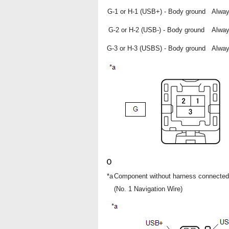
G-1 or H-1 (USB+) - Body ground
Alwa
G-2 or H-2 (USB-) - Body ground
Alwa
G-3 or H-3 (USBS) - Body ground
Alwa
*a
Component without harness connected
(No. 1 Navigation Wire)