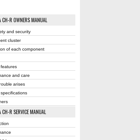
A CH-R OWNERS MANUAL
ety and security
ent cluster
ion of each component
r features
nance and care
ouble arises
 specifications
ners
 CH-R SERVICE MANUAL
ction
nance