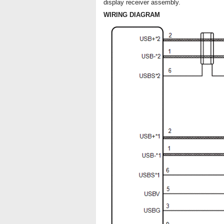
display receiver assembly.
WIRING DIAGRAM