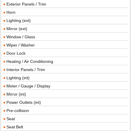
Exterior Panels / Trim
Horn
Lighting (ext)
Mirror (ext)
Window / Glass
Wiper / Washer
Door Lock
Heating / Air Conditioning
Interior Panels / Trim
Lighting (int)
Meter / Gauge / Display
Mirror (int)
Power Outlets (int)
Pre-collision
Seat
Seat Belt