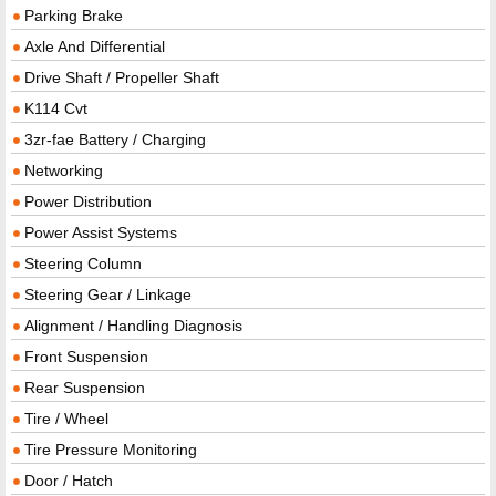
Parking Brake
Axle And Differential
Drive Shaft / Propeller Shaft
K114 Cvt
3zr-fae Battery / Charging
Networking
Power Distribution
Power Assist Systems
Steering Column
Steering Gear / Linkage
Alignment / Handling Diagnosis
Front Suspension
Rear Suspension
Tire / Wheel
Tire Pressure Monitoring
Door / Hatch