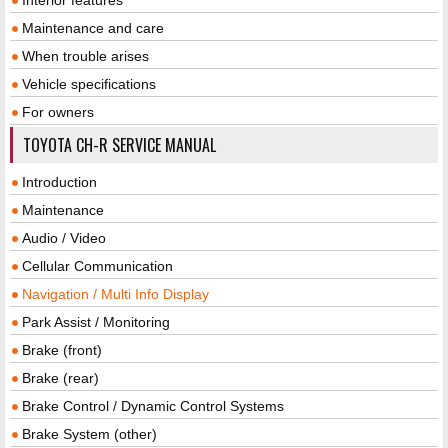
Maintenance and care
When trouble arises
Vehicle specifications
For owners
TOYOTA CH-R SERVICE MANUAL
Introduction
Maintenance
Audio / Video
Cellular Communication
Navigation / Multi Info Display
Park Assist / Monitoring
Brake (front)
Brake (rear)
Brake Control / Dynamic Control Systems
Brake System (other)