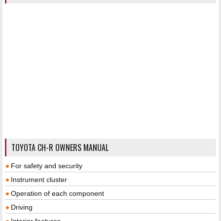
TOYOTA CH-R OWNERS MANUAL
For safety and security
Instrument cluster
Operation of each component
Driving
Interior features