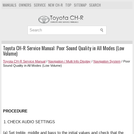
MANUALS
OWNERS
SERVICE
NEW CH-R
TOP
SITEMAP
SEARCH
Toyota CH-R Service Manual: Poor Sound Quality in All Modes (Low
Volume)
Toyota CH-R Service Manual
/
Navigation / Multi Info Display
/
Navigation System
/ Poor
Sound Quality in All Modes (Low Volume)
PROCEDURE
1.
CHECK AUDIO SETTINGS
(a) Set treble, middle and bass to the initial values and check that the