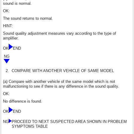
sound is normal.
OK:
The sound returns to normal.
HINT:
Sound quality adjustment measures vary according to the type of
amplifier.
OK
END
NG
2.
COMPARE WITH ANOTHER VEHICLE OF SAME MODEL
(a) Compare with another vehicle of the same model which is not
malfunctioning to see if there is any difference in the sound quality.
OK:
No difference is found.
OK
END
NG
PROCEED TO NEXT SUSPECTED AREA SHOWN IN PROBLEM
SYMPTOMS TABLE