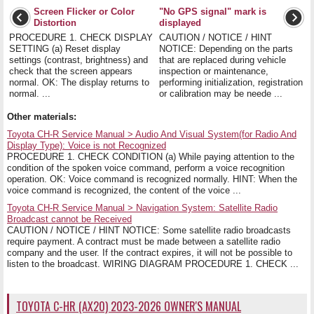
Screen Flicker or Color
"No GPS signal" mark is
Distortion
displayed
PROCEDURE 1. CHECK DISPLAY
CAUTION / NOTICE / HINT
SETTING (a) Reset display
NOTICE: Depending on the parts
settings (contrast, brightness) and
that are replaced during vehicle
check that the screen appears
inspection or maintenance,
normal. OK: The display returns to
performing initialization, registration
normal. ...
or calibration may be neede ...
Other materials:
Toyota CH-R Service Manual > Audio And Visual System(for Radio And
Display Type): Voice is not Recognized
PROCEDURE 1. CHECK CONDITION (a) While paying attention to the
condition of the spoken voice command, perform a voice recognition
operation. OK: Voice command is recognized normally. HINT: When the
voice command is recognized, the content of the voice ...
Toyota CH-R Service Manual > Navigation System: Satellite Radio
Broadcast cannot be Received
CAUTION / NOTICE / HINT NOTICE: Some satellite radio broadcasts
require payment. A contract must be made between a satellite radio
company and the user. If the contract expires, it will not be possible to
listen to the broadcast. WIRING DIAGRAM PROCEDURE 1. CHECK ...
TOYOTA C-HR (AX20) 2023-2026 OWNER'S MANUAL