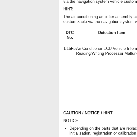
via the navigation system vehicle custom
HINT:
The air conditioning amplifier assembly co
customizable via the navigation system v
DTC
Detection Item
No.
B15F5
Air Conditioner ECU Vehicle Infor
Reading/Writing Processor Malfun
CAUTION / NOTICE / HINT
NOTICE:
Depending on the parts that are repla
initialization, registration or calibra