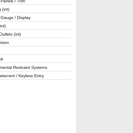
r Panels / Trim
 (int)
 Gauge / Display
int)
utlets (int)
lision
lt
mental Restraint Systems
eterrent / Keyless Entry