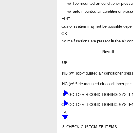
w/ Top-mounted air conditioner pressu
w/ Side-mounted air conditioner press
HINT:
Customization may not be possible depend
OK:
No malfunctions are present in the air co
Result
OK
NG (w/ Top-mounted air conditioner pres
NG (w/ Side-mounted air conditioner pres
B
GO TO AIR CONDITIONING SYSTE
C
GO TO AIR CONDITIONING SYSTE
A
3.
CHECK CUSTOMIZE ITEMS