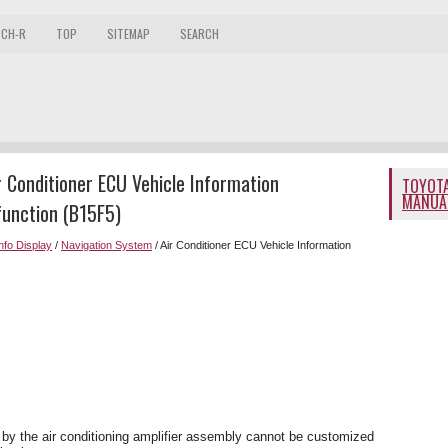
 CH-R
TOP
SITEMAP
SEARCH
 Conditioner ECU Vehicle Information
TOYOTA
MANUA
function (B15F5)
Info Display
/
Navigation System
/ Air Conditioner ECU Vehicle Information
 by the air conditioning amplifier assembly cannot be customized