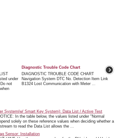
Diagnostic Trouble Code Chart
LIST
DIAGNOSTIC TROUBLE CODE CHART
isted under
Navigation System DTC No. Detection Item Link
 Do not
B1324 Lost Communication with Meter ...
 when
r System(w/ Smart Key System): Data List / Active Test
CE: In the table below, the values listed under "Normal
depend solely on these reference values when deciding whether a
stream to read the Data List allows the ...
g Sensor: Installation