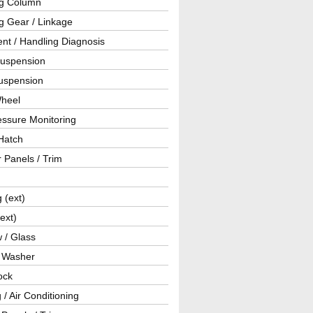
ng Column
g Gear / Linkage
nt / Handling Diagnosis
Suspension
uspension
Wheel
essure Monitoring
Hatch
r Panels / Trim
g (ext)
(ext)
 / Glass
/ Washer
ock
 / Air Conditioning