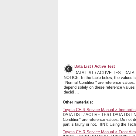
Data List / Active Test
DATA LIST / ACTIVE TEST DATA 
NOTICE: In the table below, the values l
"Normal Condition" are reference values.
depend solely on these reference values
decidi ...
Other materials:
Toyota CH-R Service Manual > Immobilise
DATA LIST / ACTIVE TEST DATA LIST NOTI
Condition" are reference values. Do not 
part is faulty or not. HINT: Using the Tech
Toyota CH-R Service Manual > Front Airba