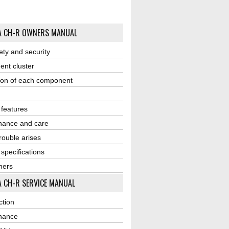
A CH-R OWNERS MANUAL
ety and security
ent cluster
ion of each component
r features
nance and care
ouble arises
 specifications
ners
 CH-R SERVICE MANUAL
ction
nance