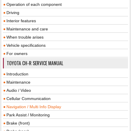
Operation of each component
Driving
Interior features
Maintenance and care
When trouble arises
Vehicle specifications
For owners
TOYOTA CH-R SERVICE MANUAL
Introduction
Maintenance
Audio / Video
Cellular Communication
Navigation / Multi Info Display
Park Assist / Monitoring
Brake (front)