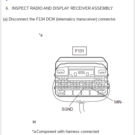
6.
INSPECT RADIO AND DISPLAY RECEIVER ASSEMBLY
(a) Disconnect the F134 DCM (telematics transceiver) connector.
*a
Component with harness connected