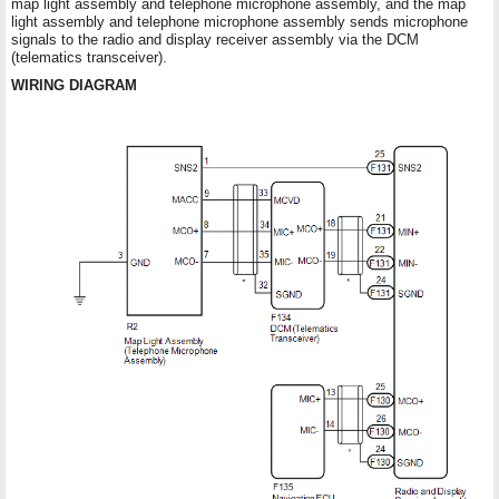
map light assembly and telephone microphone assembly, and the map
light assembly and telephone microphone assembly sends microphone
signals to the radio and display receiver assembly via the DCM
(telematics transceiver).
WIRING DIAGRAM