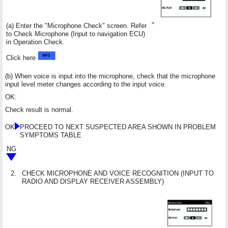
(a) Enter the "Microphone Check" screen. Refer
to Check Microphone (Input to navigation ECU)
in Operation Check.
Click here
(b) When voice is input into the microphone, check that the microphone
input level meter changes according to the input voice.
OK:
Check result is normal.
OK
PROCEED TO NEXT SUSPECTED AREA SHOWN IN PROBLEM
SYMPTOMS TABLE
NG
2.
CHECK MICROPHONE AND VOICE RECOGNITION (INPUT TO
RADIO AND DISPLAY RECEIVER ASSEMBLY)