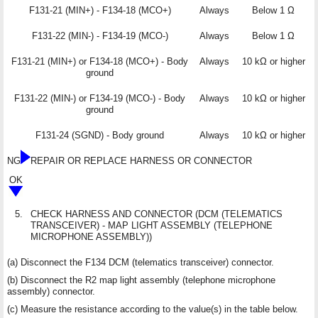
F131-21 (MIN+) - F134-18 (MCO+)
Always
Below 1 Ω
F131-22 (MIN-) - F134-19 (MCO-)
Always
Below 1 Ω
F131-21 (MIN+) or F134-18 (MCO+) - Body
Always
10 kΩ or higher
ground
F131-22 (MIN-) or F134-19 (MCO-) - Body
Always
10 kΩ or higher
ground
F131-24 (SGND) - Body ground
Always
10 kΩ or higher
NG
REPAIR OR REPLACE HARNESS OR CONNECTOR
OK
5.
CHECK HARNESS AND CONNECTOR (DCM (TELEMATICS
TRANSCEIVER) - MAP LIGHT ASSEMBLY (TELEPHONE
MICROPHONE ASSEMBLY))
(a) Disconnect the F134 DCM (telematics transceiver) connector.
(b) Disconnect the R2 map light assembly (telephone microphone
assembly) connector.
(c) Measure the resistance according to the value(s) in the table below.