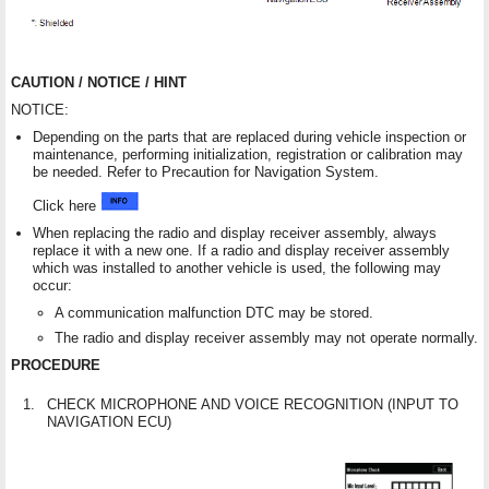
CAUTION / NOTICE / HINT
NOTICE:
Depending on the parts that are replaced during vehicle inspection or
maintenance, performing initialization, registration or calibration may
be needed. Refer to Precaution for Navigation System.
Click here
When replacing the radio and display receiver assembly, always
replace it with a new one. If a radio and display receiver assembly
which was installed to another vehicle is used, the following may
occur:
A communication malfunction DTC may be stored.
The radio and display receiver assembly may not operate normally.
PROCEDURE
1.
CHECK MICROPHONE AND VOICE RECOGNITION (INPUT TO
NAVIGATION ECU)