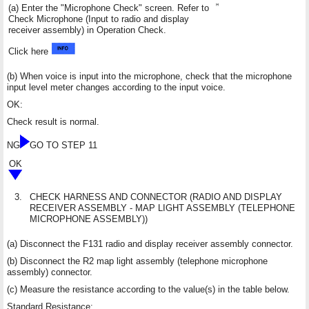
(a) Enter the "Microphone Check" screen. Refer to
Check Microphone (Input to radio and display
receiver assembly) in Operation Check.
Click here
(b) When voice is input into the microphone, check that the microphone
input level meter changes according to the input voice.
OK:
Check result is normal.
NG
GO TO STEP 11
OK
3.
CHECK HARNESS AND CONNECTOR (RADIO AND DISPLAY
RECEIVER ASSEMBLY - MAP LIGHT ASSEMBLY (TELEPHONE
MICROPHONE ASSEMBLY))
(a) Disconnect the F131 radio and display receiver assembly connector.
(b) Disconnect the R2 map light assembly (telephone microphone
assembly) connector.
(c) Measure the resistance according to the value(s) in the table below.
Standard Resistance: