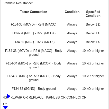
Standard Resistance:
Tester Connection
Condition
Specified
Condition
F134-33 (MCVD) - R2-9 (MACC)
Always
Below 1 Ω
F134-34 (MIC+) - R2-8 (MCO+)
Always
Below 1 Ω
F134-35 (MIC-) - R2-7 (MCO-)
Always
Below 1 Ω
F134-33 (MCVD) or R2-9 (MACC) - Body
Always
10 kΩ or higher
ground
F134-34 (MIC+) or R2-8 (MCO+) - Body
Always
10 kΩ or higher
ground
F134-35 (MIC-) or R2-7 (MCO-) - Body
Always
10 kΩ or higher
ground
F134-32 (SGND) - Body ground
Always
10 kΩ or higher
NG
REPAIR OR REPLACE HARNESS OR CONNECTOR
OK