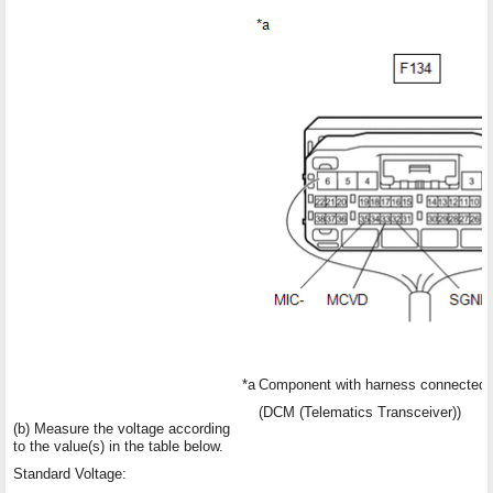
*a
Component with harness connected
(DCM (Telematics Transceiver))
(b) Measure the voltage according
to the value(s) in the table below.
Standard Voltage: