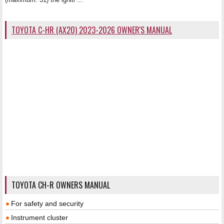
TOYOTA C-HR (AX20) 2023-2026 OWNER'S MANUAL
TOYOTA CH-R OWNERS MANUAL
For safety and security
Instrument cluster