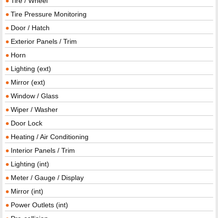
Tire / Wheel
Tire Pressure Monitoring
Door / Hatch
Exterior Panels / Trim
Horn
Lighting (ext)
Mirror (ext)
Window / Glass
Wiper / Washer
Door Lock
Heating / Air Conditioning
Interior Panels / Trim
Lighting (int)
Meter / Gauge / Display
Mirror (int)
Power Outlets (int)