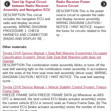
Start Up Signal Circuit
Radio Receiver Power
between Radio Receiver
Source Circuit
Assembly and Navigation ECU
DESCRIPTION This is the power
DESCRIPTION This circuit
source circuit to operate the radio
includes the navigation ECU and
and display receiver assembly.
radio and display receiver
WIRING DIAGRAM CAUTION /
assembly. WIRING DIAGRAM
NOTICE / HINT NOTICE: Inspect
PROCEDURE 1. CHECK
the fuses for circuits related to this
HARNESS AND CONNECTOR
sy ...
(RADIO AND DISPLAY RE ...
Other materials:
Toyota CH-R Service Manual > Seat Belt Warning System(w/o Occupant
Classification System): Driver Side Seat Belt Warning Light does not
Operate
DESCRIPTION The combination meter assembly blinks or turns off the
seat belt warning light on the combination meter assembly in accordance
with the state of the front seat inner belt assembly (driver seat). WIRING
DIAGRAM CAUTION / NOTICE / HINT NOTICE: The seat belt warning
syste ...
Toyota CH-R Service Manual > Vehicle Stability Control System: Freeze
Frame Data
FREEZE FRAME DATA FREEZE FRAME DATA (a) Whenever an ABS
DTC is detected, the skid control ECU (brake actuator assembly) stores
the current vehicle (ECU or sensor) state as Freeze Frame Data. (b) The
skid control ECU (brake actuator assembly) stores the number of times
(maximum: 31) the igniti ...