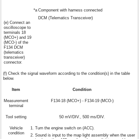
*a
Component with harness connected
DCM (Telematics Transceiver)
(e) Connect an
oscilloscope to
terminals 18
(MCO+) and 19
(MCO-) of the
F134 DCM
(telematics
transceiver)
connector.
(f) Check the signal waveform according to the condition(s) in the table
below.
Item
Condition
Measurement
F134-18 (MCO+) - F134-19 (MCO-)
terminal
Tool setting
50 mV/DIV., 500 ms/DIV.
Vehicle
Turn the engine switch on (ACC).
condition
Sound is input to the map light assembly when the user