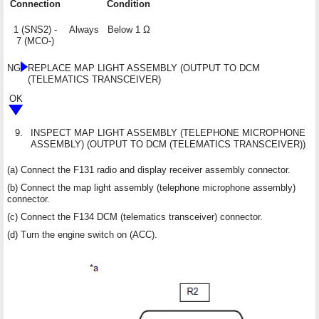
Connection
Condition
1 (SNS2) -
Always
Below 1 Ω
7 (MCO-)
NG
REPLACE MAP LIGHT ASSEMBLY (OUTPUT TO DCM
(TELEMATICS TRANSCEIVER)
OK
9.
INSPECT MAP LIGHT ASSEMBLY (TELEPHONE MICROPHONE
ASSEMBLY) (OUTPUT TO DCM (TELEMATICS TRANSCEIVER))
(a) Connect the F131 radio and display receiver assembly connector.
(b) Connect the map light assembly (telephone microphone assembly)
connector.
(c) Connect the F134 DCM (telematics transceiver) connector.
(d) Turn the engine switch on (ACC).