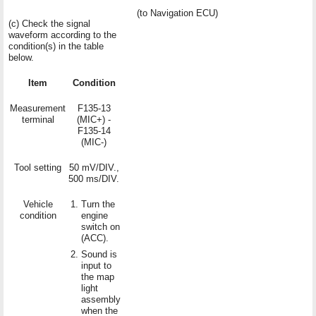
(to Navigation ECU)
(c) Check the signal
waveform according to the
condition(s) in the table
below.
Item
Condition
Measurement
F135-13
terminal
(MIC+) -
F135-14
(MIC-)
Tool setting
50 mV/DIV.,
500 ms/DIV.
Vehicle
Turn the
condition
engine
switch on
(ACC).
Sound is
input to
the map
light
assembly
when the