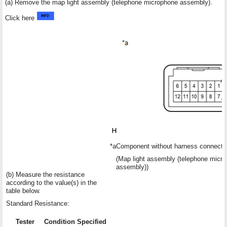
(a) Remove the map light assembly (telephone microphone assembly).
Click here
*a
Component without harness connecte
(Map light assembly (telephone micr
assembly))
(b) Measure the resistance
according to the value(s) in the
table below.
Standard Resistance:
Tester
Condition
Specified