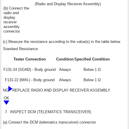
(Radio and Display Receiver Assembly)
(b) Connect the
radio and
display
receiver
assembly
connector.
(c) Measure the resistance according to the value(s) in the table below.
Standard Resistance:
Tester Connection
Condition
Specified Condition
F131-24 (SGND) - Body ground
Always
Below 1 Ω
F131-22 (MIN-) - Body ground
Always
Below 1 Ω
NG
REPLACE RADIO AND DISPLAY RECEIVER ASSEMBLY
OK
7.
INSPECT DCM (TELEMATICS TRANSCEIVER)
(a) Connect the DCM (telematics transceiver) connector.