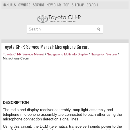
MANUALS
OWNERS
SERVICE
NEW CH-R
TOP
SITEMAP
SEARCH
Toyota CH-R Service Manual: Microphone Circuit
Toyota CH-R Service Manual
/
Navigation / Multi Info Display
/
Navigation System
/
Microphone Circuit
DESCRIPTION
The radio and display receiver assembly, map light assembly and
telephone microphone assembly are connected to each other using the
microphone connection detection signal lines.
Using this circuit, the DCM (telematics transceiver) sends power to the