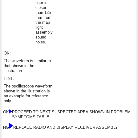
user is
closer
than 125
mm from
the map
light
assembly
sound
holes.
OK:
The waveform is similar to
that shown in the
illustration.
HINT:
The oscilloscope waveform
shown in the illustration is
an example for reference
only.
OK
PROCEED TO NEXT SUSPECTED AREA SHOWN IN PROBLEM
SYMPTOMS TABLE
NG
REPLACE RADIO AND DISPLAY RECEIVER ASSEMBLY