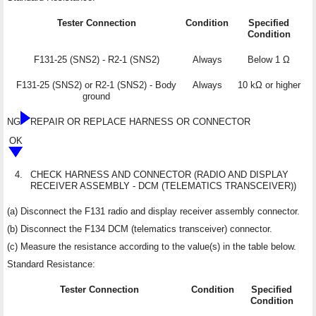
Tester Connection
Condition
Specified
Condition
F131-25 (SNS2) - R2-1 (SNS2)
Always
Below 1 Ω
F131-25 (SNS2) or R2-1 (SNS2) - Body
Always
10 kΩ or higher
ground
NG
REPAIR OR REPLACE HARNESS OR CONNECTOR
OK
4.
CHECK HARNESS AND CONNECTOR (RADIO AND DISPLAY
RECEIVER ASSEMBLY - DCM (TELEMATICS TRANSCEIVER))
(a) Disconnect the F131 radio and display receiver assembly connector.
(b) Disconnect the F134 DCM (telematics transceiver) connector.
(c) Measure the resistance according to the value(s) in the table below.
Standard Resistance:
Tester Connection
Condition
Specified
Condition