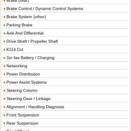
Brake (rear)
Brake Control / Dynamic Control Systems
Brake System (other)
Parking Brake
Axle And Differential
Drive Shaft / Propeller Shaft
K114 Cvt
3zr-fae Battery / Charging
Networking
Power Distribution
Power Assist Systems
Steering Column
Steering Gear / Linkage
Alignment / Handling Diagnosis
Front Suspension
Rear Suspension