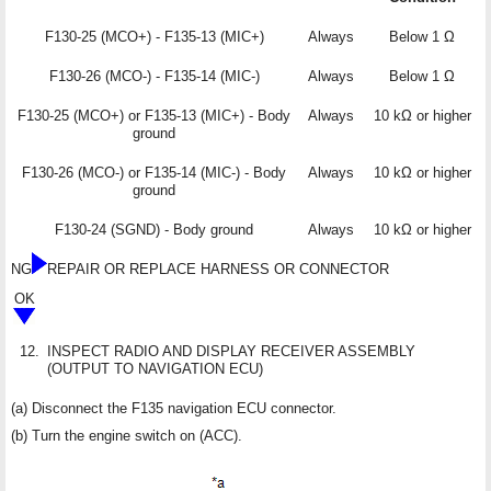
F130-25 (MCO+) - F135-13 (MIC+)
Always
Below 1 Ω
F130-26 (MCO-) - F135-14 (MIC-)
Always
Below 1 Ω
F130-25 (MCO+) or F135-13 (MIC+) - Body
Always
10 kΩ or higher
ground
F130-26 (MCO-) or F135-14 (MIC-) - Body
Always
10 kΩ or higher
ground
F130-24 (SGND) - Body ground
Always
10 kΩ or higher
NG
REPAIR OR REPLACE HARNESS OR CONNECTOR
OK
12.
INSPECT RADIO AND DISPLAY RECEIVER ASSEMBLY
(OUTPUT TO NAVIGATION ECU)
(a) Disconnect the F135 navigation ECU connector.
(b) Turn the engine switch on (ACC).