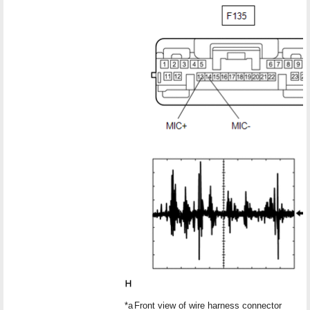
*a
Front view of wire harness connector