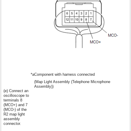
*a
Component with harness connected
(Map Light Assembly (Telephone Microphone
Assembly))
(e) Connect an
oscilloscope to
terminals 8
(MCO+) and 7
(MCO-) of the
R2 map light
assembly
connector.