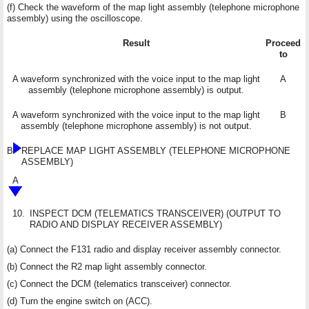
(f) Check the waveform of the map light assembly (telephone microphone
assembly) using the oscilloscope.
Result
Proceed
to
A waveform synchronized with the voice input to the map light
A
assembly (telephone microphone assembly) is output.
A waveform synchronized with the voice input to the map light
B
assembly (telephone microphone assembly) is not output.
B
REPLACE MAP LIGHT ASSEMBLY (TELEPHONE MICROPHONE
ASSEMBLY)
A
10.
INSPECT DCM (TELEMATICS TRANSCEIVER) (OUTPUT TO
RADIO AND DISPLAY RECEIVER ASSEMBLY)
(a) Connect the F131 radio and display receiver assembly connector.
(b) Connect the R2 map light assembly connector.
(c) Connect the DCM (telematics transceiver) connector.
(d) Turn the engine switch on (ACC).