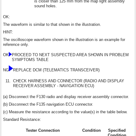
is closer than 125 mm from the map light assembly
sound holes.
OK:
The waveform is similar to that shown in the illustration.
HINT:
The oscilloscope waveform shown in the illustration is an example for
reference only.
OK
PROCEED TO NEXT SUSPECTED AREA SHOWN IN PROBLEM
SYMPTOMS TABLE
NG
REPLACE DCM (TELEMATICS TRANSCEIVER)
11.
CHECK HARNESS AND CONNECTOR (RADIO AND DISPLAY
RECEIVER ASSEMBLY - NAVIGATION ECU)
(a) Disconnect the F130 radio and display receiver assembly connector.
(b) Disconnect the F135 navigation ECU connector.
(c) Measure the resistance according to the value(s) in the table below.
Standard Resistance:
Tester Connection
Condition
Specified
Condition