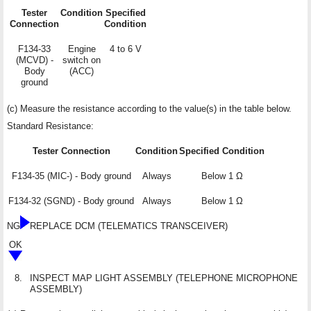
Tester
Condition
Specified
Connection
Condition
F134-33
Engine
4 to 6 V
(MCVD) -
switch on
Body
(ACC)
ground
(c) Measure the resistance according to the value(s) in the table below.
Standard Resistance:
Tester Connection
Condition
Specified Condition
F134-35 (MIC-) - Body ground
Always
Below 1 Ω
F134-32 (SGND) - Body ground
Always
Below 1 Ω
NG
REPLACE DCM (TELEMATICS TRANSCEIVER)
OK
8.
INSPECT MAP LIGHT ASSEMBLY (TELEPHONE MICROPHONE
ASSEMBLY)