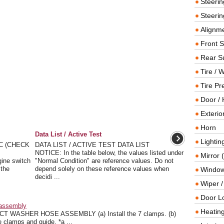
Steeri
Steerin
Alignme
Front 
Rear S
Tire / 
Tire Pr
Door / 
Exterio
Horn
Data List / Active Test
Lightin
C (CHECK
DATA LIST / ACTIVE TEST DATA LIST
NOTICE: In the table below, the values listed under
Mirror 
gine switch
"Normal Condition" are reference values. Do not
 the
depend solely on these reference values when
Window
decidi ...
Wiper 
Door L
eassembly
Heating
ASHER HOSE ASSEMBLY (a) Install the 7 clamps. (b)
 clamps and guide. *a ...