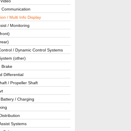
 Video
ar Communication
ion / Multi Info Display
sist / Monitoring
front)
rear)
Control / Dynamic Control Systems
System (other)
g Brake
d Differential
haft / Propeller Shaft
vt
 Battery / Charging
king
istribution
Assist Systems