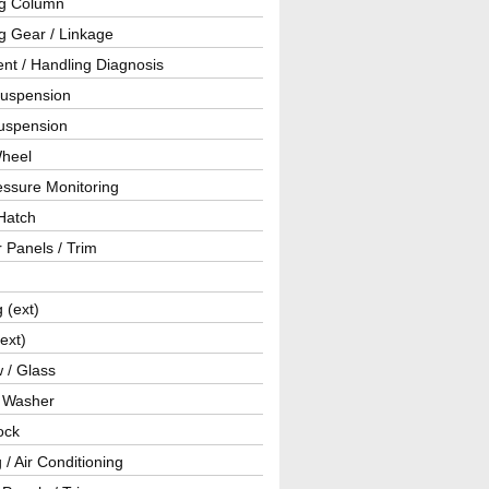
ng Column
g Gear / Linkage
nt / Handling Diagnosis
Suspension
uspension
Wheel
essure Monitoring
Hatch
r Panels / Trim
g (ext)
(ext)
 / Glass
/ Washer
ock
 / Air Conditioning