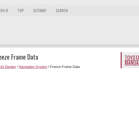
 CH-R
TOP
SITEMAP
SEARCH
reeze Frame Data
TOYOTA
MANUA
Info Display
/
Navigation System
/ Freeze Frame Data