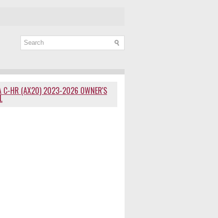
 C-HR (AX20) 2023-2026 OWNER'S
L