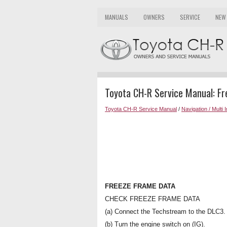
MANUALS
OWNERS
SERVICE
NEW
Toyota CH-R Service Manual: F
Toyota CH-R Service Manual
/
Navigation / Multi 
FREEZE FRAME DATA
CHECK FREEZE FRAME DATA
(a) Connect the Techstream to the DLC3.
(b) Turn the engine switch on (IG).