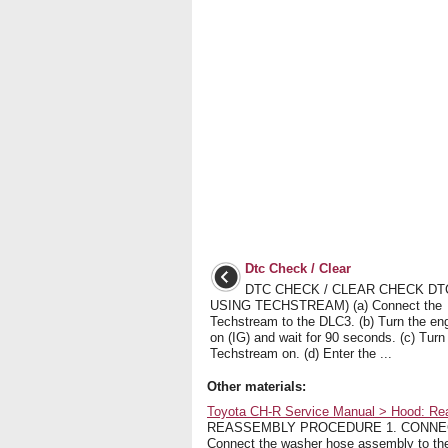
Dtc Check / Clear
DTC CHECK / CLEAR CHECK DT
USING TECHSTREAM) (a) Connect the
Techstream to the DLC3. (b) Turn the en
on (IG) and wait for 90 seconds. (c) Turn
Techstream on. (d) Enter the ...
Other materials:
Toyota CH-R Service Manual > Hood: R
REASSEMBLY PROCEDURE 1. CONNECT W
Connect the washer hose assembly to the