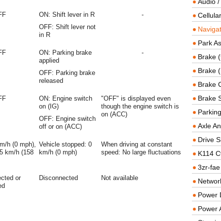
Audio /
FF
ON: Shift lever in R
-
Cellul
OFF: Shift lever not
Navigat
in R
Park As
FF
ON: Parking brake
-
Brake (
applied
Brake (
OFF: Parking brake
released
Brake 
Brake 
FF
ON: Engine switch
"OFF" is displayed even
on (IG)
though the engine switch is
Parkin
on (ACC)
OFF: Engine switch
Axle An
off or on (ACC)
Drive S
km/h (0 mph),
Vehicle stopped: 0
When driving at constant
5 km/h (158
km/h (0 mph)
speed: No large fluctuations
K114 C
3zr-fae
cted or
Disconnected
Not available
Networ
ed
Power D
Power 