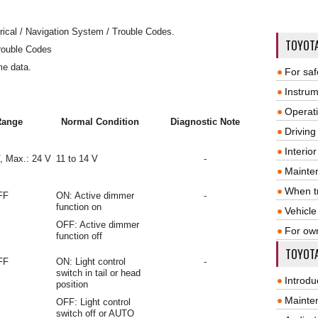
rical / Navigation System / Trouble Codes.
TOYOT
rouble Codes
me data.
For saf
Instrum
Operat
Range
Normal Condition
Diagnostic Note
Driving
Interio
V, Max.: 24 V
11 to 14 V
-
Mainte
When tr
FF
ON: Active dimmer
-
function on
Vehicle
OFF: Active dimmer
For ow
function off
TOYOTA
FF
ON: Light control
-
switch in tail or head
Introdu
position
Mainte
OFF: Light control
switch off or AUTO