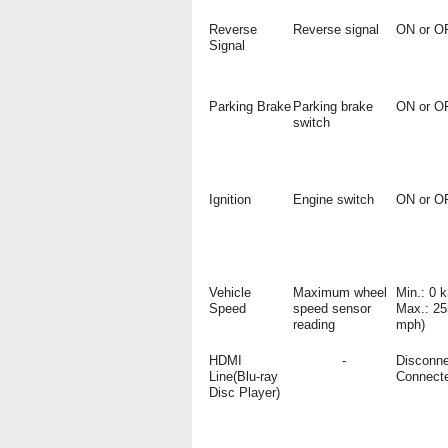
Reverse
Reverse signal
ON or O
Signal
Parking Brake
Parking brake
ON or O
switch
Ignition
Engine switch
ON or O
Vehicle
Maximum wheel
Min.: 0 
Speed
speed sensor
Max.: 25
reading
mph)
HDMI
-
Disconne
Line(Blu-ray
Connect
Disc Player)