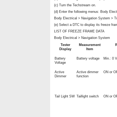
(c) Turn the Techstream on.
(d) Enter the following menus: Body Elect
Body Electrical > Navigation System > T
(e) Select a DTC to display its freeze fra
LIST OF FREEZE FRAME DATA
Body Electrical > Navigation System
Tester
Measurement
Display
Item
Battery
Battery voltage
Min.: 0 
Voltage
Active
Active dimmer
ON or O
Dimmer
function
Tail Light SW
Taillight switch
ON or O