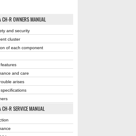
A CH-R OWNERS MANUAL
ety and security
ent cluster
ion of each component
r features
nance and care
ouble arises
 specifications
ners
 CH-R SERVICE MANUAL
ction
nance