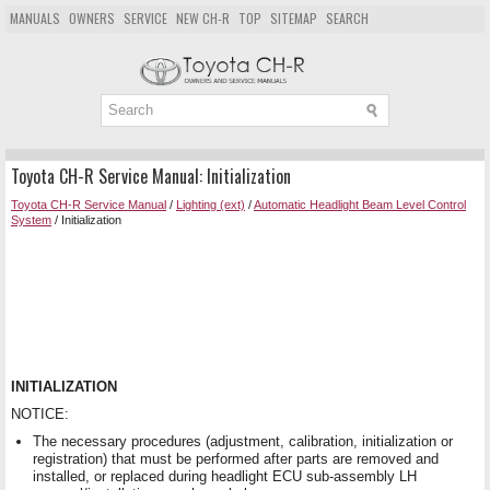
MANUALS
OWNERS
SERVICE
NEW CH-R
TOP
SITEMAP
SEARCH
Toyota CH-R Service Manual: Initialization
Toyota CH-R Service Manual
/
Lighting (ext)
/
Automatic Headlight Beam Level Control
System
/ Initialization
INITIALIZATION
NOTICE:
The necessary procedures (adjustment, calibration, initialization or
registration) that must be performed after parts are removed and
installed, or replaced during headlight ECU sub-assembly LH