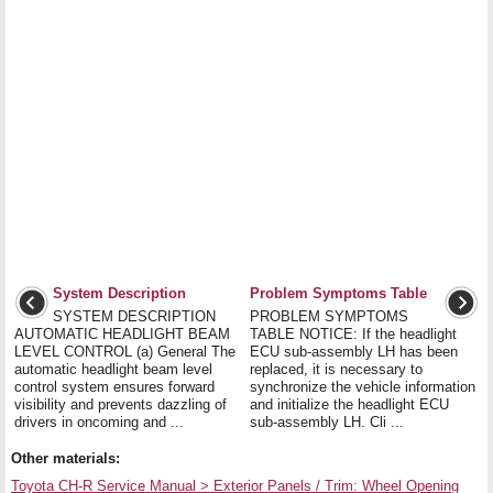
System Description
Problem Symptoms Table
SYSTEM DESCRIPTION
PROBLEM SYMPTOMS
AUTOMATIC HEADLIGHT BEAM
TABLE NOTICE: If the headlight
LEVEL CONTROL (a) General The
ECU sub-assembly LH has been
automatic headlight beam level
replaced, it is necessary to
control system ensures forward
synchronize the vehicle information
visibility and prevents dazzling of
and initialize the headlight ECU
drivers in oncoming and ...
sub-assembly LH. Cli ...
Other materials:
Toyota CH-R Service Manual > Exterior Panels / Trim: Wheel Opening