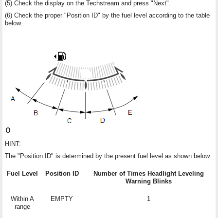
(5) Check the display on the Techstream and press "Next".
(6) Check the proper "Position ID" by the fuel level according to the table
below.
HINT:
The "Position ID" is determined by the present fuel level as shown below.
Fuel Level
Position ID
Number of Times Headlight Leveling
Warning Blinks
Within A
EMPTY
1
range