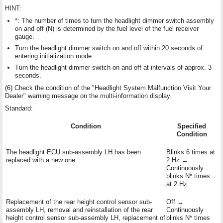
HINT:
*: The number of times to turn the headlight dimmer switch assembly
on and off (N) is determined by the fuel level of the fuel receiver
gauge.
Turn the headlight dimmer switch on and off within 20 seconds of
entering initialization mode.
Turn the headlight dimmer switch on and off at intervals of approx. 3
seconds.
(6) Check the condition of the "Headlight System Malfunction Visit Your
Dealer" warning message on the multi-information display.
Standard:
Condition
Specified
Condition
The headlight ECU sub-assembly LH has been
Blinks 6 times at
replaced with a new one.
2 Hz →
Continuously
blinks N* times
at 2 Hz.
Replacement of the rear height control sensor sub-
Off →
assembly LH, removal and reinstallation of the rear
Continuously
height control sensor sub-assembly LH, replacement of
blinks N* times