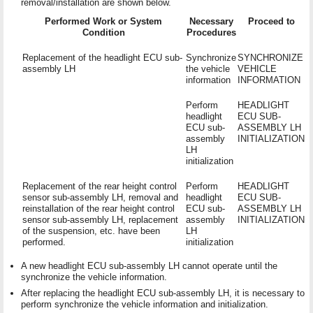
removal/installation are shown below.
Performed Work or System
Necessary
Proceed to
Condition
Procedures
Replacement of the headlight ECU sub-
Synchronize
SYNCHRONIZE
assembly LH
the vehicle
VEHICLE
information
INFORMATION
Perform
HEADLIGHT
headlight
ECU SUB-
ECU sub-
ASSEMBLY LH
assembly
INITIALIZATION
LH
initialization
Replacement of the rear height control
Perform
HEADLIGHT
sensor sub-assembly LH, removal and
headlight
ECU SUB-
reinstallation of the rear height control
ECU sub-
ASSEMBLY LH
sensor sub-assembly LH, replacement
assembly
INITIALIZATION
of the suspension, etc. have been
LH
performed.
initialization
A new headlight ECU sub-assembly LH cannot operate until the
synchronize the vehicle information.
After replacing the headlight ECU sub-assembly LH, it is necessary to
perform synchronize the vehicle information and initialization.