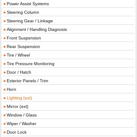
Power Assist Systems
Steering Column
Steering Gear / Linkage
Alignment / Handling Diagnosis
Front Suspension
Rear Suspension
Tire / Wheel
Tire Pressure Monitoring
Door / Hatch
Exterior Panels / Trim
Horn
Lighting (ext)
Mirror (ext)
Window / Glass
Wiper / Washer
Door Lock