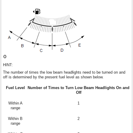
HINT:
The number of times the low beam headlights need to be turned on and
off is determined by the present fuel level as shown below.
Fuel Level
Number of Times to Turn Low Beam Headlights On and
Off
Within A
1
range
Within B
2
range