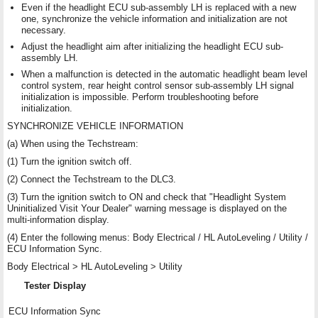
Even if the headlight ECU sub-assembly LH is replaced with a new
one, synchronize the vehicle information and initialization are not
necessary.
Adjust the headlight aim after initializing the headlight ECU sub-
assembly LH.
When a malfunction is detected in the automatic headlight beam level
control system, rear height control sensor sub-assembly LH signal
initialization is impossible. Perform troubleshooting before
initialization.
SYNCHRONIZE VEHICLE INFORMATION
(a) When using the Techstream:
(1) Turn the ignition switch off.
(2) Connect the Techstream to the DLC3.
(3) Turn the ignition switch to ON and check that "Headlight System
Uninitialized Visit Your Dealer" warning message is displayed on the
multi-information display.
(4) Enter the following menus: Body Electrical / HL AutoLeveling / Utility /
ECU Information Sync.
Body Electrical > HL AutoLeveling > Utility
Tester Display
ECU Information Sync