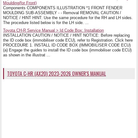
Moulding(for Front)
Components COMPONENTS ILLUSTRATION *1 FRONT FENDER
MOULDING SUB-ASSEMBLY - - Removal REMOVAL CAUTION /
NOTICE / HINT HINT: Use the same procedure for the RH and LH sides.
The procedure listed below is for the LH side. ...
Toyota CH-R Service Manual > Id Code Box: Installation
INSTALLATION CAUTION / NOTICE / HINT NOTICE: Before replacing
the ID code box (immobiliser code ECU), refer to Registration. Click here
PROCEDURE 1. INSTALL ID CODE BOX (IMMOBILISER CODE ECU)
(a) Engage the guides to install the ID code box (immobiliser code ECU)
as shown in the illustrat ...
TOYOTA C-HR (AX20) 2023-2026 OWNER'S MANUAL