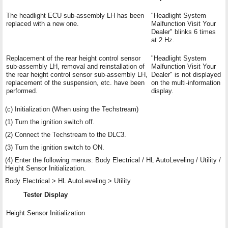
The headlight ECU sub-assembly LH has been
"Headlight System
replaced with a new one.
Malfunction Visit Your
Dealer" blinks 6 times
at 2 Hz.
Replacement of the rear height control sensor
"Headlight System
sub-assembly LH, removal and reinstallation of
Malfunction Visit Your
the rear height control sensor sub-assembly LH,
Dealer" is not displayed
replacement of the suspension, etc. have been
on the multi-information
performed.
display.
(c) Initialization (When using the Techstream)
(1) Turn the ignition switch off.
(2) Connect the Techstream to the DLC3.
(3) Turn the ignition switch to ON.
(4) Enter the following menus: Body Electrical / HL AutoLeveling / Utility /
Height Sensor Initialization.
Body Electrical > HL AutoLeveling > Utility
Tester Display
Height Sensor Initialization