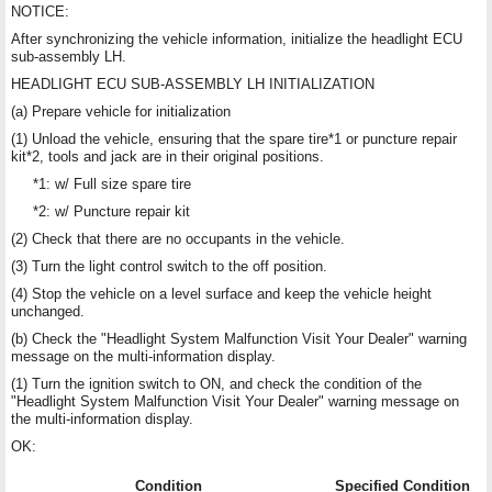
NOTICE:
After synchronizing the vehicle information, initialize the headlight ECU
sub-assembly LH.
HEADLIGHT ECU SUB-ASSEMBLY LH INITIALIZATION
(a) Prepare vehicle for initialization
(1) Unload the vehicle, ensuring that the spare tire*1 or puncture repair
kit*2, tools and jack are in their original positions.
*1: w/ Full size spare tire
*2: w/ Puncture repair kit
(2) Check that there are no occupants in the vehicle.
(3) Turn the light control switch to the off position.
(4) Stop the vehicle on a level surface and keep the vehicle height
unchanged.
(b) Check the "Headlight System Malfunction Visit Your Dealer" warning
message on the multi-information display.
(1) Turn the ignition switch to ON, and check the condition of the
"Headlight System Malfunction Visit Your Dealer" warning message on
the multi-information display.
OK:
Condition
Specified Condition