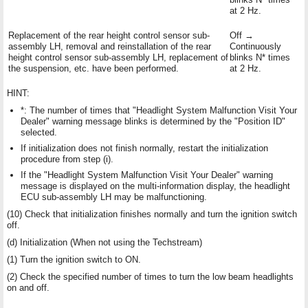
at 2 Hz.
Replacement of the rear height control sensor sub-
Off →
assembly LH, removal and reinstallation of the rear
Continuously
height control sensor sub-assembly LH, replacement of
blinks N* times
the suspension, etc. have been performed.
at 2 Hz.
HINT:
*: The number of times that "Headlight System Malfunction Visit Your
Dealer" warning message blinks is determined by the "Position ID"
selected.
If initialization does not finish normally, restart the initialization
procedure from step (i).
If the "Headlight System Malfunction Visit Your Dealer" warning
message is displayed on the multi-information display, the headlight
ECU sub-assembly LH may be malfunctioning.
(10) Check that initialization finishes normally and turn the ignition switch
off.
(d) Initialization (When not using the Techstream)
(1) Turn the ignition switch to ON.
(2) Check the specified number of times to turn the low beam headlights
on and off.