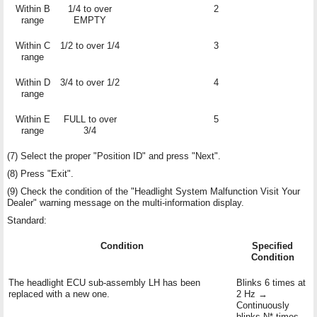
Within B
1/4 to over
2
range
EMPTY
Within C
1/2 to over 1/4
3
range
Within D
3/4 to over 1/2
4
range
Within E
FULL to over
5
range
3/4
(7) Select the proper "Position ID" and press "Next".
(8) Press "Exit".
(9) Check the condition of the "Headlight System Malfunction Visit Your
Dealer" warning message on the multi-information display.
Standard:
Condition
Specified
Condition
The headlight ECU sub-assembly LH has been
Blinks 6 times at
replaced with a new one.
2 Hz →
Continuously
blinks N* times