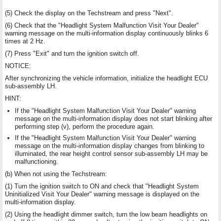
(5) Check the display on the Techstream and press "Next".
(6) Check that the "Headlight System Malfunction Visit Your Dealer"
warning message on the multi-information display continuously blinks 6
times at 2 Hz.
(7) Press "Exit" and turn the ignition switch off.
NOTICE:
After synchronizing the vehicle information, initialize the headlight ECU
sub-assembly LH.
HINT:
If the "Headlight System Malfunction Visit Your Dealer" warning
message on the multi-information display does not start blinking after
performing step (v), perform the procedure again.
If the "Headlight System Malfunction Visit Your Dealer" warning
message on the multi-information display changes from blinking to
illuminated, the rear height control sensor sub-assembly LH may be
malfunctioning.
(b) When not using the Techstream:
(1) Turn the ignition switch to ON and check that "Headlight System
Uninitialized Visit Your Dealer" warning message is displayed on the
multi-information display.
(2) Using the headlight dimmer switch, turn the low beam headlights on