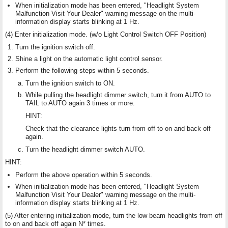
When initialization mode has been entered, "Headlight System
Malfunction Visit Your Dealer" warning message on the multi-
information display starts blinking at 1 Hz.
(4) Enter initialization mode. (w/o Light Control Switch OFF Position)
Turn the ignition switch off.
Shine a light on the automatic light control sensor.
Perform the following steps within 5 seconds.
Turn the ignition switch to ON.
While pulling the headlight dimmer switch, turn it from AUTO to
TAIL to AUTO again 3 times or more.
HINT:
Check that the clearance lights turn from off to on and back off
again.
Turn the headlight dimmer switch AUTO.
HINT:
Perform the above operation within 5 seconds.
When initialization mode has been entered, "Headlight System
Malfunction Visit Your Dealer" warning message on the multi-
information display starts blinking at 1 Hz.
(5) After entering initialization mode, turn the low beam headlights from off
to on and back off again N* times.