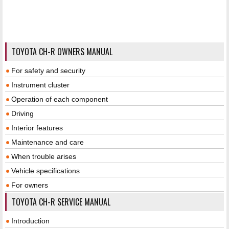
TOYOTA CH-R OWNERS MANUAL
For safety and security
Instrument cluster
Operation of each component
Driving
Interior features
Maintenance and care
When trouble arises
Vehicle specifications
For owners
TOYOTA CH-R SERVICE MANUAL
Introduction