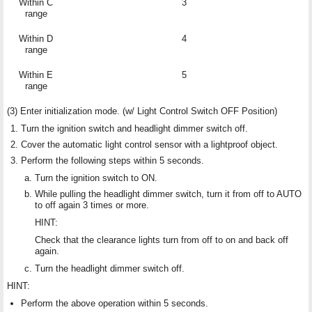
Within C
3
range
Within D
4
range
Within E
5
range
(3) Enter initialization mode. (w/ Light Control Switch OFF Position)
Turn the ignition switch and headlight dimmer switch off.
Cover the automatic light control sensor with a lightproof object.
Perform the following steps within 5 seconds.
Turn the ignition switch to ON.
While pulling the headlight dimmer switch, turn it from off to AUTO
to off again 3 times or more.
HINT:
Check that the clearance lights turn from off to on and back off
again.
Turn the headlight dimmer switch off.
HINT:
Perform the above operation within 5 seconds.