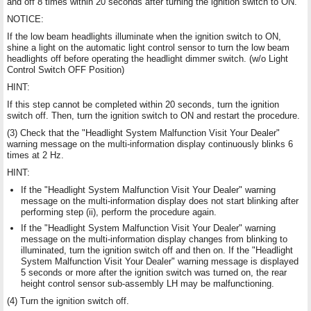
and off 8 times within 20 seconds after turning the ignition switch to ON.
NOTICE:
If the low beam headlights illuminate when the ignition switch to ON,
shine a light on the automatic light control sensor to turn the low beam
headlights off before operating the headlight dimmer switch. (w/o Light
Control Switch OFF Position)
HINT:
If this step cannot be completed within 20 seconds, turn the ignition
switch off. Then, turn the ignition switch to ON and restart the procedure.
(3) Check that the "Headlight System Malfunction Visit Your Dealer"
warning message on the multi-information display continuously blinks 6
times at 2 Hz.
HINT:
If the "Headlight System Malfunction Visit Your Dealer" warning
message on the multi-information display does not start blinking after
performing step (ii), perform the procedure again.
If the "Headlight System Malfunction Visit Your Dealer" warning
message on the multi-information display changes from blinking to
illuminated, turn the ignition switch off and then on. If the "Headlight
System Malfunction Visit Your Dealer" warning message is displayed
5 seconds or more after the ignition switch was turned on, the rear
height control sensor sub-assembly LH may be malfunctioning.
(4) Turn the ignition switch off.