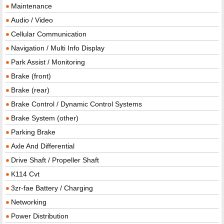
Maintenance
Audio / Video
Cellular Communication
Navigation / Multi Info Display
Park Assist / Monitoring
Brake (front)
Brake (rear)
Brake Control / Dynamic Control Systems
Brake System (other)
Parking Brake
Axle And Differential
Drive Shaft / Propeller Shaft
K114 Cvt
3zr-fae Battery / Charging
Networking
Power Distribution