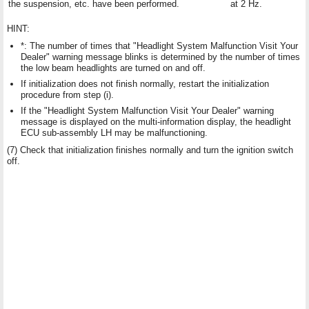
the suspension, etc. have been performed.
at 2 Hz.
HINT:
*: The number of times that "Headlight System Malfunction Visit Your
Dealer" warning message blinks is determined by the number of times
the low beam headlights are turned on and off.
If initialization does not finish normally, restart the initialization
procedure from step (i).
If the "Headlight System Malfunction Visit Your Dealer" warning
message is displayed on the multi-information display, the headlight
ECU sub-assembly LH may be malfunctioning.
(7) Check that initialization finishes normally and turn the ignition switch
off.