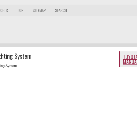
 CH-R
TOP
SITEMAP
SEARCH
ghting System
TOYOTA
MANUA
ting System