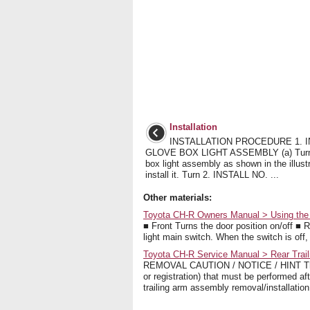
Installation
INSTALLATION PROCEDURE 1. I
GLOVE BOX LIGHT ASSEMBLY (a) Turn 
box light assembly as shown in the illust
install it. Turn 2. INSTALL NO. ...
Other materials:
Toyota CH-R Owners Manual > Using the inte
■ Front Turns the door position on/off ■ Re
light main switch. When the switch is off, t
Toyota CH-R Service Manual > Rear Trai
REMOVAL CAUTION / NOTICE / HINT The nec
or registration) that must be performed af
trailing arm assembly removal/installatio