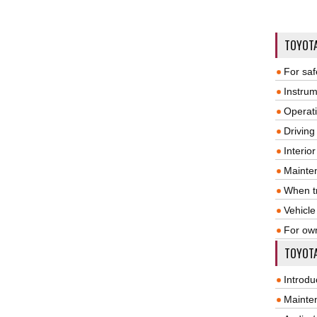
TOYOT
For saf
Instrum
Operat
Driving
Interio
Mainte
When tr
Vehicle
For ow
TOYOTA
Introdu
Mainte