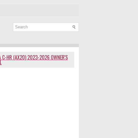
 C-HR (AX20) 2023-2026 OWNER'S
L