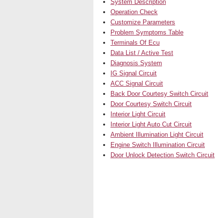
System Description
Operation Check
Customize Parameters
Problem Symptoms Table
Terminals Of Ecu
Data List / Active Test
Diagnosis System
IG Signal Circuit
ACC Signal Circuit
Back Door Courtesy Switch Circuit
Door Courtesy Switch Circuit
Interior Light Circuit
Interior Light Auto Cut Circuit
Ambient Illumination Light Circuit
Engine Switch Illumination Circuit
Door Unlock Detection Switch Circuit