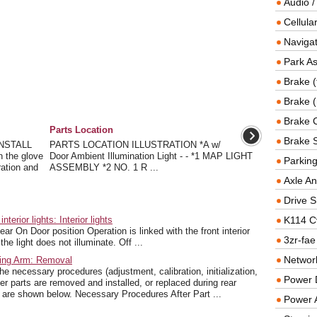
Audio /
Cellul
Navigat
Park As
Brake (
Brake (
Brake 
Parts Location
Brake 
NSTALL
PARTS LOCATION ILLUSTRATION *A w/
the glove
Door Ambient Illumination Light - - *1 MAP LIGHT
Parkin
ration and
ASSEMBLY *2 NO. 1 R ...
Axle An
Drive S
rior lights: Interior lights
K114 C
ar On Door position Operation is linked with the front interior
3zr-fae
he light does not illuminate. Off ...
Networ
ling Arm: Removal
essary procedures (adjustment, calibration, initialization,
Power D
ter parts are removed and installed, or replaced during rear
n are shown below. Necessary Procedures After Part ...
Power 