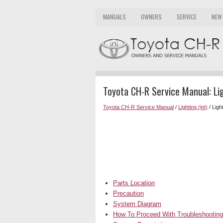
MANUALS
OWNERS
SERVICE
NEW
Toyota CH-R Service Manual: Li
Toyota CH-R Service Manual
/
Lighting (int)
/ Ligh
Parts Location
Precaution
System Diagram
How To Proceed With Troubleshooting