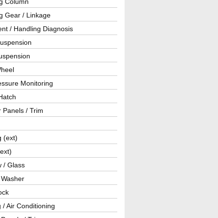
ng Column
g Gear / Linkage
nt / Handling Diagnosis
Suspension
uspension
Wheel
essure Monitoring
Hatch
r Panels / Trim
g (ext)
(ext)
 / Glass
/ Washer
ock
 / Air Conditioning