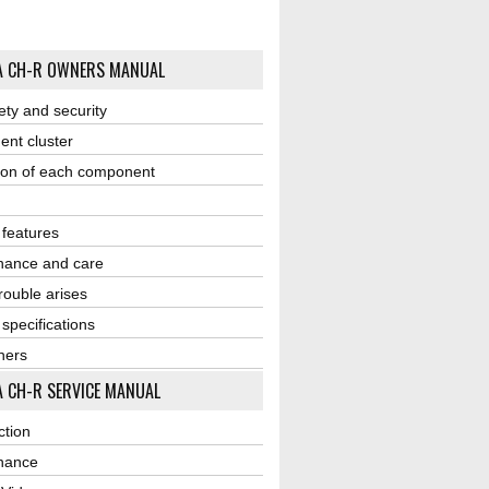
A CH-R OWNERS MANUAL
ety and security
ent cluster
ion of each component
r features
nance and care
ouble arises
 specifications
ners
 CH-R SERVICE MANUAL
ction
nance