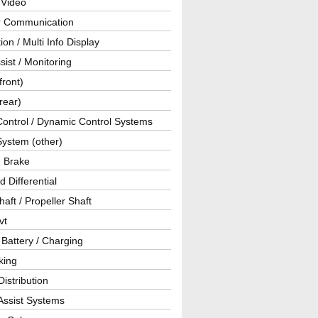
 Video
ar Communication
ion / Multi Info Display
sist / Monitoring
front)
rear)
Control / Dynamic Control Systems
System (other)
g Brake
d Differential
haft / Propeller Shaft
vt
 Battery / Charging
king
istribution
Assist Systems