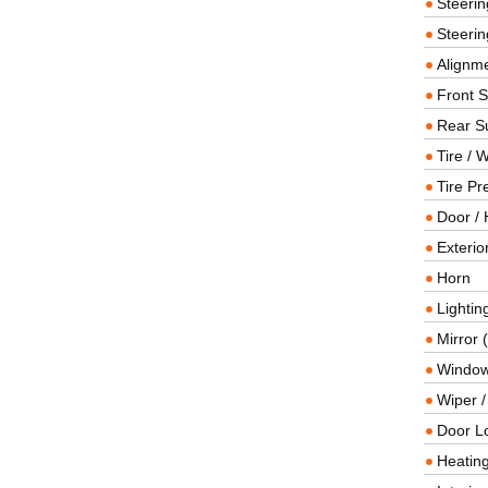
Steeri
Steerin
Alignme
Front 
Rear S
Tire / 
Tire Pr
Door / 
Exterio
Horn
Lightin
Mirror 
Window
Wiper 
Door L
Heating