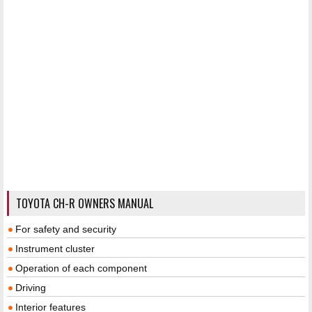
TOYOTA CH-R OWNERS MANUAL
For safety and security
Instrument cluster
Operation of each component
Driving
Interior features