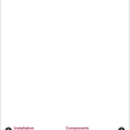
Installation
Components