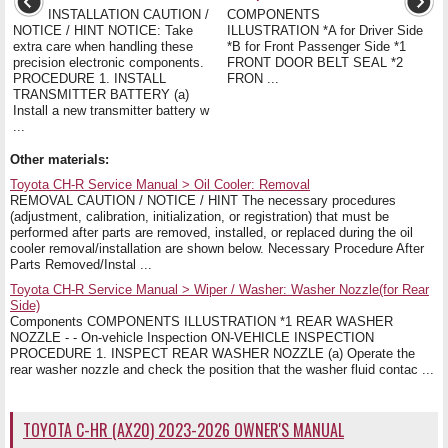
INSTALLATION CAUTION /
COMPONENTS
NOTICE / HINT NOTICE: Take
ILLUSTRATION *A for Driver Side
extra care when handling these
*B for Front Passenger Side *1
precision electronic components.
FRONT DOOR BELT SEAL *2
PROCEDURE 1. INSTALL
FRON ...
TRANSMITTER BATTERY (a)
Install a new transmitter battery w
...
Other materials:
Toyota CH-R Service Manual > Oil Cooler: Removal
REMOVAL CAUTION / NOTICE / HINT The necessary procedures
(adjustment, calibration, initialization, or registration) that must be
performed after parts are removed, installed, or replaced during the oil
cooler removal/installation are shown below. Necessary Procedure After
Parts Removed/Instal ...
Toyota CH-R Service Manual > Wiper / Washer: Washer Nozzle(for Rear
Side)
Components COMPONENTS ILLUSTRATION *1 REAR WASHER
NOZZLE - - On-vehicle Inspection ON-VEHICLE INSPECTION
PROCEDURE 1. INSPECT REAR WASHER NOZZLE (a) Operate the
rear washer nozzle and check the position that the washer fluid contac ...
TOYOTA C-HR (AX20) 2023-2026 OWNER'S MANUAL