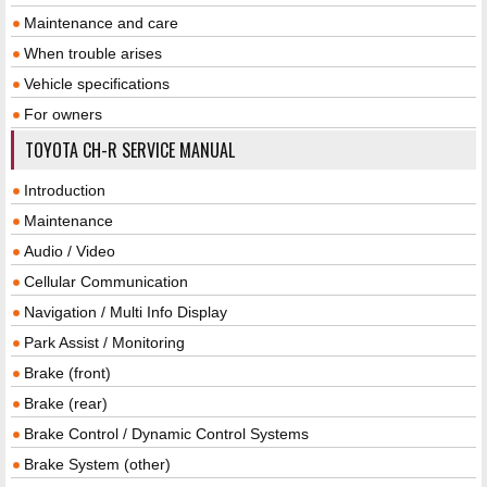
Maintenance and care
When trouble arises
Vehicle specifications
For owners
TOYOTA CH-R SERVICE MANUAL
Introduction
Maintenance
Audio / Video
Cellular Communication
Navigation / Multi Info Display
Park Assist / Monitoring
Brake (front)
Brake (rear)
Brake Control / Dynamic Control Systems
Brake System (other)