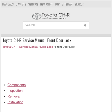
MANUALS
OWNERS
SERVICE
NEW CH-R
TOP
SITEMAP
SEARCH
Toyota CH-R Service Manual: Front Door Lock
Toyota CH-R Service Manual
/
Door Lock
/ Front Door Lock
Components
Inspection
Removal
Installation