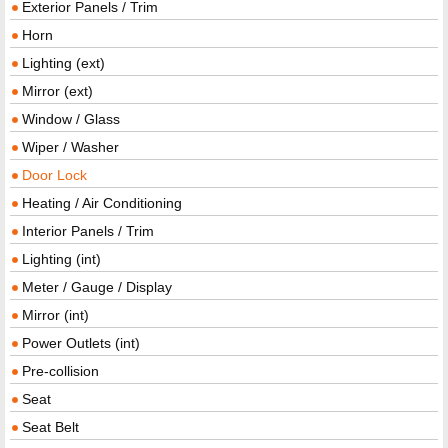
Exterior Panels / Trim
Horn
Lighting (ext)
Mirror (ext)
Window / Glass
Wiper / Washer
Door Lock
Heating / Air Conditioning
Interior Panels / Trim
Lighting (int)
Meter / Gauge / Display
Mirror (int)
Power Outlets (int)
Pre-collision
Seat
Seat Belt