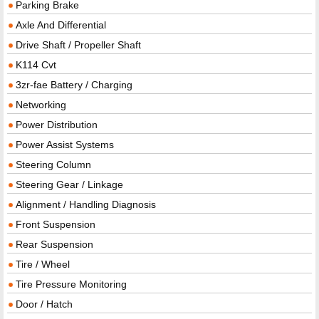
Parking Brake
Axle And Differential
Drive Shaft / Propeller Shaft
K114 Cvt
3zr-fae Battery / Charging
Networking
Power Distribution
Power Assist Systems
Steering Column
Steering Gear / Linkage
Alignment / Handling Diagnosis
Front Suspension
Rear Suspension
Tire / Wheel
Tire Pressure Monitoring
Door / Hatch