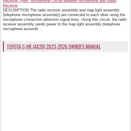
Receiver Type): Microphone Circuit between Microphone and Radio
Receiver
DESCRIPTION The radio receiver assembly and map light assembly
(telephone microphone assembly) are connected to each other using the
microphone connection detection signal lines. Using this circuit, the radio
receiver assembly sends power to the map light assembly (telephone
microphone assembl ...
TOYOTA C-HR (AX20) 2023-2026 OWNER'S MANUAL