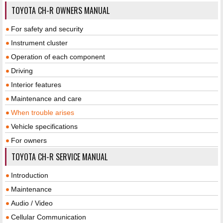
TOYOTA CH-R OWNERS MANUAL
For safety and security
Instrument cluster
Operation of each component
Driving
Interior features
Maintenance and care
When trouble arises
Vehicle specifications
For owners
TOYOTA CH-R SERVICE MANUAL
Introduction
Maintenance
Audio / Video
Cellular Communication