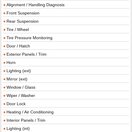
Alignment / Handling Diagnosis
Front Suspension
Rear Suspension
Tire / Wheel
Tire Pressure Monitoring
Door / Hatch
Exterior Panels / Trim
Horn
Lighting (ext)
Mirror (ext)
Window / Glass
Wiper / Washer
Door Lock
Heating / Air Conditioning
Interior Panels / Trim
Lighting (int)