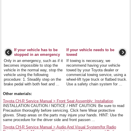
If your vehicle has to be
If your vehicle needs to be
stopped in an emergency
towed
Only in an emergency, such as if it
If towing is necessary, we
becomes impossible to stop the
recommend having your vehicle
vehicle in the normal way, stop the
towed by your Toyota dealer or
vehicle using the following
commercial towing service, using a
procedure: 1. Steadily step on the
wheel-lift type truck or flatbed truck.
brake pedal with both feet and ...
Use a safety chain system for ...
Other materials:
Toyota CH-R Service Manual > Front Seat Assembly: Installation
INSTALLATION CAUTION / NOTICE / HINT CAUTION: Be sure to read
Precaution thoroughly before servicing. Click here Wear protective
gloves. Sharp areas on the parts may injure your hands. HINT: Use the
same procedure for the driver side and front passen ...
Toyota CH-R Service Manual > Audio And Visual System(for Radio