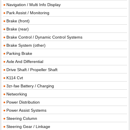
Navigation / Multi Info Display
Park Assist / Monitoring
Brake (front)
Brake (rear)
Brake Control / Dynamic Control Systems
Brake System (other)
Parking Brake
Axle And Differential
Drive Shaft / Propeller Shaft
K114 Cvt
3zr-fae Battery / Charging
Networking
Power Distribution
Power Assist Systems
Steering Column
Steering Gear / Linkage