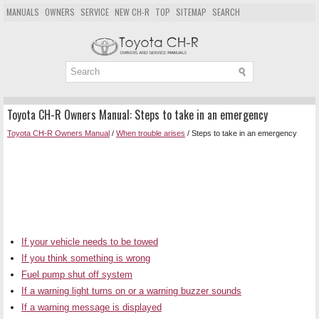
MANUALS
OWNERS
SERVICE
NEW CH-R
TOP
SITEMAP
SEARCH
Toyota CH-R Owners Manual: Steps to take in an emergency
Toyota CH-R Owners Manual
/
When trouble arises
/ Steps to take in an emergency
If your vehicle needs to be towed
If you think something is wrong
Fuel pump shut off system
If a warning light turns on or a warning buzzer sounds
If a warning message is displayed