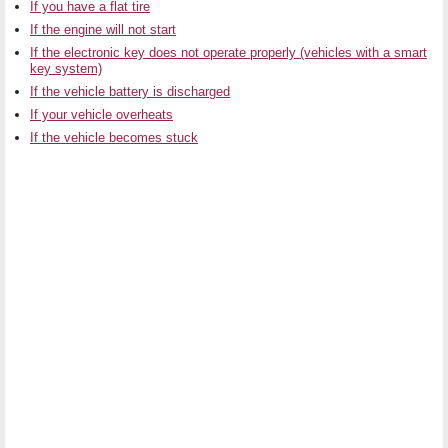
If you have a flat tire
If the engine will not start
If the electronic key does not operate properly (vehicles with a smart
key system)
If the vehicle battery is discharged
If your vehicle overheats
If the vehicle becomes stuck