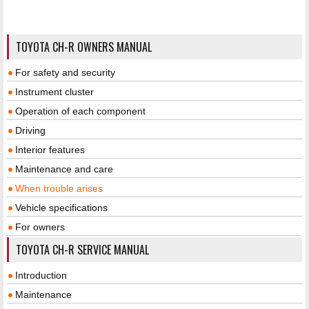
TOYOTA CH-R OWNERS MANUAL
For safety and security
Instrument cluster
Operation of each component
Driving
Interior features
Maintenance and care
When trouble arises
Vehicle specifications
For owners
TOYOTA CH-R SERVICE MANUAL
Introduction
Maintenance