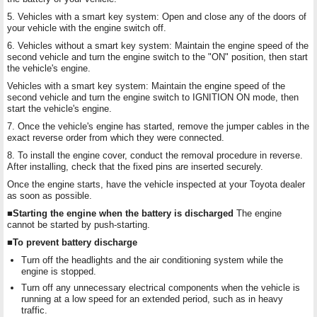
5. Vehicles with a smart key system: Open and close any of the doors of
your vehicle with the engine switch off.
6. Vehicles without a smart key system: Maintain the engine speed of the
second vehicle and turn the engine switch to the "ON" position, then start
the vehicle's engine.
Vehicles with a smart key system: Maintain the engine speed of the
second vehicle and turn the engine switch to IGNITION ON mode, then
start the vehicle's engine.
7. Once the vehicle's engine has started, remove the jumper cables in the
exact reverse order from which they were connected.
8. To install the engine cover, conduct the removal procedure in reverse.
After installing, check that the fixed pins are inserted securely.
Once the engine starts, have the vehicle inspected at your Toyota dealer
as soon as possible.
■Starting the engine when the battery is discharged
The engine
cannot be started by push-starting.
■To prevent battery discharge
Turn off the headlights and the air conditioning system while the
engine is stopped.
Turn off any unnecessary electrical components when the vehicle is
running at a low speed for an extended period, such as in heavy
traffic.