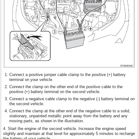
Connect a positive jumper cable clamp to the positive (+) battery
terminal on your vehicle.
Connect the clamp on the other end of the positive cable to the
positive (+) battery terminal on the second vehicle.
Connect a negative cable clamp to the negative (-) battery terminal on
the second vehicle.
Connect the clamp at the other end of the negative cable to a solid,
stationary, unpainted metallic point away from the battery and any
moving parts, as shown in the illustration.
4. Start the engine of the second vehicle. Increase the engine speed
slightly and maintain at that level for approximately 5 minutes to recharge
the battery of your vehicle.