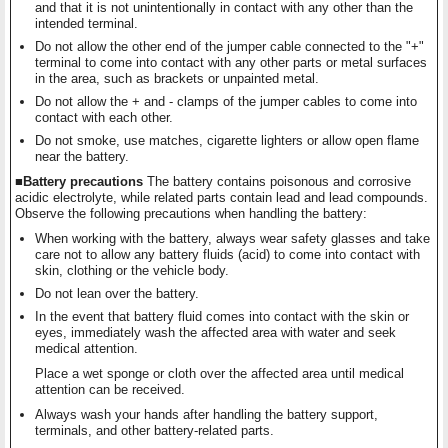
and that it is not unintentionally in contact with any other than the
intended terminal.
Do not allow the other end of the jumper cable connected to the "+"
terminal to come into contact with any other parts or metal surfaces
in the area, such as brackets or unpainted metal.
Do not allow the + and - clamps of the jumper cables to come into
contact with each other.
Do not smoke, use matches, cigarette lighters or allow open flame
near the battery.
■Battery precautions
The battery contains poisonous and corrosive
acidic electrolyte, while related parts contain lead and lead compounds.
Observe the following precautions when handling the battery:
When working with the battery, always wear safety glasses and take
care not to allow any battery fluids (acid) to come into contact with
skin, clothing or the vehicle body.
Do not lean over the battery.
In the event that battery fluid comes into contact with the skin or
eyes, immediately wash the affected area with water and seek
medical attention.
Place a wet sponge or cloth over the affected area until medical
attention can be received.
Always wash your hands after handling the battery support,
terminals, and other battery-related parts.