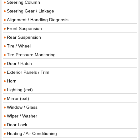
Steering Column
Steering Gear / Linkage
Alignment / Handling Diagnosis
Front Suspension
Rear Suspension
Tire / Wheel
Tire Pressure Monitoring
Door / Hatch
Exterior Panels / Trim
Horn
Lighting (ext)
Mirror (ext)
Window / Glass
Wiper / Washer
Door Lock
Heating / Air Conditioning