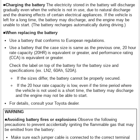
■Charging the battery
The electricity stored in the battery will discharge
gradually even when the vehicle is not in use, due to natural discharge
and the draining effects of certain electrical appliances. If the vehicle is
left for a long time, the battery may discharge, and the engine may be
unable to start. (The battery recharges automatically during driving.)
■When replacing the battery
Use a battery that conforms to European regulations.
Use a battery that the case size is same as the previous one, 20 hour
rate capacity (20HR) is equivalent or greater, and performance rating
(CCA) is equivalent or greater.
Check the label on top of the battery for the battery size and
specifications (ex. LN2, 60Ah, 520A).
If the sizes differ, the battery cannot be properly secured.
If the 20 hour rate capacity is low, even if the time period where
the vehicle is not used is a short time, the battery may discharge
and the engine may not be able to start.
For details, consult your Toyota dealer.
WARNING
■Avoiding battery fires or explosions
Observe the following
precautions to prevent accidentally igniting the flammable gas that may
be emitted from the battery:
Make sure each jumper cable is connected to the correct terminal