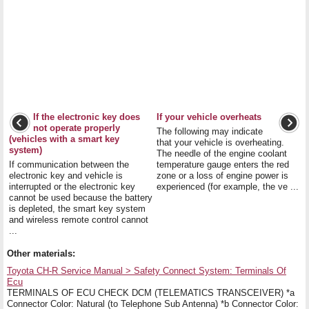
If the electronic key does
If your vehicle overheats
not operate properly
The following may indicate
(vehicles with a smart key
that your vehicle is overheating.
system)
The needle of the engine coolant
If communication between the
temperature gauge enters the red
electronic key and vehicle is
zone or a loss of engine power is
interrupted or the electronic key
experienced (for example, the ve ...
cannot be used because the battery
is depleted, the smart key system
and wireless remote control cannot
...
Other materials:
Toyota CH-R Service Manual > Safety Connect System: Terminals Of
Ecu
TERMINALS OF ECU CHECK DCM (TELEMATICS TRANSCEIVER) *a
Connector Color: Natural (to Telephone Sub Antenna) *b Connector Color: