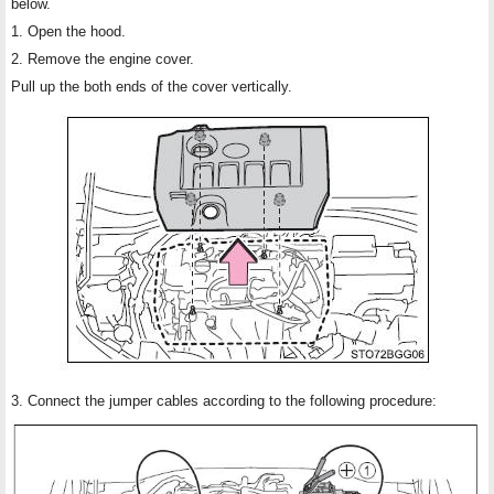
below.
1. Open the hood.
2. Remove the engine cover.
Pull up the both ends of the cover vertically.
3. Connect the jumper cables according to the following procedure: