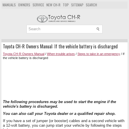
MANUALS
OWNERS
SERVICE
NEW CH-R
TOP
SITEMAP
SEARCH
Toyota CH-R Owners Manual: If the vehicle battery is discharged
Toyota CH-R Owners Manual
/
When trouble arises
/
Steps to take in an emergency
/ If
the vehicle battery is discharged
The following procedures may be used to start the engine if the
vehicle's battery is discharged.
You can also call your Toyota dealer or a qualified repair shop.
If you have a set of jumper (or booster) cables and a second vehicle with
a 12-volt battery, you can jump start your vehicle by following the steps