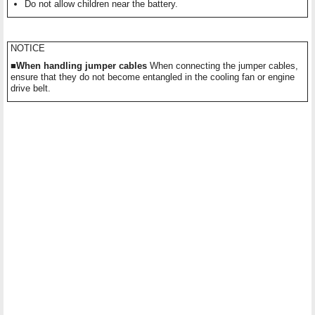
Do not allow children near the battery.
NOTICE
■When handling jumper cables
When connecting the jumper cables,
ensure that they do not become entangled in the cooling fan or engine
drive belt.