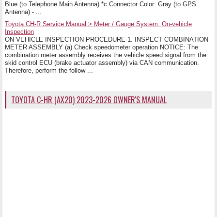
Blue (to Telephone Main Antenna) *c Connector Color: Gray (to GPS
Antenna) - ...
Toyota CH-R Service Manual > Meter / Gauge System: On-vehicle
Inspection
ON-VEHICLE INSPECTION PROCEDURE 1. INSPECT COMBINATION
METER ASSEMBLY (a) Check speedometer operation NOTICE: The
combination meter assembly receives the vehicle speed signal from the
skid control ECU (brake actuator assembly) via CAN communication.
Therefore, perform the follow ...
TOYOTA C-HR (AX20) 2023-2026 OWNER'S MANUAL