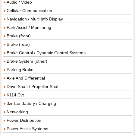
Audio / Video
Cellular Communication
Navigation / Multi Info Display
Park Assist / Monitoring
Brake (front)
Brake (rear)
Brake Control / Dynamic Control Systems
Brake System (other)
Parking Brake
Axle And Differential
Drive Shaft / Propeller Shaft
K114 Cvt
3zr-fae Battery / Charging
Networking
Power Distribution
Power Assist Systems