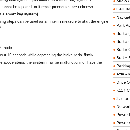
Audio /
 cannot be repaired, or if repair procedures are unknown.
Cellul
h a smart key system)
Navigat
wing steps can be used as an interim measure to start the engine
Park As
y:
Brake (
Brake (
Y mode.
Brake 
bout 15 seconds while depressing the brake pedal firmly.
Brake 
the above steps, the system may be malfunctioning. Have the
Parkin
Axle An
Drive S
K114 C
3zr-fae
Networ
Power D
Power 