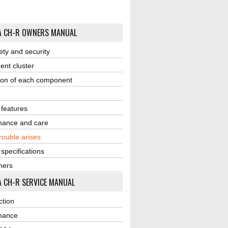
A CH-R OWNERS MANUAL
ety and security
ent cluster
ion of each component
r features
nance and care
ouble arises
 specifications
ners
 CH-R SERVICE MANUAL
ction
nance