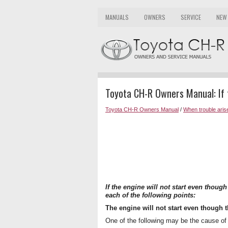
MANUALS
OWNERS
SERVICE
NEW
Toyota CH-R Owners Manual: If t
Toyota CH-R Owners Manual
/
When trouble aris
If the engine will not start even thoug
each of the following points:
The engine will not start even though t
One of the following may be the cause of