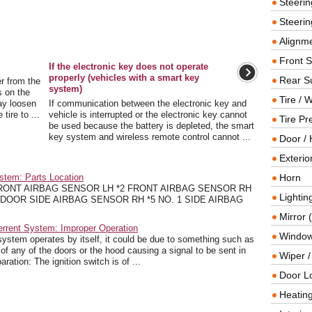
Steeri
Steerin
Alignme
Front 
If the electronic key does not operate
properly (vehicles with a smart key
Rear S
r from the
system)
s on the
Tire / 
ay loosen
If communication between the electronic key and
tire to ...
vehicle is interrupted or the electronic key cannot
Tire Pr
be used because the battery is depleted, the smart
key system and wireless remote control cannot ...
Door / 
Exterio
stem: Parts Location
Horn
FRONT AIRBAG SENSOR LH *2 FRONT AIRBAG SENSOR RH
Lightin
 DOOR SIDE AIRBAG SENSOR RH *5 NO. 1 SIDE AIRBAG
Mirror 
errent System: Improper Operation
Window
stem operates by itself, it could be due to something such as
h of any of the doors or the hood causing a signal to be sent in
Wiper 
ration: The ignition switch is of ...
Door L
Heating