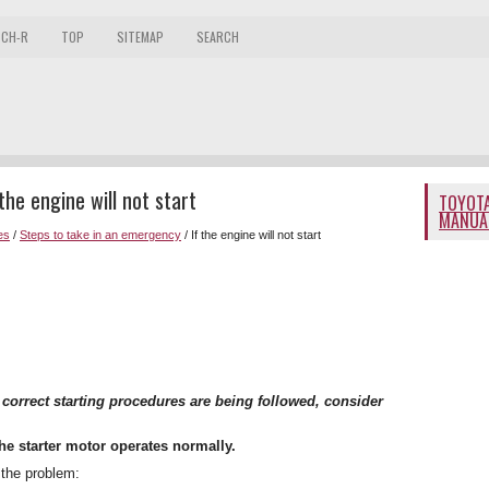
 CH-R
TOP
SITEMAP
SEARCH
he engine will not start
TOYOTA
MANUA
es
/
Steps to take in an emergency
/ If the engine will not start
h correct starting procedures are being followed, consider
he starter motor operates normally.
 the problem: