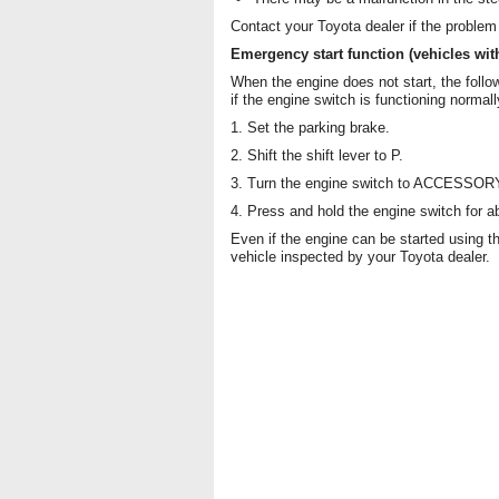
Contact your Toyota dealer if the problem
Emergency start function (vehicles wit
When the engine does not start, the follo
if the engine switch is functioning normall
1. Set the parking brake.
2. Shift the shift lever to P.
3. Turn the engine switch to ACCESSOR
4. Press and hold the engine switch for a
Even if the engine can be started using 
vehicle inspected by your Toyota dealer.