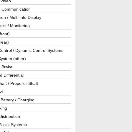
 Video
ar Communication
ion / Multi Info Display
sist / Monitoring
front)
rear)
Control / Dynamic Control Systems
System (other)
g Brake
d Differential
haft / Propeller Shaft
vt
 Battery / Charging
king
istribution
Assist Systems