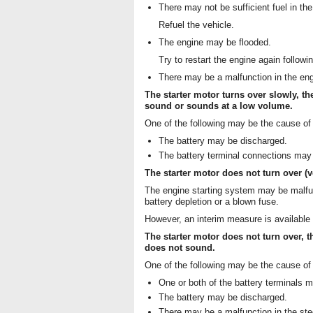
There may not be sufficient fuel in the
Refuel the vehicle.
The engine may be flooded.
Try to restart the engine again followi
There may be a malfunction in the en
The starter motor turns over slowly, th
sound or sounds at a low volume.
One of the following may be the cause of
The battery may be discharged.
The battery terminal connections may 
The starter motor does not turn over (
The engine starting system may be malfun
battery depletion or a blown fuse.
However, an interim measure is available t
The starter motor does not turn over, t
does not sound.
One of the following may be the cause of
One or both of the battery terminals 
The battery may be discharged.
There may be a malfunction in the ste