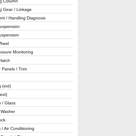
ng Column
g Gear / Linkage
nt / Handling Diagnosis
Suspension
uspension
Wheel
essure Monitoring
Hatch
r Panels / Trim
g (ext)
(ext)
 / Glass
/ Washer
ock
 / Air Conditioning