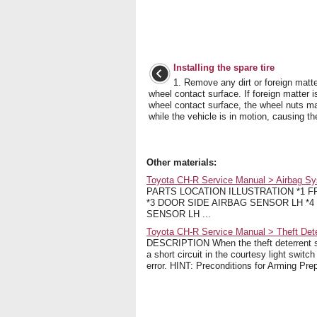
Installing the spare tire
1. Remove any dirt or foreign matte
wheel contact surface. If foreign matter i
wheel contact surface, the wheel nuts m
while the vehicle is in motion, causing the 
Other materials:
Toyota CH-R Service Manual > Airbag Sy
PARTS LOCATION ILLUSTRATION *1 
*3 DOOR SIDE AIRBAG SENSOR LH *4
SENSOR LH ...
Toyota CH-R Service Manual > Theft Det
DESCRIPTION When the theft deterrent sy
a short circuit in the courtesy light switc
error. HINT: Preconditions for Arming Prepa