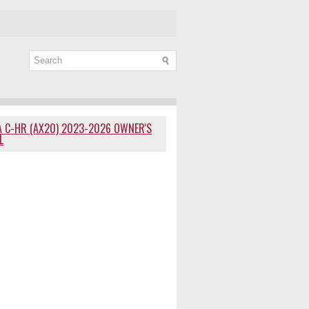
 C-HR (AX20) 2023-2026 OWNER'S
L