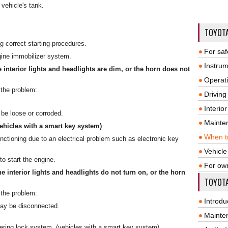
 vehicle's tank.
TOYOT
ng correct starting procedures.
For saf
gine immobilizer system.
Instrum
e interior lights and headlights are dim, or the horn does not
Operat
 the problem:
Driving
Interio
be loose or corroded.
Mainte
vehicles with a smart key system)
When tr
ctioning due to an electrical problem such as electronic key
Vehicle
o start the engine.
For ow
he interior lights and headlights do not turn on, or the horn
TOYOTA
 the problem:
Introdu
may be disconnected.
Mainte
ering lock system. (vehicles with a smart key system)