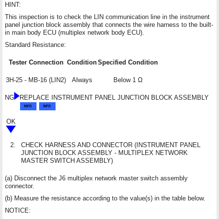
HINT:
This inspection is to check the LIN communication line in the instrument
panel junction block assembly that connects the wire harness to the built-
in main body ECU (multiplex network body ECU).
Standard Resistance:
Tester Connection
Condition
Specified Condition
3H-25 - MB-16 (LIN2)
Always
Below 1 Ω
NG
REPLACE INSTRUMENT PANEL JUNCTION BLOCK ASSEMBLY
OK
2.
CHECK HARNESS AND CONNECTOR (INSTRUMENT PANEL
JUNCTION BLOCK ASSEMBLY - MULTIPLEX NETWORK
MASTER SWITCH ASSEMBLY)
(a) Disconnect the J6 multiplex network master switch assembly
connector.
(b) Measure the resistance according to the value(s) in the table below.
NOTICE: