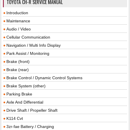
TOYOTA CH-R SERVICE MANUAL
Introduction
Maintenance
Audio / Video
Cellular Communication
Navigation / Multi Info Display
Park Assist / Monitoring
Brake (front)
Brake (rear)
Brake Control / Dynamic Control Systems
Brake System (other)
Parking Brake
Axle And Differential
Drive Shaft / Propeller Shaft
K114 Cvt
3zr-fae Battery / Charging