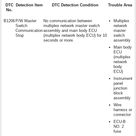
DTC
Detection Item
DTC Detection Condition
Trouble Area
No.
B1206
P/W Master
No communication between
Multiplex
Switch
multiplex network master switch
network
Communication
assembly and main body ECU
master
Stop
(multiplex network body ECU) for 10
switch
seconds or more.
assembly
Main body
ECU
(multiplex
network
body
ECU)
Instrument
panel
junction
block
assembly
Wire
harness or
connector
ECU-B
NO. 2
fuse