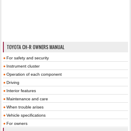
TOYOTA CH-R OWNERS MANUAL
For safety and security
Instrument cluster
Operation of each component
Driving
Interior features
Maintenance and care
When trouble arises
Vehicle specifications
For owners