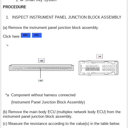
PROCEDURE
1.
INSPECT INSTRUMENT PANEL JUNCTION BLOCK ASSEMBLY
(a) Remove the instrument panel junction block assembly.
Click here
*a
Component without harness connected
(Instrument Panel Junction Block Assembly)
(b) Remove the main body ECU (multiplex network body ECU) from the
instrument panel junction block assembly.
(c) Measure the resistance according to the value(s) in the table below.