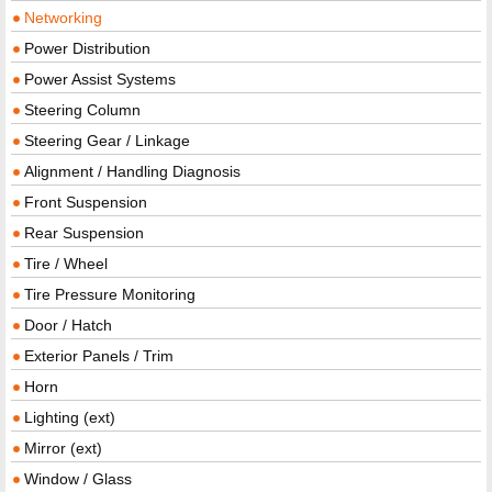
Networking
Power Distribution
Power Assist Systems
Steering Column
Steering Gear / Linkage
Alignment / Handling Diagnosis
Front Suspension
Rear Suspension
Tire / Wheel
Tire Pressure Monitoring
Door / Hatch
Exterior Panels / Trim
Horn
Lighting (ext)
Mirror (ext)
Window / Glass