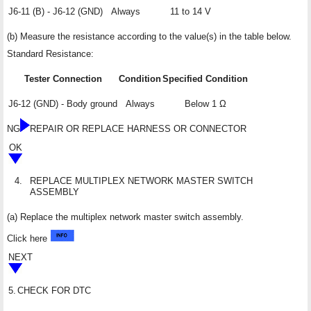
J6-11 (B) - J6-12 (GND)
Always
11 to 14 V
(b) Measure the resistance according to the value(s) in the table below.
Standard Resistance:
Tester Connection
Condition
Specified Condition
J6-12 (GND) - Body ground
Always
Below 1 Ω
NG
REPAIR OR REPLACE HARNESS OR CONNECTOR
OK
4.
REPLACE MULTIPLEX NETWORK MASTER SWITCH
ASSEMBLY
(a) Replace the multiplex network master switch assembly.
Click here
NEXT
5.
CHECK FOR DTC