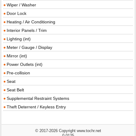
Wiper / Washer
Door Lock
Heating / Air Conditioning
Interior Panels / Trim
Lighting (int)
Meter / Gauge / Display
Mirror (int)
Power Outlets (int)
Pre-collision
Seat
Seat Belt
Supplemental Restraint Systems
Theft Deterrent / Keyless Entry
© 2017-2026 Copyright www.tochr.net
0.0125