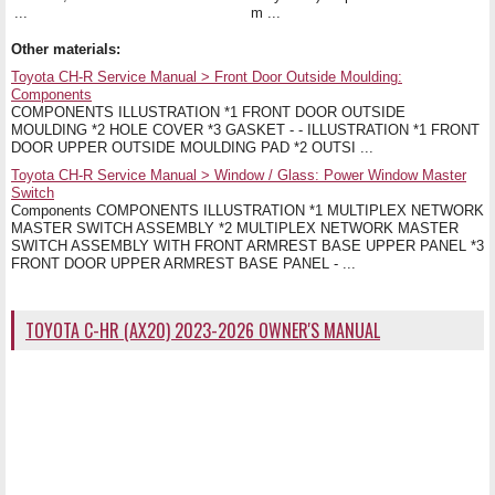
...
m ...
Other materials:
Toyota CH-R Service Manual > Front Door Outside Moulding:
Components
COMPONENTS ILLUSTRATION *1 FRONT DOOR OUTSIDE
MOULDING *2 HOLE COVER *3 GASKET - - ILLUSTRATION *1 FRONT
DOOR UPPER OUTSIDE MOULDING PAD *2 OUTSI ...
Toyota CH-R Service Manual > Window / Glass: Power Window Master
Switch
Components COMPONENTS ILLUSTRATION *1 MULTIPLEX NETWORK
MASTER SWITCH ASSEMBLY *2 MULTIPLEX NETWORK MASTER
SWITCH ASSEMBLY WITH FRONT ARMREST BASE UPPER PANEL *3
FRONT DOOR UPPER ARMREST BASE PANEL - ...
TOYOTA C-HR (AX20) 2023-2026 OWNER'S MANUAL