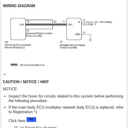
WIRING DIAGRAM
CAUTION / NOTICE / HINT
NOTICE:
Inspect the fuses for circuits related to this system before performing
the following procedure.
If the main body ECU (multiplex network body ECU) is replaced, refer
to Registration.*1
Click here
*1: w/ Smart Key System