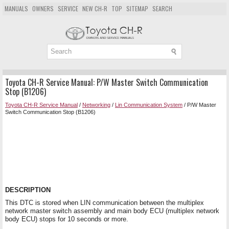
MANUALS
OWNERS
SERVICE
NEW CH-R
TOP
SITEMAP
SEARCH
Toyota CH-R Service Manual: P/W Master Switch Communication
Stop (B1206)
Toyota CH-R Service Manual
/
Networking
/
Lin Communication System
/ P/W Master
Switch Communication Stop (B1206)
DESCRIPTION
This DTC is stored when LIN communication between the multiplex
network master switch assembly and main body ECU (multiplex network
body ECU) stops for 10 seconds or more.