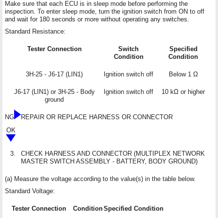
Make sure that each ECU is in sleep mode before performing the
inspection. To enter sleep mode, turn the ignition switch from ON to off
and wait for 180 seconds or more without operating any switches.
Standard Resistance:
Tester Connection
Switch
Specified
Condition
Condition
3H-25 - J6-17 (LIN1)
Ignition switch off
Below 1 Ω
J6-17 (LIN1) or 3H-25 - Body
Ignition switch off
10 kΩ or higher
ground
NG
REPAIR OR REPLACE HARNESS OR CONNECTOR
OK
3.
CHECK HARNESS AND CONNECTOR (MULTIPLEX NETWORK
MASTER SWITCH ASSEMBLY - BATTERY, BODY GROUND)
(a) Measure the voltage according to the value(s) in the table below.
Standard Voltage:
Tester Connection
Condition
Specified Condition