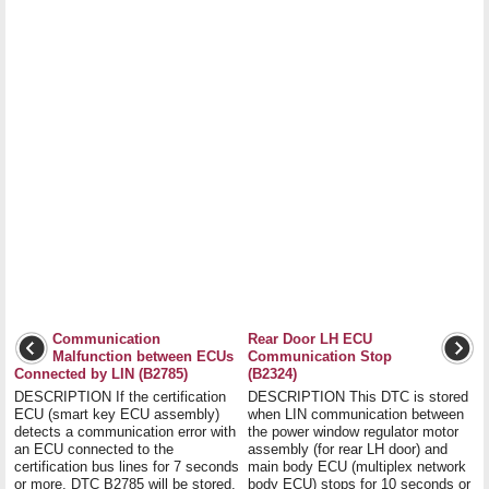
Communication
Rear Door LH ECU
Malfunction between ECUs
Communication Stop
Connected by LIN (B2785)
(B2324)
DESCRIPTION If the certification
DESCRIPTION This DTC is stored
ECU (smart key ECU assembly)
when LIN communication between
detects a communication error with
the power window regulator motor
an ECU connected to the
assembly (for rear LH door) and
certification bus lines for 7 seconds
main body ECU (multiplex network
or more, DTC B2785 will be stored.
body ECU) stops for 10 seconds or