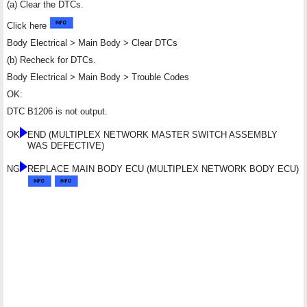
(a) Clear the DTCs.
Click here
Body Electrical > Main Body > Clear DTCs
(b) Recheck for DTCs.
Body Electrical > Main Body > Trouble Codes
OK:
DTC B1206 is not output.
OK
END (MULTIPLEX NETWORK MASTER SWITCH ASSEMBLY
WAS DEFECTIVE)
NG
REPLACE MAIN BODY ECU (MULTIPLEX NETWORK BODY ECU)