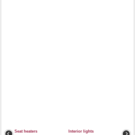
Seat heaters
Interior lights