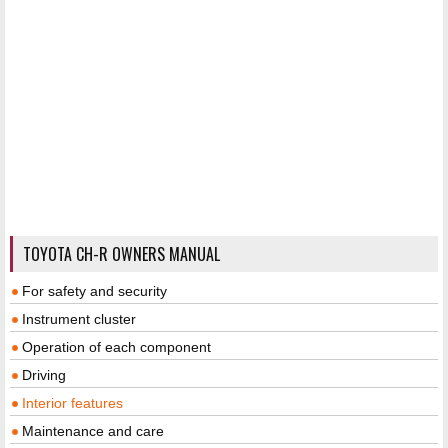
TOYOTA CH-R OWNERS MANUAL
For safety and security
Instrument cluster
Operation of each component
Driving
Interior features
Maintenance and care