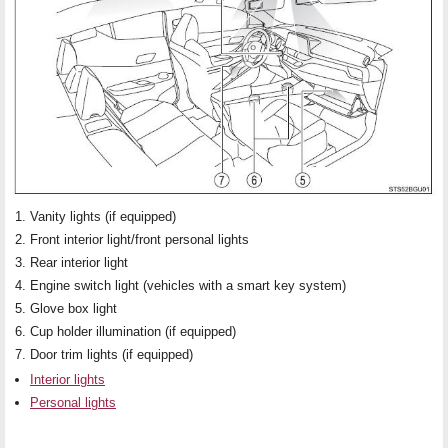
Vanity lights (if equipped)
Front interior light/front personal lights
Rear interior light
Engine switch light (vehicles with a smart key system)
Glove box light
Cup holder illumination (if equipped)
Door trim lights (if equipped)
Interior lights
Personal lights