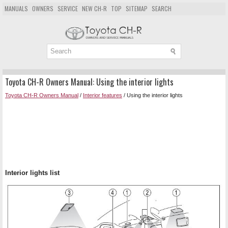
MANUALS
OWNERS
SERVICE
NEW CH-R
TOP
SITEMAP
SEARCH
Toyota CH-R Owners Manual: Using the interior lights
Toyota CH-R Owners Manual
/
Interior features
/ Using the interior lights
Interior lights list