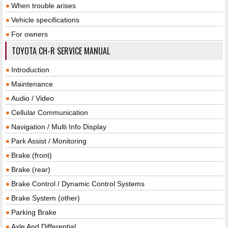
When trouble arises
Vehicle specifications
For owners
TOYOTA CH-R SERVICE MANUAL
Introduction
Maintenance
Audio / Video
Cellular Communication
Navigation / Multi Info Display
Park Assist / Monitoring
Brake (front)
Brake (rear)
Brake Control / Dynamic Control Systems
Brake System (other)
Parking Brake
Axle And Differential