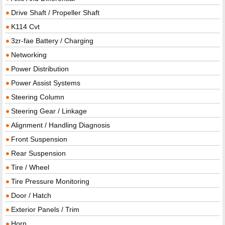
Drive Shaft / Propeller Shaft
K114 Cvt
3zr-fae Battery / Charging
Networking
Power Distribution
Power Assist Systems
Steering Column
Steering Gear / Linkage
Alignment / Handling Diagnosis
Front Suspension
Rear Suspension
Tire / Wheel
Tire Pressure Monitoring
Door / Hatch
Exterior Panels / Trim
Horn