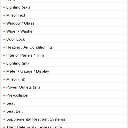
Lighting (ext)
Mirror (ext)
Window / Glass
Wiper / Washer
Door Lock
Heating / Air Conditioning
Interior Panels / Trim
Lighting (int)
Meter / Gauge / Display
Mirror (int)
Power Outlets (int)
Pre-collision
Seat
Seat Belt
Supplemental Restraint Systems
Theft Deterrent / Keyless Entry