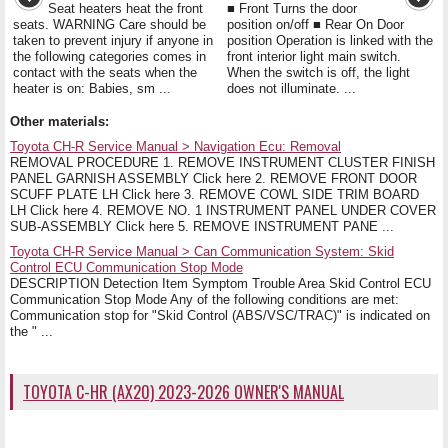
Seat heaters heat the front
■ Front Turns the door
seats. WARNING Care should be
position on/off ■ Rear On Door
taken to prevent injury if anyone in
position Operation is linked with the
the following categories comes in
front interior light main switch.
contact with the seats when the
When the switch is off, the light
heater is on: Babies, sm ...
does not illuminate. ...
Other materials:
Toyota CH-R Service Manual > Navigation Ecu: Removal
REMOVAL PROCEDURE 1. REMOVE INSTRUMENT CLUSTER FINISH
PANEL GARNISH ASSEMBLY Click here 2. REMOVE FRONT DOOR
SCUFF PLATE LH Click here 3. REMOVE COWL SIDE TRIM BOARD
LH Click here 4. REMOVE NO. 1 INSTRUMENT PANEL UNDER COVER
SUB-ASSEMBLY Click here 5. REMOVE INSTRUMENT PANE ...
Toyota CH-R Service Manual > Can Communication System: Skid
Control ECU Communication Stop Mode
DESCRIPTION Detection Item Symptom Trouble Area Skid Control ECU
Communication Stop Mode Any of the following conditions are met:
Communication stop for "Skid Control (ABS/VSC/TRAC)" is indicated on
the " ...
TOYOTA C-HR (AX20) 2023-2026 OWNER'S MANUAL