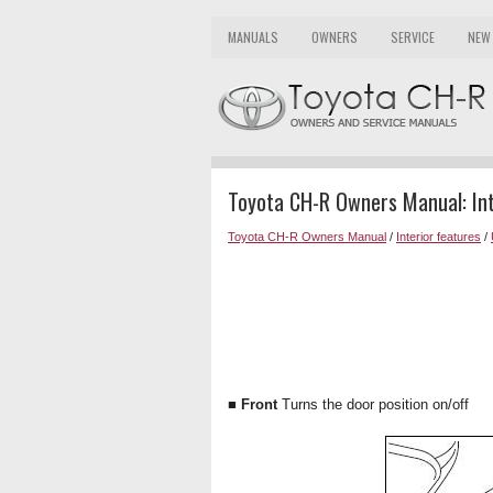
MANUALS
OWNERS
SERVICE
NEW
Toyota CH-R Owners Manual: Inte
Toyota CH-R Owners Manual
/
Interior features
/
■ Front
Turns the door position on/off