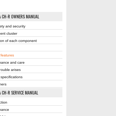
A CH-R OWNERS MANUAL
ety and security
ent cluster
ion of each component
r features
nance and care
ouble arises
 specifications
ners
 CH-R SERVICE MANUAL
ction
nance