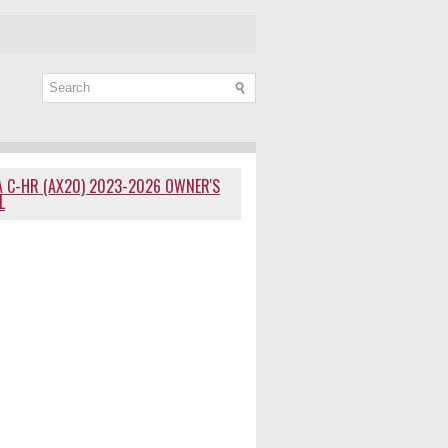
 C-HR (AX20) 2023-2026 OWNER'S
L