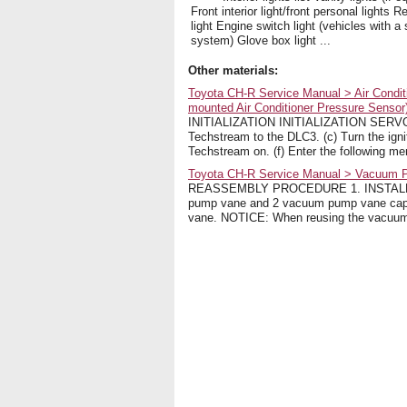
Front interior light/front personal lights Re
light Engine switch light (vehicles with a
system) Glove box light ...
Other materials:
Toyota CH-R Service Manual > Air Condit
mounted Air Conditioner Pressure Sensor): 
INITIALIZATION INITIALIZATION SERVO MO
Techstream to the DLC3. (c) Turn the igni
Techstream on. (f) Enter the following menu
Toyota CH-R Service Manual > Vacuum
REASSEMBLY PROCEDURE 1. INSTALL VA
pump vane and 2 vacuum pump vane caps
vane. NOTICE: When reusing the vacuum 