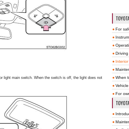
TOYOT
For saf
Instrum
Operat
Driving
Interio
Mainte
When tr
ior light main switch. When the switch is off, the light does not
Vehicle
For ow
TOYOTA
Introdu
Mainte