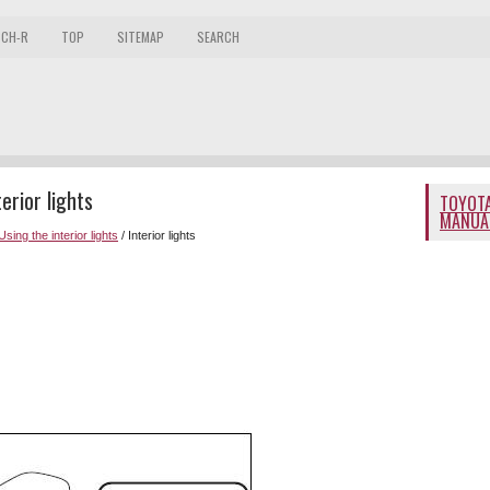
 CH-R
TOP
SITEMAP
SEARCH
rior lights
TOYOTA
MANUA
Using the interior lights
/ Interior lights