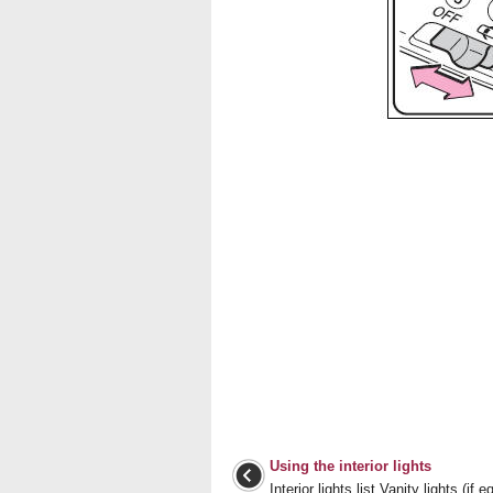
Using the interior lights
Interior lights list Vanity lights (if 