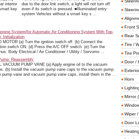
Steeri
ar interior
due to the door link switch, a light will not turn off
 smart key
even if its switch is pressed. ■Illuminated entry
Steerin
system Vehicles without a smart key s ...
Alignme
Front 
ioning System(for Automatic Air Conditioning System With Top-
Rear S
Initialization
TOR (a) Turn the ignition switch off. (b) Connect the
Tire / 
tion switch ON. (d) Press the A/C OFF switch. (e) Turn the
s: Body Electrical / Air Conditioner / Utility / Servomo ...
Tire Pr
 Pump: Reassembly
Door / 
CUUM PUMP VANE (a) Apply engine oil to the vacuum
. (b) Install the vacuum pump vane caps to the vacuum pump
Exterio
pump vane and vacuum pump vane caps, install them in the ...
Horn
Lightin
Mirror 
Window
Wiper 
Door L
Heating