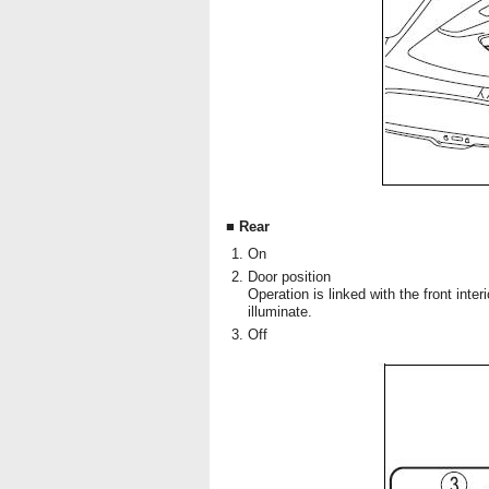
■ Rear
On
Door position
Operation is linked with the front inter
illuminate.
Off