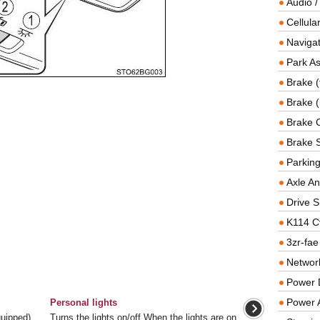
Audio /
Cellul
Navigat
Park As
Brake (
Brake (
Brake 
Brake 
Parkin
Axle An
Drive S
K114 C
3zr-fae
Networ
Power D
Power 
Personal lights
equipped)
Turns the lights on/off When the lights are on