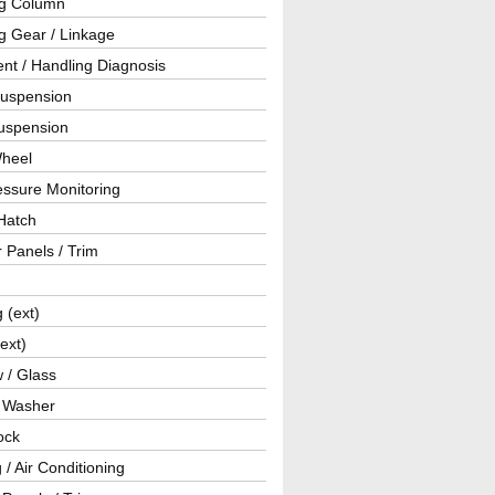
ng Column
g Gear / Linkage
nt / Handling Diagnosis
Suspension
uspension
Wheel
essure Monitoring
Hatch
r Panels / Trim
g (ext)
(ext)
 / Glass
/ Washer
ock
 / Air Conditioning