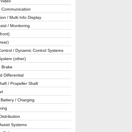
 Video
ar Communication
ion / Multi Info Display
sist / Monitoring
front)
rear)
Control / Dynamic Control Systems
System (other)
g Brake
d Differential
haft / Propeller Shaft
vt
 Battery / Charging
king
istribution
Assist Systems