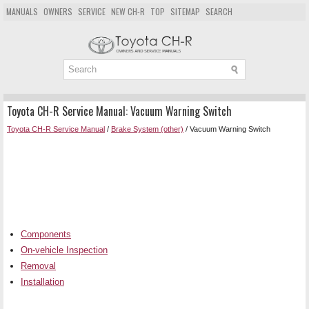
MANUALS
OWNERS
SERVICE
NEW CH-R
TOP
SITEMAP
SEARCH
Toyota CH-R Service Manual: Vacuum Warning Switch
Toyota CH-R Service Manual
/
Brake System (other)
/ Vacuum Warning Switch
Components
On-vehicle Inspection
Removal
Installation