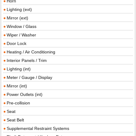
Horn
Lighting (ext)
Mirror (ext)
Window / Glass
Wiper / Washer
Door Lock
Heating / Air Conditioning
Interior Panels / Trim
Lighting (int)
Meter / Gauge / Display
Mirror (int)
Power Outlets (int)
Pre-collision
Seat
Seat Belt
Supplemental Restraint Systems