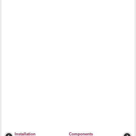
Installation
Components