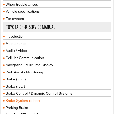
When trouble arises
Vehicle specifications
For owners
TOYOTA CH-R SERVICE MANUAL
Introduction
Maintenance
Audio / Video
Cellular Communication
Navigation / Multi Info Display
Park Assist / Monitoring
Brake (front)
Brake (rear)
Brake Control / Dynamic Control Systems
Brake System (other)
Parking Brake