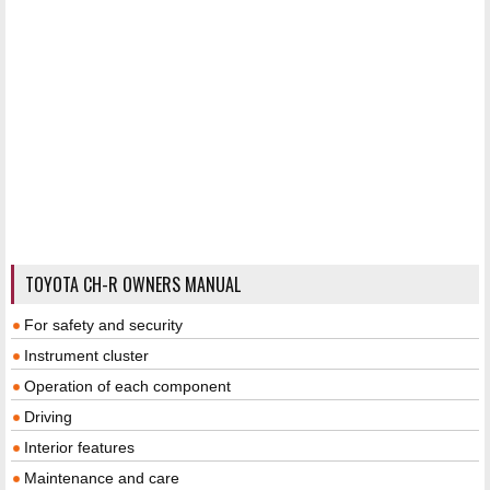
TOYOTA CH-R OWNERS MANUAL
For safety and security
Instrument cluster
Operation of each component
Driving
Interior features
Maintenance and care