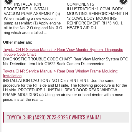
INSTALLATION
COMPONENTS
PROCEDURE 1. INSTALL
ILLUSTRATION *1 COWL BODY
VACUUM PUMP ASSEMBLY (a)
MOUNTING REINFORCEMENT LH
When installing a new vacuum
*2 COWL BODY MOUNTING
pump assembly: (1) Apply engine
REINFORCEMENT RH *3 NO. 1
oil to the No. 2 O-ring and No. 3 O-
HEATER AIR DU ...
ring which are installed ...
Other materials:
Toyota CH-R Service Manual > Rear View Monitor System: Diagnostic
Trouble Code Chart
DIAGNOSTIC TROUBLE CODE CHART Rear View Monitor System DTC
No. Detection Item Link C1622 Back Camera Disconnected ...
Toyota CH-R Service Manual > Rear Door Window Frame Moulding:
Installation
INSTALLATION CAUTION / NOTICE / HINT HINT: Use the same
procedure for the RH side and LH side. The following procedure is for the
LH side. PROCEDURE 1. INSTALL REAR DOOR REAR WINDOW
FRAME MOULDING (a) Using an air riveter or hand riveter with a nose
piece, install the rear ...
TOYOTA C-HR (AX20) 2023-2026 OWNER'S MANUAL