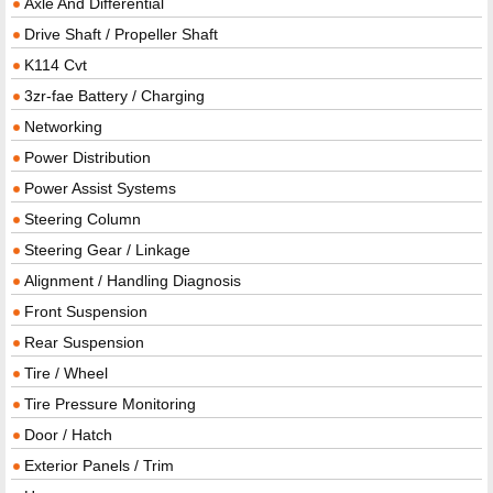
Axle And Differential
Drive Shaft / Propeller Shaft
K114 Cvt
3zr-fae Battery / Charging
Networking
Power Distribution
Power Assist Systems
Steering Column
Steering Gear / Linkage
Alignment / Handling Diagnosis
Front Suspension
Rear Suspension
Tire / Wheel
Tire Pressure Monitoring
Door / Hatch
Exterior Panels / Trim