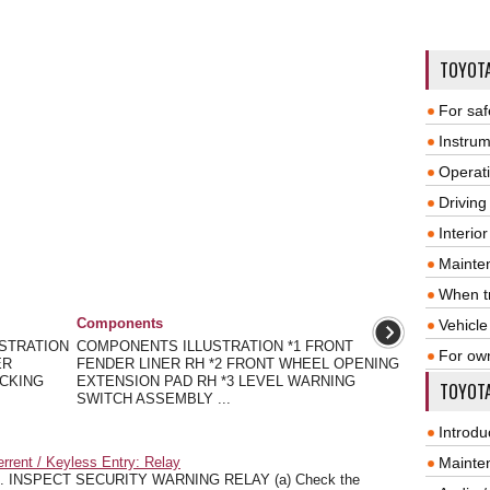
TOYOT
For saf
Instrum
Operat
Driving
Interio
Mainte
When tr
Components
Vehicle
USTRATION
COMPONENTS ILLUSTRATION *1 FRONT
For ow
ER
FENDER LINER RH *2 FRONT WHEEL OPENING
ACKING
EXTENSION PAD RH *3 LEVEL WARNING
TOYOTA
SWITCH ASSEMBLY ...
Introdu
rrent / Keyless Entry: Relay
Mainte
. INSPECT SECURITY WARNING RELAY (a) Check the