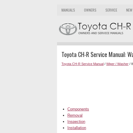
MANUALS
OWNERS
SERVICE
NEW
Toyota CH-R Service Manual: W
Toyota CH-R Service Manual
/
Wiper / Washer
/ 
Components
Removal
Inspection
Installation