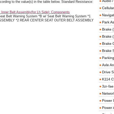
Audio /
cording to the value(s) in the table below. Standard Resistance:
Cellul
 Inner Belt Assembly(for Lh Side): Components
Navigat
 Belt Warning System *B w/ Seat Belt Warning System *1
SSEMBLY *2 REAR CENTER SEAT OUTER BELT ASSEMBLY
Park As
Brake (
Brake (
Brake 
Brake 
Parkin
Axle An
Drive S
K114 C
3zr-fae
Networ
Power D
Power 