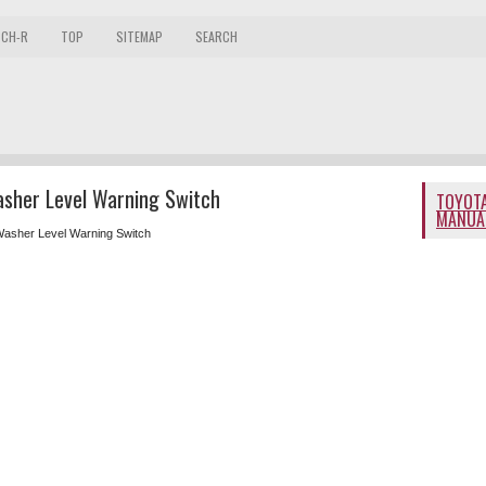
 CH-R
TOP
SITEMAP
SEARCH
asher Level Warning Switch
TOYOTA
MANUA
Washer Level Warning Switch