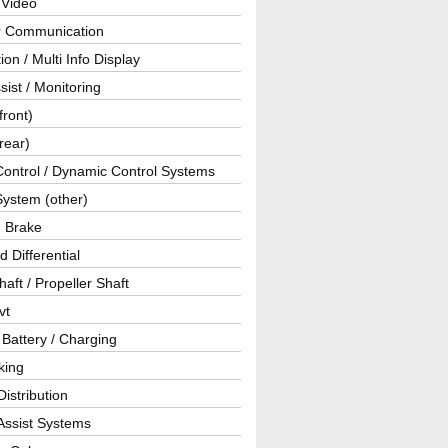
 Video
ar Communication
ion / Multi Info Display
sist / Monitoring
front)
rear)
Control / Dynamic Control Systems
System (other)
g Brake
d Differential
haft / Propeller Shaft
vt
 Battery / Charging
king
istribution
Assist Systems