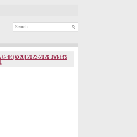
 C-HR (AX20) 2023-2026 OWNER'S
L