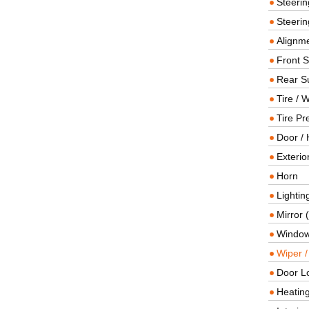
Steeri
Steerin
Alignme
Front 
Rear S
Tire / 
Tire Pr
Door / 
Exterio
Horn
Lightin
Mirror 
Window
Wiper 
Door L
Heating