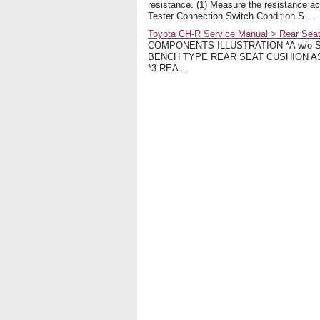
resistance. (1) Measure the resistance ac
Tester Connection Switch Condition S ...
Toyota CH-R Service Manual > Rear Seat
COMPONENTS ILLUSTRATION *A w/o Seat
BENCH TYPE REAR SEAT CUSHION A
*3 REA ...