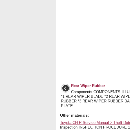
Rear Wiper Rubber
Components COMPONENTS ILL
*1 REAR WIPER BLADE *2 REAR WIP
RUBBER *3 REAR WIPER RUBBER B
PLATE ...
Other materials:
Toyota CH-R Service Manual > Theft Dete
Inspection INSPECTION PROCEDURE 1