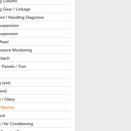
ng Column
g Gear / Linkage
nt / Handling Diagnosis
Suspension
uspension
Wheel
essure Monitoring
Hatch
r Panels / Trim
g (ext)
(ext)
 / Glass
/ Washer
ock
 / Air Conditioning