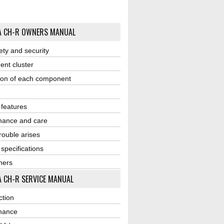
A CH-R OWNERS MANUAL
ety and security
ent cluster
ion of each component
r features
nance and care
ouble arises
 specifications
ners
 CH-R SERVICE MANUAL
ction
nance