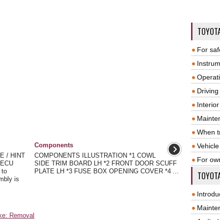
TOYOT
For saf
Instrum
Operat
Driving
Interio
Mainte
When tr
Components
Vehicle
 / HINT
COMPONENTS ILLUSTRATION *1 COWL
For ow
g ECU
SIDE TRIM BOARD LH *2 FRONT DOOR SCUFF
 to
PLATE LH *3 FUSE BOX OPENING COVER *4 ...
TOYOTA
mbly is
Introdu
Mainte
ake: Removal