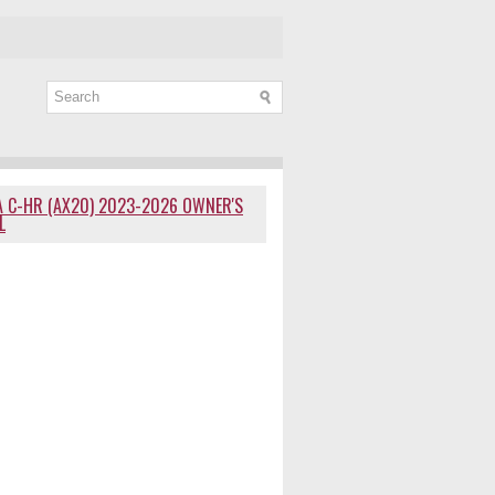
 C-HR (AX20) 2023-2026 OWNER'S
L