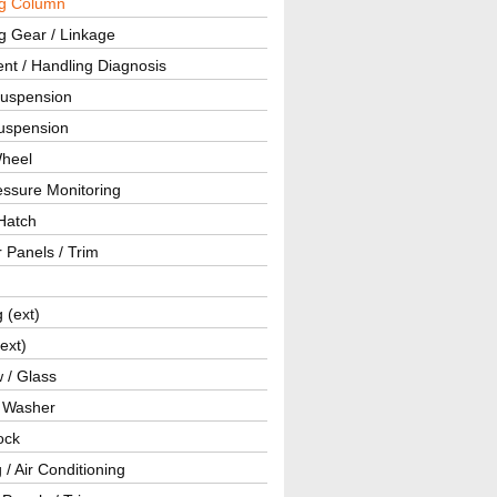
ng Column
g Gear / Linkage
nt / Handling Diagnosis
Suspension
uspension
Wheel
essure Monitoring
Hatch
r Panels / Trim
g (ext)
(ext)
 / Glass
/ Washer
ock
 / Air Conditioning