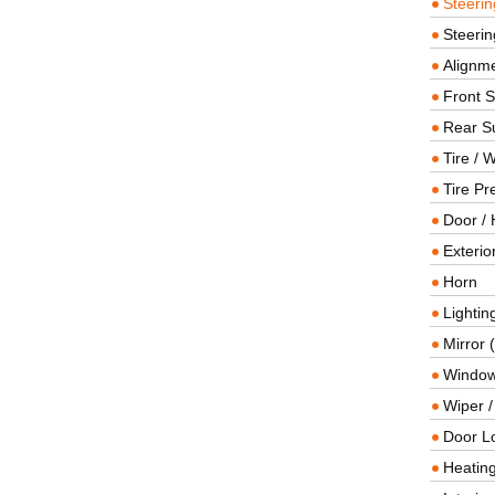
Steeri
Steerin
Alignme
Front 
Rear S
Tire / 
Tire Pr
Door / 
Exterio
Horn
Lightin
Mirror 
Window
Wiper 
Door L
Heating