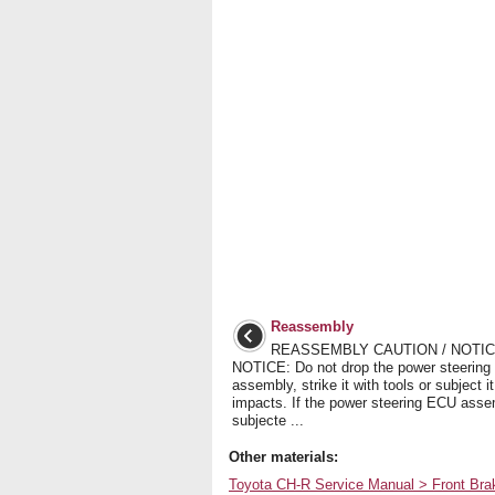
Reassembly
REASSEMBLY CAUTION / NOTICE
NOTICE: Do not drop the power steerin
assembly, strike it with tools or subject it
impacts. If the power steering ECU asse
subjecte ...
Other materials:
Toyota CH-R Service Manual > Front Br