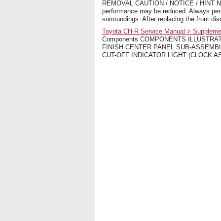
REMOVAL CAUTION / NOTICE / HINT NOTICE
performance may be reduced. Always perfor
surroundings. After replacing the front di
Toyota CH-R Service Manual > Supplementa
Components COMPONENTS ILLUSTRAT
FINISH CENTER PANEL SUB-ASSEMBLY
CUT-OFF INDICATOR LIGHT (CLOCK ASSEM