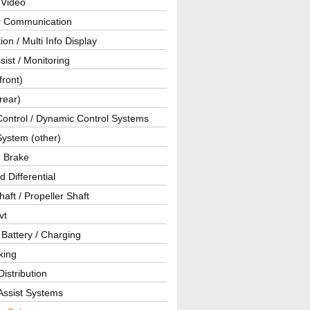
 Video
ar Communication
ion / Multi Info Display
sist / Monitoring
front)
rear)
Control / Dynamic Control Systems
System (other)
g Brake
d Differential
haft / Propeller Shaft
vt
 Battery / Charging
king
istribution
Assist Systems