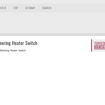
 CH-R
TOP
SITEMAP
SEARCH
eering Heater Switch
TOYOTA
MANUA
Steering Heater Switch