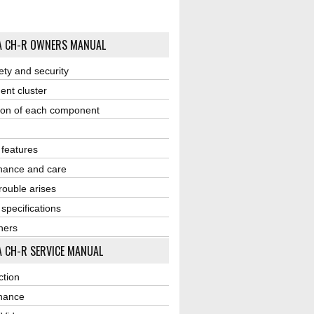
A CH-R OWNERS MANUAL
ety and security
ent cluster
ion of each component
r features
nance and care
ouble arises
 specifications
ners
 CH-R SERVICE MANUAL
ction
nance