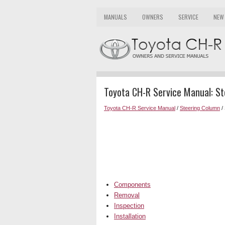
MANUALS
OWNERS
SERVICE
NEW
Toyota CH-R Service Manual: St
Toyota CH-R Service Manual
/
Steering Column
/ 
Components
Removal
Inspection
Installation