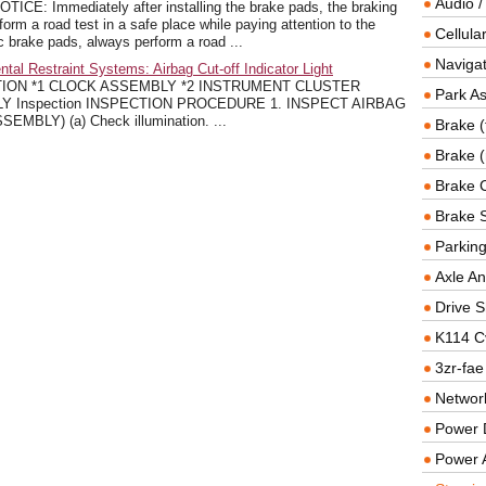
Audio /
: Immediately after installing the brake pads, the braking
m a road test in a safe place while paying attention to the
Cellul
sc brake pads, always perform a road ...
Navigat
l Restraint Systems: Airbag Cut-off Indicator Light
ION *1 CLOCK ASSEMBLY *2 INSTRUMENT CLUSTER
Park As
 Inspection INSPECTION PROCEDURE 1. INSPECT AIRBAG
BLY) (a) Check illumination. ...
Brake (
Brake (
Brake 
Brake 
Parkin
Axle An
Drive S
K114 C
3zr-fae
Networ
Power D
Power 