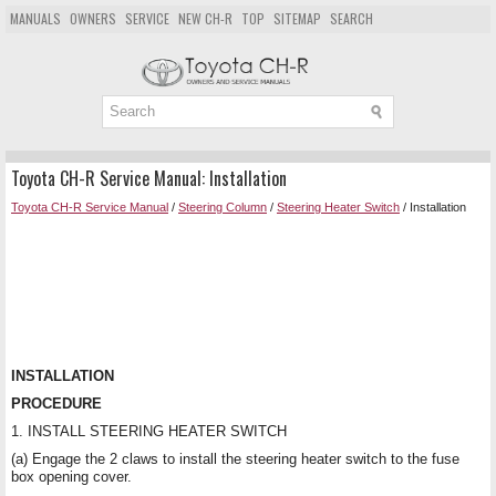
MANUALS
OWNERS
SERVICE
NEW CH-R
TOP
SITEMAP
SEARCH
Toyota CH-R Service Manual: Installation
Toyota CH-R Service Manual
/
Steering Column
/
Steering Heater Switch
/ Installation
INSTALLATION
PROCEDURE
1. INSTALL STEERING HEATER SWITCH
(a) Engage the 2 claws to install the steering heater switch to the fuse
box opening cover.