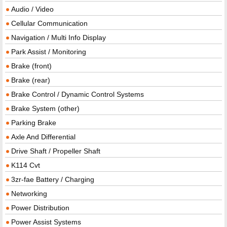
Audio / Video
Cellular Communication
Navigation / Multi Info Display
Park Assist / Monitoring
Brake (front)
Brake (rear)
Brake Control / Dynamic Control Systems
Brake System (other)
Parking Brake
Axle And Differential
Drive Shaft / Propeller Shaft
K114 Cvt
3zr-fae Battery / Charging
Networking
Power Distribution
Power Assist Systems