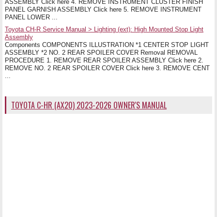
ASSEMBLY Click here 4. REMOVE INSTRUMENT CLUSTER FINISH
PANEL GARNISH ASSEMBLY Click here 5. REMOVE INSTRUMENT
PANEL LOWER ...
Toyota CH-R Service Manual > Lighting (ext): High Mounted Stop Light
Assembly
Components COMPONENTS ILLUSTRATION *1 CENTER STOP LIGHT
ASSEMBLY *2 NO. 2 REAR SPOILER COVER Removal REMOVAL
PROCEDURE 1. REMOVE REAR SPOILER ASSEMBLY Click here 2.
REMOVE NO. 2 REAR SPOILER COVER Click here 3. REMOVE CENT
...
TOYOTA C-HR (AX20) 2023-2026 OWNER'S MANUAL