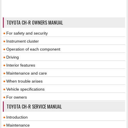
TOYOTA CH-R OWNERS MANUAL
For safety and security
Instrument cluster
Operation of each component
Driving
Interior features
Maintenance and care
When trouble arises
Vehicle specifications
For owners
TOYOTA CH-R SERVICE MANUAL
Introduction
Maintenance