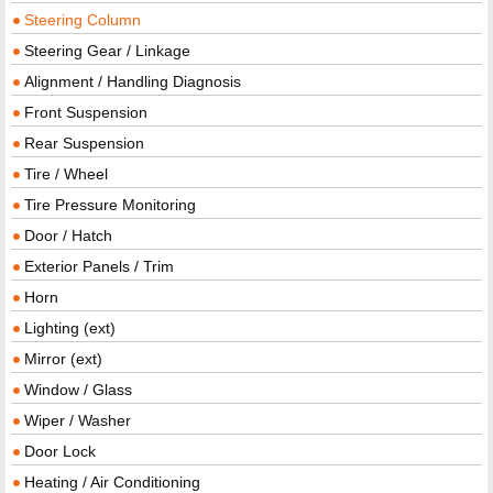
Steering Column
Steering Gear / Linkage
Alignment / Handling Diagnosis
Front Suspension
Rear Suspension
Tire / Wheel
Tire Pressure Monitoring
Door / Hatch
Exterior Panels / Trim
Horn
Lighting (ext)
Mirror (ext)
Window / Glass
Wiper / Washer
Door Lock
Heating / Air Conditioning