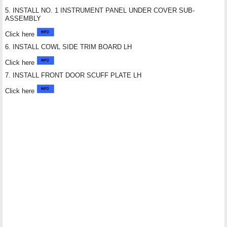
5. INSTALL NO. 1 INSTRUMENT PANEL UNDER COVER SUB-
ASSEMBLY
Click here
6. INSTALL COWL SIDE TRIM BOARD LH
Click here
7. INSTALL FRONT DOOR SCUFF PLATE LH
Click here