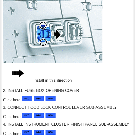
Install in this direction
2. INSTALL FUSE BOX OPENING COVER
Click here
3. CONNECT HOOD LOCK CONTROL LEVER SUB-ASSEMBLY
Click here
4. INSTALL INSTRUMENT CLUSTER FINISH PANEL SUB-ASSEMBLY
Click here