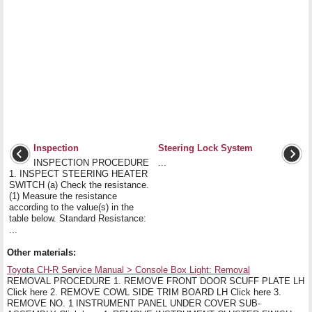
Inspection
Steering Lock System
INSPECTION PROCEDURE
...
1. INSPECT STEERING HEATER
SWITCH (a) Check the resistance.
(1) Measure the resistance
according to the value(s) in the
table below. Standard Resistance:
...
Other materials:
Toyota CH-R Service Manual > Console Box Light: Removal
REMOVAL PROCEDURE 1. REMOVE FRONT DOOR SCUFF PLATE LH
Click here 2. REMOVE COWL SIDE TRIM BOARD LH Click here 3.
REMOVE NO. 1 INSTRUMENT PANEL UNDER COVER SUB-