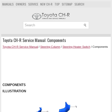
MANUALS
OWNERS
SERVICE
NEW CH-R
TOP
SITEMAP
SEARCH
Toyota CH-R Service Manual: Components
Toyota CH-R Service Manual
/
Steering Column
/
Steering Heater Switch
/ Components
COMPONENTS
ILLUSTRATION