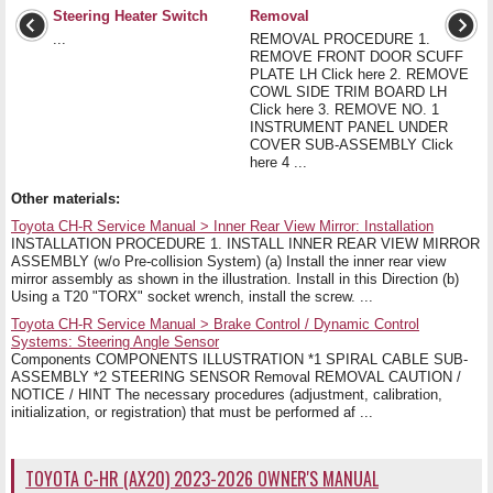
Steering Heater Switch
Removal
...
REMOVAL PROCEDURE 1.
REMOVE FRONT DOOR SCUFF
PLATE LH Click here 2. REMOVE
COWL SIDE TRIM BOARD LH
Click here 3. REMOVE NO. 1
INSTRUMENT PANEL UNDER
COVER SUB-ASSEMBLY Click
here 4 ...
Other materials:
Toyota CH-R Service Manual > Inner Rear View Mirror: Installation
INSTALLATION PROCEDURE 1. INSTALL INNER REAR VIEW MIRROR
ASSEMBLY (w/o Pre-collision System) (a) Install the inner rear view
mirror assembly as shown in the illustration. Install in this Direction (b)
Using a T20 "TORX" socket wrench, install the screw. ...
Toyota CH-R Service Manual > Brake Control / Dynamic Control
Systems: Steering Angle Sensor
Components COMPONENTS ILLUSTRATION *1 SPIRAL CABLE SUB-
ASSEMBLY *2 STEERING SENSOR Removal REMOVAL CAUTION /
NOTICE / HINT The necessary procedures (adjustment, calibration,
initialization, or registration) that must be performed af ...
TOYOTA C-HR (AX20) 2023-2026 OWNER'S MANUAL