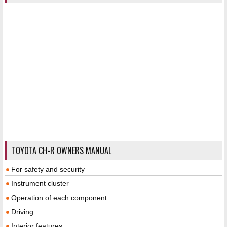
TOYOTA CH-R OWNERS MANUAL
For safety and security
Instrument cluster
Operation of each component
Driving
Interior features