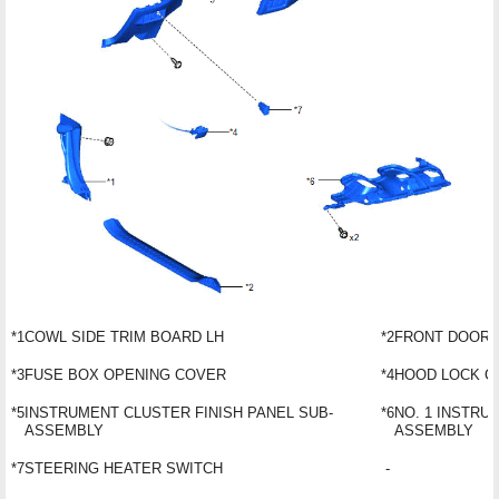
*1
COWL SIDE TRIM BOARD LH
*2
FRONT DOOR 
*3
FUSE BOX OPENING COVER
*4
HOOD LOCK C
*5
INSTRUMENT CLUSTER FINISH PANEL SUB-
*6
NO. 1 INSTRU
ASSEMBLY
ASSEMBLY
*7
STEERING HEATER SWITCH
-