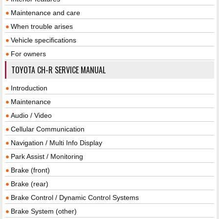
Maintenance and care
When trouble arises
Vehicle specifications
For owners
TOYOTA CH-R SERVICE MANUAL
Introduction
Maintenance
Audio / Video
Cellular Communication
Navigation / Multi Info Display
Park Assist / Monitoring
Brake (front)
Brake (rear)
Brake Control / Dynamic Control Systems
Brake System (other)