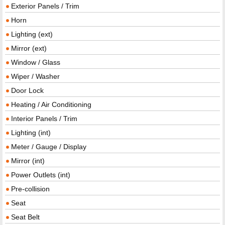
Exterior Panels / Trim
Horn
Lighting (ext)
Mirror (ext)
Window / Glass
Wiper / Washer
Door Lock
Heating / Air Conditioning
Interior Panels / Trim
Lighting (int)
Meter / Gauge / Display
Mirror (int)
Power Outlets (int)
Pre-collision
Seat
Seat Belt