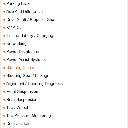
Parking Brake
Axle And Differential
Drive Shaft / Propeller Shaft
K114 Cvt
3zr-fae Battery / Charging
Networking
Power Distribution
Power Assist Systems
Steering Column
Steering Gear / Linkage
Alignment / Handling Diagnosis
Front Suspension
Rear Suspension
Tire / Wheel
Tire Pressure Monitoring
Door / Hatch