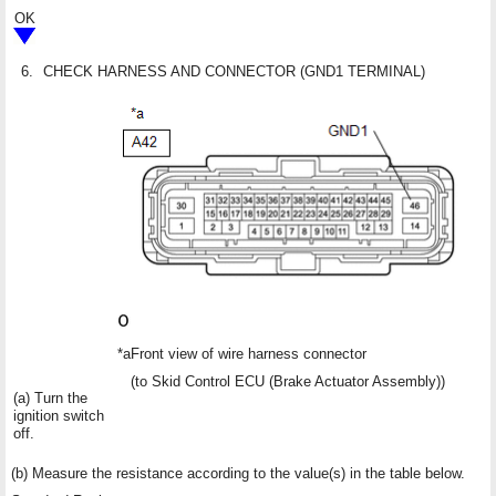
OK
6.
CHECK HARNESS AND CONNECTOR (GND1 TERMINAL)
*a
Front view of wire harness connector
(to Skid Control ECU (Brake Actuator Assembly))
(a) Turn the
ignition switch
off.
(b) Measure the resistance according to the value(s) in the table below.