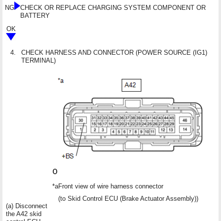
NG
CHECK OR REPLACE CHARGING SYSTEM COMPONENT OR
BATTERY
OK
4.
CHECK HARNESS AND CONNECTOR (POWER SOURCE (IG1)
TERMINAL)
*a
Front view of wire harness connector
(to Skid Control ECU (Brake Actuator Assembly))
(a) Disconnect
the A42 skid