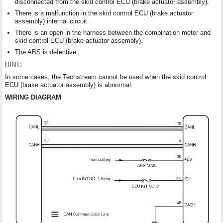
disconnected from the skid control ECU (brake actuator assembly).
There is a malfunction in the skid control ECU (brake actuator
assembly) internal circuit.
There is an open in the harness between the combination meter and
skid control ECU (brake actuator assembly).
The ABS is defective.
HINT:
In some cases, the Techstream cannot be used when the skid control
ECU (brake actuator assembly) is abnormal.
WIRING DIAGRAM