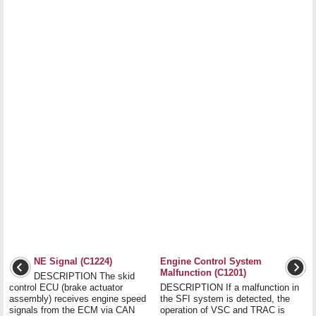
NE Signal (C1224)
Engine Control System
Malfunction (C1201)
DESCRIPTION The skid
control ECU (brake actuator
DESCRIPTION If a malfunction in
assembly) receives engine speed
the SFI system is detected, the
signals from the ECM via CAN
operation of VSC and TRAC is