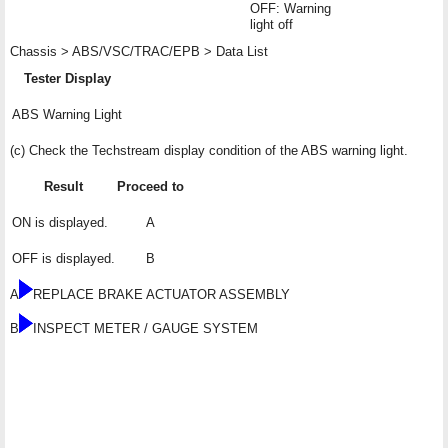
OFF: Warning
light off
Chassis > ABS/VSC/TRAC/EPB > Data List
Tester Display
ABS Warning Light
(c) Check the Techstream display condition of the ABS warning light.
Result
Proceed to
ON is displayed.
A
OFF is displayed.
B
A
REPLACE BRAKE ACTUATOR ASSEMBLY
B
INSPECT METER / GAUGE SYSTEM