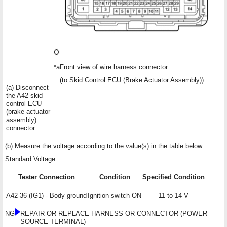
*a
Front view of wire harness connector
(to Skid Control ECU (Brake Actuator Assembly))
(a) Disconnect
the A42 skid
control ECU
(brake actuator
assembly)
connector.
(b) Measure the voltage according to the value(s) in the table below.
Standard Voltage:
Tester Connection
Condition
Specified Condition
A42-36 (IG1) - Body ground
Ignition switch ON
11 to 14 V
NG
REPAIR OR REPLACE HARNESS OR CONNECTOR (POWER
SOURCE TERMINAL)