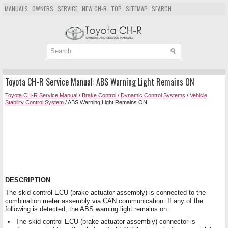
MANUALS
OWNERS
SERVICE
NEW CH-R
TOP
SITEMAP
SEARCH
Toyota CH-R Service Manual: ABS Warning Light Remains ON
Toyota CH-R Service Manual
/
Brake Control / Dynamic Control Systems
/
Vehicle
Stability Control System
/ ABS Warning Light Remains ON
DESCRIPTION
The skid control ECU (brake actuator assembly) is connected to the
combination meter assembly via CAN communication. If any of the
following is detected, the ABS warning light remains on:
The skid control ECU (brake actuator assembly) connector is