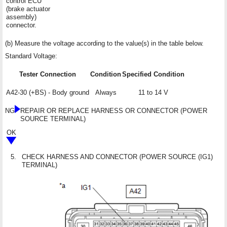
control ECU
(brake actuator
assembly)
connector.
(b) Measure the voltage according to the value(s) in the table below.
Standard Voltage:
Tester Connection
Condition
Specified Condition
A42-30 (+BS) - Body ground
Always
11 to 14 V
NG
REPAIR OR REPLACE HARNESS OR CONNECTOR (POWER
SOURCE TERMINAL)
OK
5.
CHECK HARNESS AND CONNECTOR (POWER SOURCE (IG1)
TERMINAL)