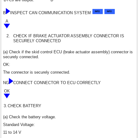
B
INSPECT CAN COMMUNICATION SYSTEM
A
2.
CHECK IF BRAKE ACTUATOR ASSEMBLY CONNECTOR IS
SECURELY CONNECTED
(a) Check if the skid control ECU (brake actuator assembly) connector is
securely connected.
OK:
The connector is securely connected.
NG
CONNECT CONNECTOR TO ECU CORRECTLY
OK
3.
CHECK BATTERY
(a) Check the battery voltage.
Standard Voltage:
11 to 14 V