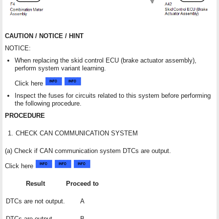
CAUTION / NOTICE / HINT
NOTICE:
When replacing the skid control ECU (brake actuator assembly),
perform system variant learning.
Click here
Inspect the fuses for circuits related to this system before performing
the following procedure.
PROCEDURE
1.
CHECK CAN COMMUNICATION SYSTEM
(a) Check if CAN communication system DTCs are output.
Click here
Result
Proceed to
DTCs are not output.
A
DTCs are output.
B