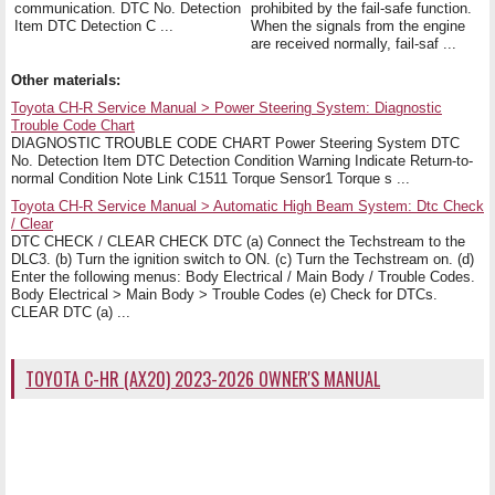
communication. DTC No. Detection
prohibited by the fail-safe function.
Item DTC Detection C ...
When the signals from the engine
are received normally, fail-saf ...
Other materials:
Toyota CH-R Service Manual > Power Steering System: Diagnostic
Trouble Code Chart
DIAGNOSTIC TROUBLE CODE CHART Power Steering System DTC
No. Detection Item DTC Detection Condition Warning Indicate Return-to-
normal Condition Note Link C1511 Torque Sensor1 Torque s ...
Toyota CH-R Service Manual > Automatic High Beam System: Dtc Check
/ Clear
DTC CHECK / CLEAR CHECK DTC (a) Connect the Techstream to the
DLC3. (b) Turn the ignition switch to ON. (c) Turn the Techstream on. (d)
Enter the following menus: Body Electrical / Main Body / Trouble Codes.
Body Electrical > Main Body > Trouble Codes (e) Check for DTCs.
CLEAR DTC (a) ...
TOYOTA C-HR (AX20) 2023-2026 OWNER'S MANUAL