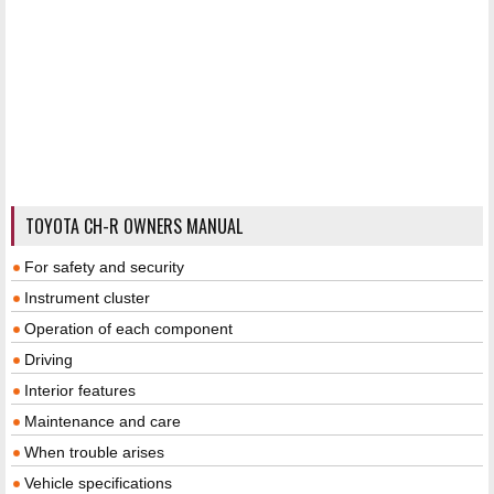
TOYOTA CH-R OWNERS MANUAL
For safety and security
Instrument cluster
Operation of each component
Driving
Interior features
Maintenance and care
When trouble arises
Vehicle specifications