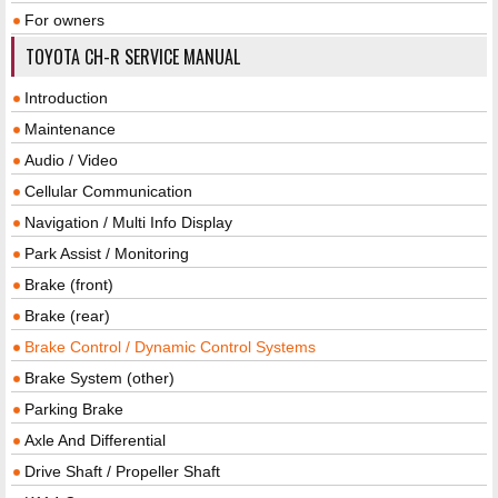
For owners
TOYOTA CH-R SERVICE MANUAL
Introduction
Maintenance
Audio / Video
Cellular Communication
Navigation / Multi Info Display
Park Assist / Monitoring
Brake (front)
Brake (rear)
Brake Control / Dynamic Control Systems
Brake System (other)
Parking Brake
Axle And Differential
Drive Shaft / Propeller Shaft