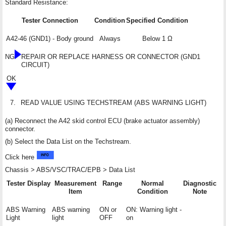
Standard Resistance:
Tester Connection
Condition
Specified Condition
A42-46 (GND1) - Body ground
Always
Below 1 Ω
NG
REPAIR OR REPLACE HARNESS OR CONNECTOR (GND1
CIRCUIT)
OK
7.
READ VALUE USING TECHSTREAM (ABS WARNING LIGHT)
(a) Reconnect the A42 skid control ECU (brake actuator assembly)
connector.
(b) Select the Data List on the Techstream.
Click here
Chassis > ABS/VSC/TRAC/EPB > Data List
Tester Display
Measurement
Range
Normal
Diagnostic
Item
Condition
Note
ABS Warning
ABS warning
ON or
ON: Warning light
-
Light
light
OFF
on