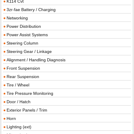
K114 Cvt
3zr-fae Battery / Charging
Networking
Power Distribution
Power Assist Systems
Steering Column
Steering Gear / Linkage
Alignment / Handling Diagnosis
Front Suspension
Rear Suspension
Tire / Wheel
Tire Pressure Monitoring
Door / Hatch
Exterior Panels / Trim
Horn
Lighting (ext)