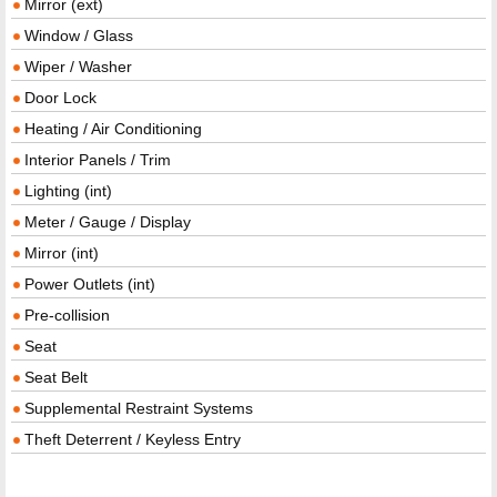
Mirror (ext)
Window / Glass
Wiper / Washer
Door Lock
Heating / Air Conditioning
Interior Panels / Trim
Lighting (int)
Meter / Gauge / Display
Mirror (int)
Power Outlets (int)
Pre-collision
Seat
Seat Belt
Supplemental Restraint Systems
Theft Deterrent / Keyless Entry