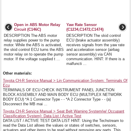
Open in ABS Motor Relay
Yaw Rate Sensor
Circuit (C146C)
(C1234,C1472,C1474)
DESCRIPTION The ABS motor
DESCRIPTION The skid control
relay supplies power to the pump
ECU (brake actuator assembly)
motor. While the ABS is activated,
receives signals from the yaw rate
the skid control ECU turns the ABS
and acceleration sensor (airbag
motor relay on to operate the pump
sensor assembly) via CAN
motor. If the voltage supplied t ...
communication. HINT: If there is a
malfuncti ...
Other materials:
Toyota CH-R Service Manual > Lin Communication System: Terminals Of
Ecu
TERMINALS OF ECU CHECK INSTRUMENT PANEL JUNCTION
BLOCK ASSEMBLY AND MAIN BODY ECU (MULTIPLEX NETWORK
BODY ECU) *A 1 Connector Type - - *A 2 Connector Type - - (a)
Disconnect the MB mai ...
Toyota CH-R Service Manual > Seat Belt Warning System(w/ Occupant
Classification System): Data List / Active Test
DATA LIST / ACTIVE TEST DATA LIST HINT: Using the Techstream to
read the Data List allows the values or states of switches, sensors,
actuators and other items to be read without removing any parts. This