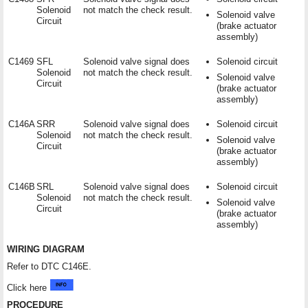
Solenoid
not match the check result.
Solenoid valve
Circuit
(brake actuator
assembly)
C1469
SFL
Solenoid valve signal does
Solenoid circuit
Solenoid
not match the check result.
Solenoid valve
Circuit
(brake actuator
assembly)
C146A
SRR
Solenoid valve signal does
Solenoid circuit
Solenoid
not match the check result.
Solenoid valve
Circuit
(brake actuator
assembly)
C146B
SRL
Solenoid valve signal does
Solenoid circuit
Solenoid
not match the check result.
Solenoid valve
Circuit
(brake actuator
assembly)
WIRING DIAGRAM
Refer to DTC C146E.
Click here
PROCEDURE