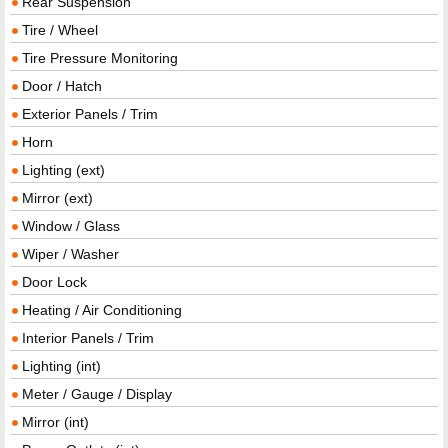
Rear Suspension
Tire / Wheel
Tire Pressure Monitoring
Door / Hatch
Exterior Panels / Trim
Horn
Lighting (ext)
Mirror (ext)
Window / Glass
Wiper / Washer
Door Lock
Heating / Air Conditioning
Interior Panels / Trim
Lighting (int)
Meter / Gauge / Display
Mirror (int)