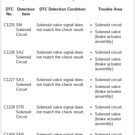
DTC
Detection
DTC Detection Condition
Trouble Area
No.
Item
C1225
SM
Solenoid valve signal does
Solenoid circuit
Solenoid
not match the check result.
Solenoid valve
Circuit
(brake actuator
assembly)
C1226
SA2
Solenoid valve signal does
Solenoid circuit
Solenoid
not match the check result.
Solenoid valve
Circuit
(brake actuator
assembly)
C1227
SA3
Solenoid valve signal does
Solenoid circuit
Solenoid
not match the check result.
Solenoid valve
Circuit
(brake actuator
assembly)
C1228
STR
Solenoid valve signal does
Solenoid circuit
Solenoid
not match the check result.
Solenoid valve
Circuit
(brake actuator
assembly)
C1468
SFR
Solenoid valve signal does
Solenoid circuit