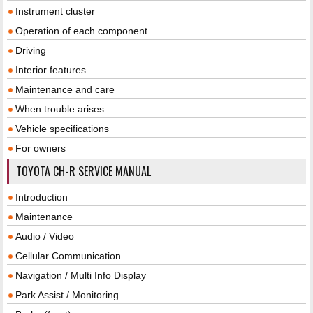
Instrument cluster
Operation of each component
Driving
Interior features
Maintenance and care
When trouble arises
Vehicle specifications
For owners
TOYOTA CH-R SERVICE MANUAL
Introduction
Maintenance
Audio / Video
Cellular Communication
Navigation / Multi Info Display
Park Assist / Monitoring