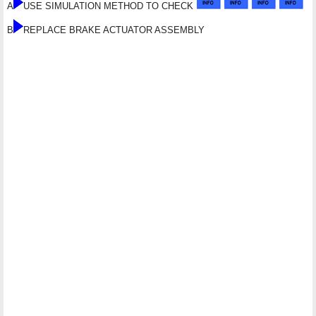
A
USE SIMULATION METHOD TO CHECK
B
REPLACE BRAKE ACTUATOR ASSEMBLY