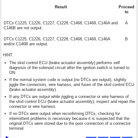
Result
Proceed
to
DTCs C1225, C1226, C1227, C1228, C1468, C1469, C146A and
A
C146B are not output.
DTCs C1225, C1226, C1227, C1228, C1468, C1469, C146A
B
and/or C146B are output.
HINT:
The skid control ECU (brake actuator assembly) performs self
diagnosis of the solenoid circuit after the ignition switch is turned to
ON.
If the normal system code is output (no DTCs are output), slightly
jiggle the connectors, wire harness, and fuses of the skid control ECU
(brake actuator assembly).
If any DTCs are output while jiggling a connector or wire harness of
the skid control ECU (brake actuator assembly), inspect and repair the
connector or wire harness.
If no DTCs were output when reconfirming DTCs, checking for
intermittent problems is necessary because it is suspected that the
original DTCs were stored due to the poor connection of a connector
terminal.