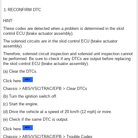
1.
RECONFIRM DTC
HINT:
These codes are detected when a problem is determined in the skid
control ECU (brake actuator assembly).
The solenoid circuits are in the skid control ECU (brake actuator
assembly).
Therefore, solenoid circuit inspection and solenoid unit inspection cannot
be performed. Be sure to check if any DTCs are output before replacing
the skid control ECU (brake actuator assembly).
(a) Clear the DTCs.
Click here
Chassis > ABS/VSC/TRAC/EPB > Clear DTCs
(b) Turn the ignition switch off.
(c) Start the engine.
(d) Drive the vehicle at a speed of 20 km/h (12 mph) or more.
(e) Check if the same DTC is output.
Click here
Chassis > ABS/VSC/TRAC/EPB > Trouble Codes