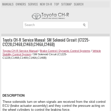
MANUALS
OWNERS
SERVICE
NEW CH-R
TOP
SITEMAP
SEARCH
Toyota CH-R Service Manual: SM Solenoid Circuit (C1225-
C1228,C1468,C1469,C146A,C146B)
Toyota CH-R Service Manual
/
Brake Control / Dynamic Control Systems
/
Vehicle
Stability Control System
/ SM Solenoid Circuit (C1225-
C1228,C1468,C1469,C146A,C146B)
DESCRIPTION
These solenoids turn on when signals are received from the skid control
ECU (brake actuator assembly) and they control the pressure acting on
the wheel cylinders to control the braking force.