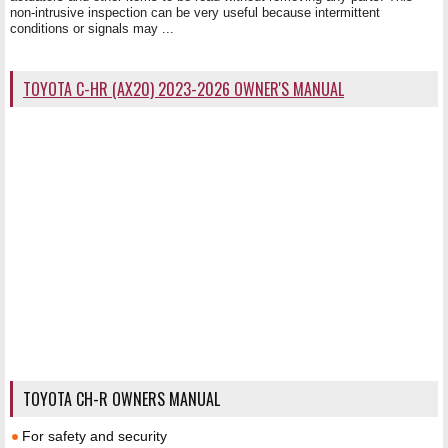
non-intrusive inspection can be very useful because intermittent
conditions or signals may ...
TOYOTA C-HR (AX20) 2023-2026 OWNER'S MANUAL
TOYOTA CH-R OWNERS MANUAL
For safety and security