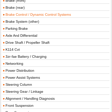
Brake (front)
Brake (rear)
Brake Control / Dynamic Control Systems
Brake System (other)
Parking Brake
Axle And Differential
Drive Shaft / Propeller Shaft
K114 Cvt
3zr-fae Battery / Charging
Networking
Power Distribution
Power Assist Systems
Steering Column
Steering Gear / Linkage
Alignment / Handling Diagnosis
Front Suspension