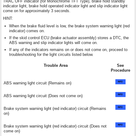
TRAC OFF indicator (for Monochrome TFT Type), brake hold standby
indicator light, brake hold operated indicator light and slip indicator light
come on for approximately 3 seconds.
HINT:
When the brake fluid level is low, the brake system warning light (red
indicator) comes on.
If the skid control ECU (brake actuator assembly) stores a DTC, the
ABS warning and slip indicator lights will come on.
If any of the indicators remains on or does not come on, proceed to
troubleshooting for the light circuits listed below.
Trouble Area
See
Procedure
ABS warning light circuit (Remains on)
ABS warning light circuit (Does not come on)
Brake system warning light (red indicator) circuit (Remains
on)
Brake system warning light (red indicator) circuit (Does not
come on)