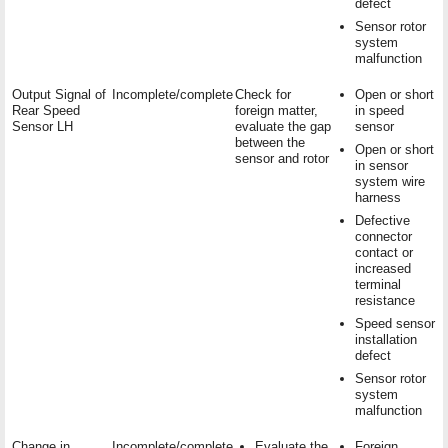
defect
Sensor rotor
system
malfunction
Output Signal of
Incomplete/complete
Check for
Open or short
Rear Speed
foreign matter,
in speed
Sensor LH
evaluate the gap
sensor
between the
Open or short
sensor and rotor
in sensor
system wire
harness
Defective
connector
contact or
increased
terminal
resistance
Speed sensor
installation
defect
Sensor rotor
system
malfunction
Change in
Incomplete/complete
Evaluate the
Foreign