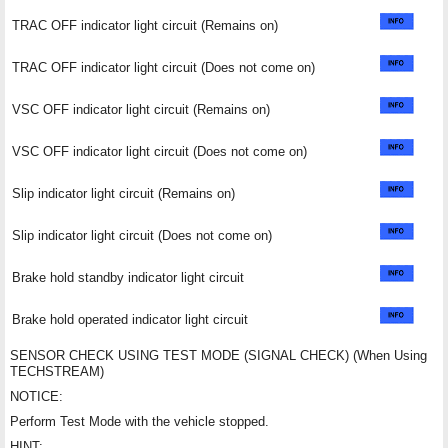
TRAC OFF indicator light circuit (Remains on)
TRAC OFF indicator light circuit (Does not come on)
VSC OFF indicator light circuit (Remains on)
VSC OFF indicator light circuit (Does not come on)
Slip indicator light circuit (Remains on)
Slip indicator light circuit (Does not come on)
Brake hold standby indicator light circuit
Brake hold operated indicator light circuit
SENSOR CHECK USING TEST MODE (SIGNAL CHECK) (When Using
TECHSTREAM)
NOTICE:
Perform Test Mode with the vehicle stopped.
HINT: