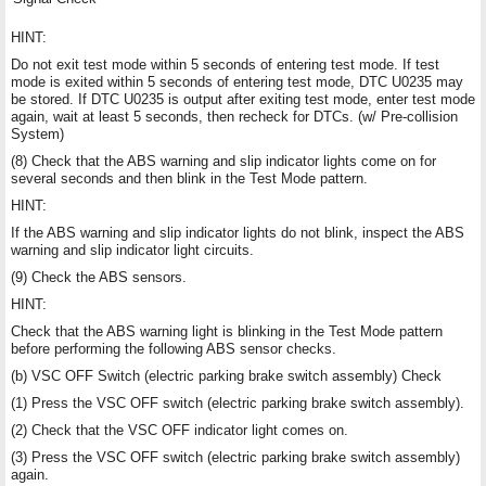
HINT:
Do not exit test mode within 5 seconds of entering test mode. If test
mode is exited within 5 seconds of entering test mode, DTC U0235 may
be stored. If DTC U0235 is output after exiting test mode, enter test mode
again, wait at least 5 seconds, then recheck for DTCs. (w/ Pre-collision
System)
(8) Check that the ABS warning and slip indicator lights come on for
several seconds and then blink in the Test Mode pattern.
HINT:
If the ABS warning and slip indicator lights do not blink, inspect the ABS
warning and slip indicator light circuits.
(9) Check the ABS sensors.
HINT:
Check that the ABS warning light is blinking in the Test Mode pattern
before performing the following ABS sensor checks.
(b) VSC OFF Switch (electric parking brake switch assembly) Check
(1) Press the VSC OFF switch (electric parking brake switch assembly).
(2) Check that the VSC OFF indicator light comes on.
(3) Press the VSC OFF switch (electric parking brake switch assembly)
again.