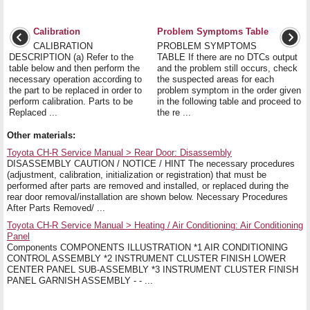
Calibration
Problem Symptoms Table
CALIBRATION
PROBLEM SYMPTOMS
DESCRIPTION (a) Refer to the
TABLE If there are no DTCs output
table below and then perform the
and the problem still occurs, check
necessary operation according to
the suspected areas for each
the part to be replaced in order to
problem symptom in the order given
perform calibration. Parts to be
in the following table and proceed to
Replaced ...
the re ...
Other materials:
Toyota CH-R Service Manual > Rear Door: Disassembly
DISASSEMBLY CAUTION / NOTICE / HINT The necessary procedures
(adjustment, calibration, initialization or registration) that must be
performed after parts are removed and installed, or replaced during the
rear door removal/installation are shown below. Necessary Procedures
After Parts Removed/ ...
Toyota CH-R Service Manual > Heating / Air Conditioning: Air Conditioning
Panel
Components COMPONENTS ILLUSTRATION *1 AIR CONDITIONING
CONTROL ASSEMBLY *2 INSTRUMENT CLUSTER FINISH LOWER
CENTER PANEL SUB-ASSEMBLY *3 INSTRUMENT CLUSTER FINISH
PANEL GARNISH ASSEMBLY - - ...