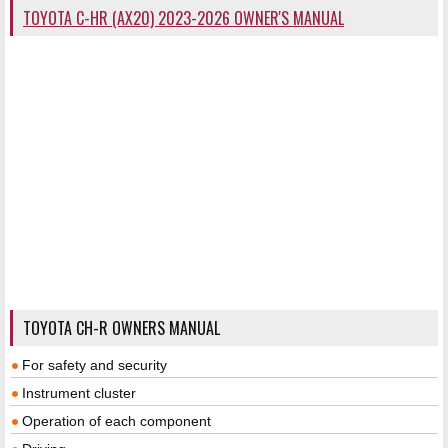
TOYOTA C-HR (AX20) 2023-2026 OWNER'S MANUAL
TOYOTA CH-R OWNERS MANUAL
For safety and security
Instrument cluster
Operation of each component