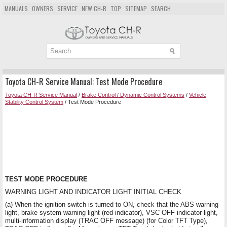
MANUALS
OWNERS
SERVICE
NEW CH-R
TOP
SITEMAP
SEARCH
Toyota CH-R Service Manual: Test Mode Procedure
Toyota CH-R Service Manual
/
Brake Control / Dynamic Control Systems
/
Vehicle
Stability Control System
/ Test Mode Procedure
TEST MODE PROCEDURE
WARNING LIGHT AND INDICATOR LIGHT INITIAL CHECK
(a) When the ignition switch is turned to ON, check that the ABS warning
light, brake system warning light (red indicator), VSC OFF indicator light,
multi-information display (TRAC OFF message) (for Color TFT Type),