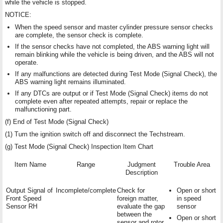
while the vehicle is stopped.
NOTICE:
When the speed sensor and master cylinder pressure sensor checks
are complete, the sensor check is complete.
If the sensor checks have not completed, the ABS warning light will
remain blinking while the vehicle is being driven, and the ABS will not
operate.
If any malfunctions are detected during Test Mode (Signal Check), the
ABS warning light remains illuminated.
If any DTCs are output or if Test Mode (Signal Check) items do not
complete even after repeated attempts, repair or replace the
malfunctioning part.
(f) End of Test Mode (Signal Check)
(1) Turn the ignition switch off and disconnect the Techstream.
(g) Test Mode (Signal Check) Inspection Item Chart
Item Name
Range
Judgment
Trouble Area
Description
Output Signal of
Incomplete/complete
Check for
Open or short
Front Speed
foreign matter,
in speed
Sensor RH
evaluate the gap
sensor
between the
Open or short
sensor and rotor