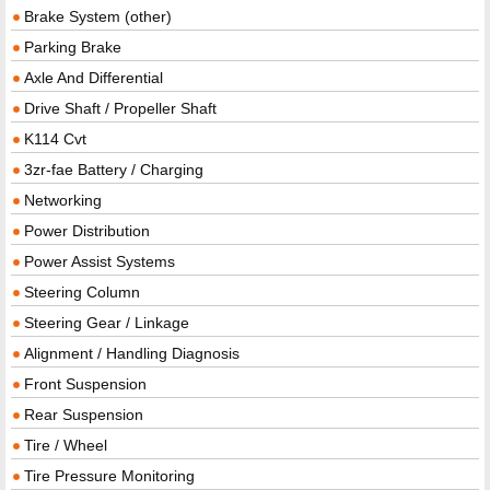
Brake System (other)
Parking Brake
Axle And Differential
Drive Shaft / Propeller Shaft
K114 Cvt
3zr-fae Battery / Charging
Networking
Power Distribution
Power Assist Systems
Steering Column
Steering Gear / Linkage
Alignment / Handling Diagnosis
Front Suspension
Rear Suspension
Tire / Wheel
Tire Pressure Monitoring