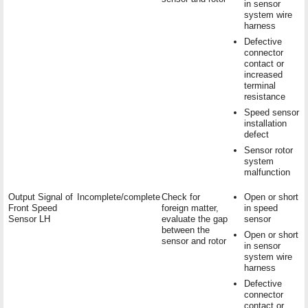
in sensor
system wire
harness
Defective
connector
contact or
increased
terminal
resistance
Speed sensor
installation
defect
Sensor rotor
system
malfunction
Output Signal of
Incomplete/complete
Check for
Open or short
Front Speed
foreign matter,
in speed
Sensor LH
evaluate the gap
sensor
between the
Open or short
sensor and rotor
in sensor
system wire
harness
Defective
connector
contact or