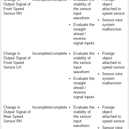
Output Signal of
stability of
object
Front Speed
the sensor
attached to
Sensor RH
input
speed sensor
waveform
Sensor rotor
Evaluate the
system
straight
malfunction
ahead /
reverse
signal inputs
Change in
Incomplete/complete
Evaluate the
Foreign
Output Signal of
stability of
object
Front Speed
the sensor
attached to
Sensor LH
input
speed sensor
waveform
Sensor rotor
Evaluate the
system
straight
malfunction
ahead /
reverse
signal inputs
Change in
Incomplete/complete
Evaluate the
Foreign
Output Signal of
stability of
object
Rear Speed
the sensor
attached to
Sensor RH
input
speed sensor
waveform
Sensor rotor