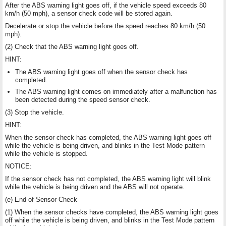
After the ABS warning light goes off, if the vehicle speed exceeds 80
km/h (50 mph), a sensor check code will be stored again.
Decelerate or stop the vehicle before the speed reaches 80 km/h (50
mph).
(2) Check that the ABS warning light goes off.
HINT:
The ABS warning light goes off when the sensor check has
completed.
The ABS warning light comes on immediately after a malfunction has
been detected during the speed sensor check.
(3) Stop the vehicle.
HINT:
When the sensor check has completed, the ABS warning light goes off
while the vehicle is being driven, and blinks in the Test Mode pattern
while the vehicle is stopped.
NOTICE:
If the sensor check has not completed, the ABS warning light will blink
while the vehicle is being driven and the ABS will not operate.
(e) End of Sensor Check
(1) When the sensor checks have completed, the ABS warning light goes
off while the vehicle is being driven, and blinks in the Test Mode pattern