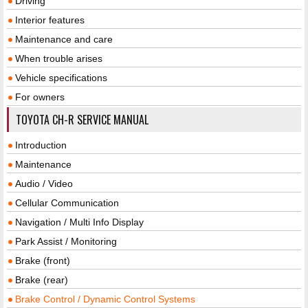
Driving
Interior features
Maintenance and care
When trouble arises
Vehicle specifications
For owners
TOYOTA CH-R SERVICE MANUAL
Introduction
Maintenance
Audio / Video
Cellular Communication
Navigation / Multi Info Display
Park Assist / Monitoring
Brake (front)
Brake (rear)
Brake Control / Dynamic Control Systems