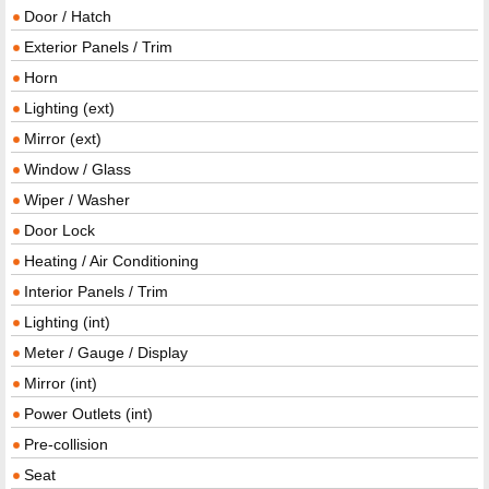
Door / Hatch
Exterior Panels / Trim
Horn
Lighting (ext)
Mirror (ext)
Window / Glass
Wiper / Washer
Door Lock
Heating / Air Conditioning
Interior Panels / Trim
Lighting (int)
Meter / Gauge / Display
Mirror (int)
Power Outlets (int)
Pre-collision
Seat