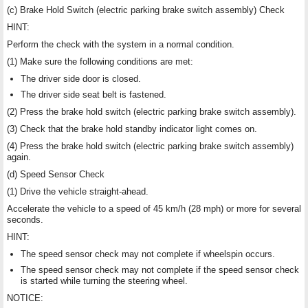
(c) Brake Hold Switch (electric parking brake switch assembly) Check
HINT:
Perform the check with the system in a normal condition.
(1) Make sure the following conditions are met:
The driver side door is closed.
The driver side seat belt is fastened.
(2) Press the brake hold switch (electric parking brake switch assembly).
(3) Check that the brake hold standby indicator light comes on.
(4) Press the brake hold switch (electric parking brake switch assembly)
again.
(d) Speed Sensor Check
(1) Drive the vehicle straight-ahead.
Accelerate the vehicle to a speed of 45 km/h (28 mph) or more for several
seconds.
HINT:
The speed sensor check may not complete if wheelspin occurs.
The speed sensor check may not complete if the speed sensor check
is started while turning the steering wheel.
NOTICE: