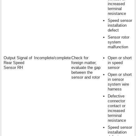
increased
terminal
resistance
Speed sensor
installation
defect
Sensor rotor
system
malfunction
Output Signal of
Incomplete/complete
Check for
Open or short
Rear Speed
foreign matter,
in speed
Sensor RH
evaluate the gap
sensor
between the
Open or short
sensor and rotor
in sensor
system wire
harness
Defective
connector
contact or
increased
terminal
resistance
Speed sensor
installation