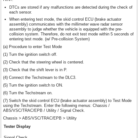
DTCs are stored if any malfunctions are detected during the check of
each sensor.
When entering test mode, the skid control ECU (brake actuator
assembly) communicates with the millimeter wave radar sensor
assembly to judge whether the vehicle is equipped with the pre-
collision system. Therefore, do not exit test mode within 5 seconds of
entering test mode. (w/ Pre-collision System)
(a) Procedure to enter Test Mode
(1) Turn the ignition switch off.
(2) Check that the steering wheel is centered.
(3) Check that the shift lever is in P.
(4) Connect the Techstream to the DLC3.
(5) Turn the ignition switch to ON.
(6) Turn the Techstream on.
(7) Switch the skid control ECU (brake actuator assembly) to Test Mode
using the Techstream. Enter the following menus: Chassis /
ABS/VSC/TRAC/EPB / Utility / Signal Check.
Chassis > ABS/VSC/TRAC/EPB > Utility
Tester Display
Signal Check