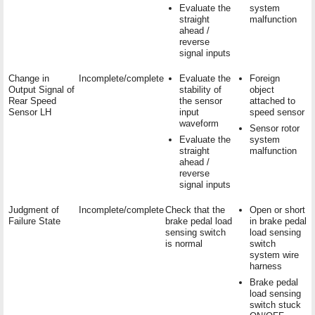
Evaluate the
system
straight
malfunction
ahead /
reverse
signal inputs
Change in
Incomplete/complete
Evaluate the
Foreign
Output Signal of
stability of
object
Rear Speed
the sensor
attached to
Sensor LH
input
speed sensor
waveform
Sensor rotor
Evaluate the
system
straight
malfunction
ahead /
reverse
signal inputs
Judgment of
Incomplete/complete
Check that the
Open or short
Failure State
brake pedal load
in brake pedal
sensing switch
load sensing
is normal
switch
system wire
harness
Brake pedal
load sensing
switch stuck