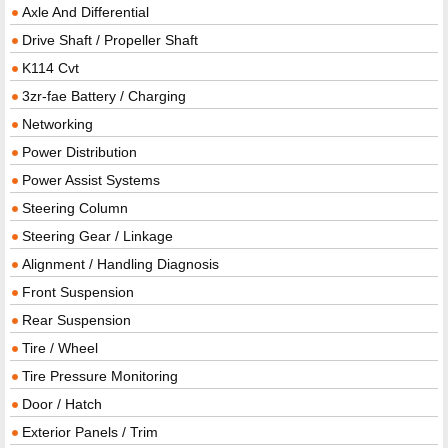
Axle And Differential
Drive Shaft / Propeller Shaft
K114 Cvt
3zr-fae Battery / Charging
Networking
Power Distribution
Power Assist Systems
Steering Column
Steering Gear / Linkage
Alignment / Handling Diagnosis
Front Suspension
Rear Suspension
Tire / Wheel
Tire Pressure Monitoring
Door / Hatch
Exterior Panels / Trim