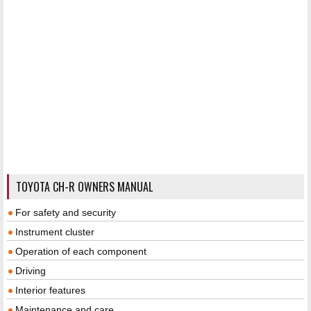
TOYOTA CH-R OWNERS MANUAL
For safety and security
Instrument cluster
Operation of each component
Driving
Interior features
Maintenance and care