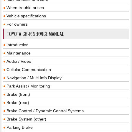
When trouble arises
Vehicle specifications
For owners
TOYOTA CH-R SERVICE MANUAL
Introduction
Maintenance
Audio / Video
Cellular Communication
Navigation / Multi Info Display
Park Assist / Monitoring
Brake (front)
Brake (rear)
Brake Control / Dynamic Control Systems
Brake System (other)
Parking Brake