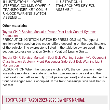
ILLUSTRATION *1 LOWER
ILLUSTRATION *1
STEERING COLUMN COVER *2
TRANSPONDER KEY ECU
TRANSPONDER KEY COIL *3
ASSEMBLY - - ...
UNLOCK WARNING SWITCH
ASSEMB ...
Other materials:
Toyota CH-R Service Manual > Power Door Lock Control System:
Precaution
PRECAUTION IGNITION SWITCH EXPRESSIONS (a) The type of
ignition switch used on this model differs depending on the specifications
of the vehicle. The expressions listed in the table below are used in this
section. Expression Ignition Switch (Position) Engine Swi ...
Toyota CH-R Service Manual > Seat Belt Warning System(w/o Occupant
Classification System): Front Passenger Side Seat Belt Warning Light
Malfunction
DESCRIPTION When the ignition switch is ON, the combination meter
assembly monitors the state of the front passenger side seat and the
front seat inner belt assembly (front passenger seat) and also whether the
front passenger seat is occupied. If the front passenger side seat belt is
not fast ...
TOYOTA C-HR (AX20) 2023-2026 OWNER'S MANUAL