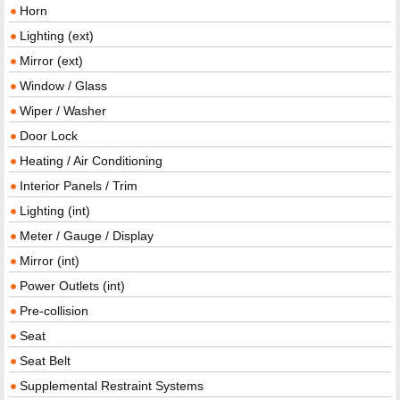
Horn
Lighting (ext)
Mirror (ext)
Window / Glass
Wiper / Washer
Door Lock
Heating / Air Conditioning
Interior Panels / Trim
Lighting (int)
Meter / Gauge / Display
Mirror (int)
Power Outlets (int)
Pre-collision
Seat
Seat Belt
Supplemental Restraint Systems