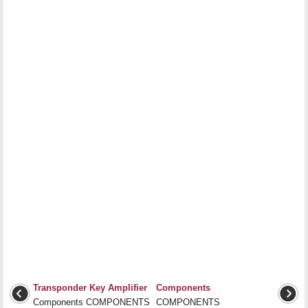
Transponder Key Amplifier
Components
Components COMPONENTS
COMPONENTS