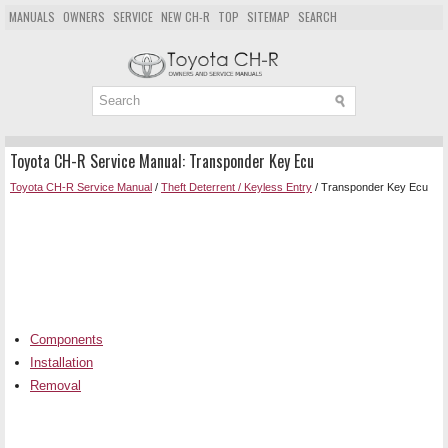
MANUALS
OWNERS
SERVICE
NEW CH-R
TOP
SITEMAP
SEARCH
Toyota CH-R Service Manual: Transponder Key Ecu
Toyota CH-R Service Manual
/
Theft Deterrent / Keyless Entry
/ Transponder Key Ecu
Components
Installation
Removal