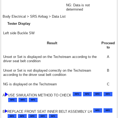
NG: Data is not
determined
Body Electrical > SRS Airbag > Data List
Tester Display
Left side Buckle SW
Result
Proceed
to
Unset or Set is displayed on the Techstream according to the
A
driver seat belt condition
Unset or Set is not displayed correctly on the Techstream
B
according to the driver seat belt condition
NG is displayed on the Techstream
C
A
USE SIMULATION METHOD TO CHECK
B
REPLACE FRONT SEAT INNER BELT ASSEMBLY LH