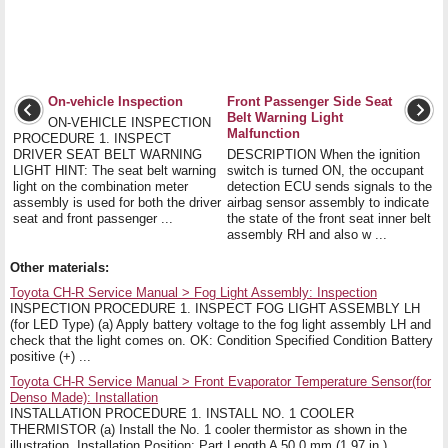
On-vehicle Inspection
Front Passenger Side Seat
Belt Warning Light
ON-VEHICLE INSPECTION
Malfunction
PROCEDURE 1. INSPECT
DRIVER SEAT BELT WARNING
DESCRIPTION When the ignition
LIGHT HINT: The seat belt warning
switch is turned ON, the occupant
light on the combination meter
detection ECU sends signals to the
assembly is used for both the driver
airbag sensor assembly to indicate
seat and front passenger ...
the state of the front seat inner belt
assembly RH and also w ...
Other materials:
Toyota CH-R Service Manual > Fog Light Assembly: Inspection
INSPECTION PROCEDURE 1. INSPECT FOG LIGHT ASSEMBLY LH
(for LED Type) (a) Apply battery voltage to the fog light assembly LH and
check that the light comes on. OK: Condition Specified Condition Battery
positive (+) ...
Toyota CH-R Service Manual > Front Evaporator Temperature Sensor(for
Denso Made): Installation
INSTALLATION PROCEDURE 1. INSTALL NO. 1 COOLER
THERMISTOR (a) Install the No. 1 cooler thermistor as shown in the
illustration. Installation Position: Part Length A 50.0 mm (1.97 in.) ...