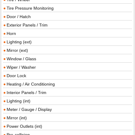
Tire Pressure Monitoring
Door / Hatch
Exterior Panels / Trim
Horn
Lighting (ext)
Mirror (ext)
Window / Glass
Wiper / Washer
Door Lock
Heating / Air Conditioning
Interior Panels / Trim
Lighting (int)
Meter / Gauge / Display
Mirror (int)
Power Outlets (int)
Pre-collision