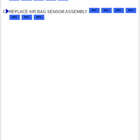
C
REPLACE AIR BAG SENSOR ASSEMBLY