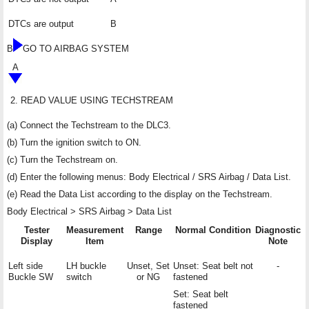
DTCs are output
B
B
GO TO AIRBAG SYSTEM
A
2.
READ VALUE USING TECHSTREAM
(a) Connect the Techstream to the DLC3.
(b) Turn the ignition switch to ON.
(c) Turn the Techstream on.
(d) Enter the following menus: Body Electrical / SRS Airbag / Data List.
(e) Read the Data List according to the display on the Techstream.
Body Electrical > SRS Airbag > Data List
Tester
Measurement
Range
Normal Condition
Diagnostic
Display
Item
Note
Left side
LH buckle
Unset, Set
Unset: Seat belt not
-
Buckle SW
switch
or NG
fastened
Set: Seat belt
fastened