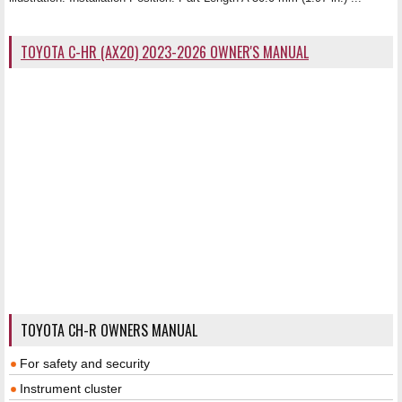
TOYOTA C-HR (AX20) 2023-2026 OWNER'S MANUAL
TOYOTA CH-R OWNERS MANUAL
For safety and security
Instrument cluster