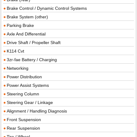
Brake Control / Dynamic Control Systems
Brake System (other)
Parking Brake
Axle And Differential
Drive Shaft / Propeller Shaft
K114 Cvt
3zr-fae Battery / Charging
Networking
Power Distribution
Power Assist Systems
Steering Column
Steering Gear / Linkage
Alignment / Handling Diagnosis
Front Suspension
Rear Suspension
Tire / Wheel