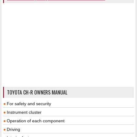
TOYOTA CH-R OWNERS MANUAL
For safety and security
Instrument cluster
Operation of each component
Driving