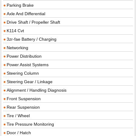
Parking Brake
Axle And Differential
Drive Shaft / Propeller Shaft
K114 Cvt
3zr-fae Battery / Charging
Networking
Power Distribution
Power Assist Systems
Steering Column
Steering Gear / Linkage
Alignment / Handling Diagnosis
Front Suspension
Rear Suspension
Tire / Wheel
Tire Pressure Monitoring
Door / Hatch