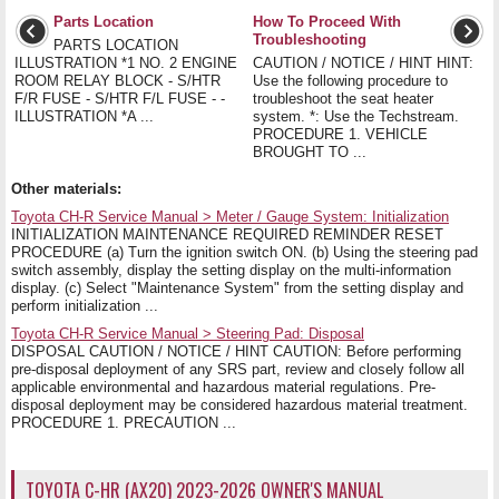
Parts Location
How To Proceed With
Troubleshooting
PARTS LOCATION
ILLUSTRATION *1 NO. 2 ENGINE
CAUTION / NOTICE / HINT HINT:
ROOM RELAY BLOCK - S/HTR
Use the following procedure to
F/R FUSE - S/HTR F/L FUSE - -
troubleshoot the seat heater
ILLUSTRATION *A ...
system. *: Use the Techstream.
PROCEDURE 1. VEHICLE
BROUGHT TO ...
Other materials:
Toyota CH-R Service Manual > Meter / Gauge System: Initialization
INITIALIZATION MAINTENANCE REQUIRED REMINDER RESET
PROCEDURE (a) Turn the ignition switch ON. (b) Using the steering pad
switch assembly, display the setting display on the multi-information
display. (c) Select "Maintenance System" from the setting display and
perform initialization ...
Toyota CH-R Service Manual > Steering Pad: Disposal
DISPOSAL CAUTION / NOTICE / HINT CAUTION: Before performing
pre-disposal deployment of any SRS part, review and closely follow all
applicable environmental and hazardous material regulations. Pre-
disposal deployment may be considered hazardous material treatment.
PROCEDURE 1. PRECAUTION ...
TOYOTA C-HR (AX20) 2023-2026 OWNER'S MANUAL