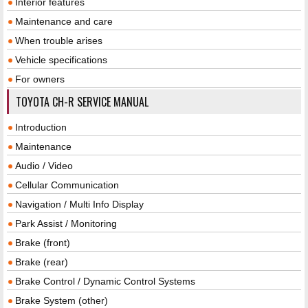
Interior features
Maintenance and care
When trouble arises
Vehicle specifications
For owners
TOYOTA CH-R SERVICE MANUAL
Introduction
Maintenance
Audio / Video
Cellular Communication
Navigation / Multi Info Display
Park Assist / Monitoring
Brake (front)
Brake (rear)
Brake Control / Dynamic Control Systems
Brake System (other)