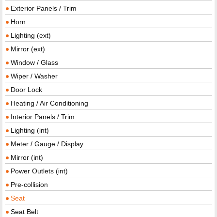
Exterior Panels / Trim
Horn
Lighting (ext)
Mirror (ext)
Window / Glass
Wiper / Washer
Door Lock
Heating / Air Conditioning
Interior Panels / Trim
Lighting (int)
Meter / Gauge / Display
Mirror (int)
Power Outlets (int)
Pre-collision
Seat
Seat Belt