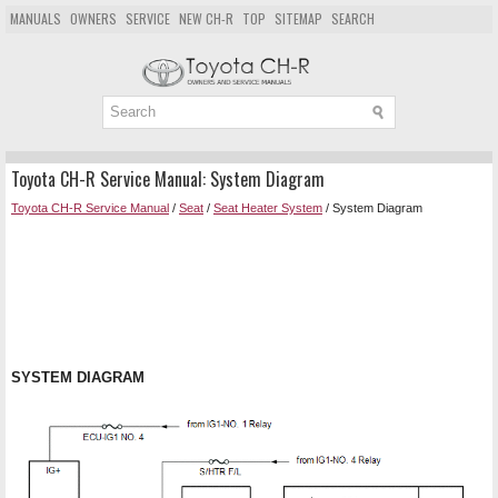
MANUALS
OWNERS
SERVICE
NEW CH-R
TOP
SITEMAP
SEARCH
Toyota CH-R Service Manual: System Diagram
Toyota CH-R Service Manual
/
Seat
/
Seat Heater System
/ System Diagram
SYSTEM DIAGRAM