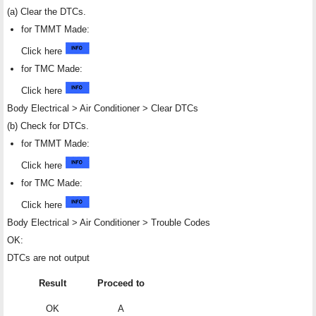
(a) Clear the DTCs.
for TMMT Made:
Click here
for TMC Made:
Click here
Body Electrical > Air Conditioner > Clear DTCs
(b) Check for DTCs.
for TMMT Made:
Click here
for TMC Made:
Click here
Body Electrical > Air Conditioner > Trouble Codes
OK:
DTCs are not output
Result
Proceed to
OK
A