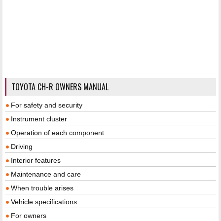
TOYOTA CH-R OWNERS MANUAL
For safety and security
Instrument cluster
Operation of each component
Driving
Interior features
Maintenance and care
When trouble arises
Vehicle specifications
For owners