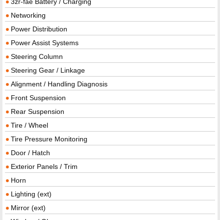
3zr-fae Battery / Charging
Networking
Power Distribution
Power Assist Systems
Steering Column
Steering Gear / Linkage
Alignment / Handling Diagnosis
Front Suspension
Rear Suspension
Tire / Wheel
Tire Pressure Monitoring
Door / Hatch
Exterior Panels / Trim
Horn
Lighting (ext)
Mirror (ext)