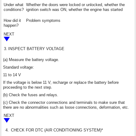
Under what
Whether the doors were locked or unlocked, whether the
conditions?
ignition switch was ON, whether the engine has started
How did it
Problem symptoms
happen?
NEXT
3.
INSPECT BATTERY VOLTAGE
(a) Measure the battery voltage.
Standard voltage:
11 to 14 V
If the voltage is below 11 V, recharge or replace the battery before
proceeding to the next step.
(b) Check the fuses and relays.
(c) Check the connector connections and terminals to make sure that
there are no abnormalities such as loose connections, deformation, etc.
NEXT
4.
CHECK FOR DTC (AIR CONDITIONING SYSTEM)*