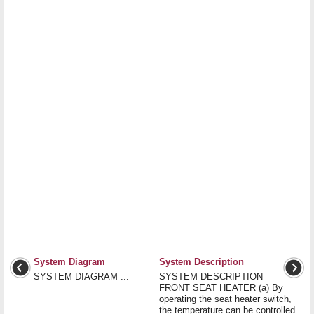
System Diagram
System Description
SYSTEM DIAGRAM ...
SYSTEM DESCRIPTION
FRONT SEAT HEATER (a) By
operating the seat heater switch,
the temperature can be controlled