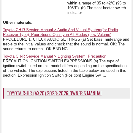
within a range of 35 to 42°C (95 to
108°F). (b) The seat heater switch
indicator ...
Other materials:
Toyota CH-R Service Manual > Audio And Visual System(for Radio
Receiver Type): Poor Sound Quality in All Modes (Low Volume)
PROCEDURE 1. CHECK AUDIO SETTINGS (a) Set bass, mid-range and
treble to the initial values and check that the sound is normal. OK: The
sound returns to normal. OK END NG ...
Toyota CH-R Service Manual > Lighting System: Precaution
PRECAUTION IGNITION SWITCH EXPRESSIONS (a) The type of
ignition switch used on this model differs depending on the specifications
of the vehicle. The expressions listed in the table below are used in this
section. Expression Ignition Switch (Position) Engine Swi ...
TOYOTA C-HR (AX20) 2023-2026 OWNER'S MANUAL