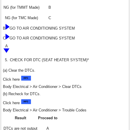
NG (for TMMT Made)
B
NG (for TMC Made)
C
B
GO TO AIR CONDITIONING SYSTEM
C
GO TO AIR CONDITIONING SYSTEM
A
5.
CHECK FOR DTC (SEAT HEATER SYSTEM)*
(a) Clear the DTCs.
Click here
Body Electrical > Air Conditioner > Clear DTCs
(b) Recheck for DTCs.
Click here
Body Electrical > Air Conditioner > Trouble Codes
Result
Proceed to
DTCs are not output
A