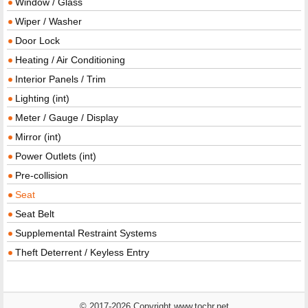
Window / Glass
Wiper / Washer
Door Lock
Heating / Air Conditioning
Interior Panels / Trim
Lighting (int)
Meter / Gauge / Display
Mirror (int)
Power Outlets (int)
Pre-collision
Seat
Seat Belt
Supplemental Restraint Systems
Theft Deterrent / Keyless Entry
© 2017-2026 Copyright www.tochr.net