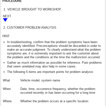
PROCEDURE
1.
VEHICLE BROUGHT TO WORKSHOP
NEXT
2.
CUSTOMER PROBLEM ANALYSIS
HINT:
In troubleshooting, confirm that the problem symptoms have been
accurately identified. Preconceptions should be discarded in order to
make an accurate judgment. To clearly understand what the problem
symptoms are, it is extremely important to ask the customer about
the problem and the conditions at the time the malfunction occurred.
Gather as much information as possible for reference. Past problems
that seem unrelated may also help in some cases.
The following 5 items are important points for problem analysis:
What
Vehicle model, system name
When
Date, time, occurrence frequency, whether the problem
occurred recently or has been occurring for a long time
Where
Whether the problem occurs at a specific location