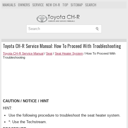
MANUALS
OWNERS
SERVICE
NEW CH-R
TOP
SITEMAP
SEARCH
Toyota CH-R Service Manual: How To Proceed With Troubleshooting
Toyota CH-R Service Manual
/
Seat
/
Seat Heater System
/ How To Proceed With
Troubleshooting
CAUTION / NOTICE / HINT
HINT:
Use the following procedure to troubleshoot the seat heater system.
*: Use the Techstream.