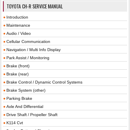
TOYOTA CH-R SERVICE MANUAL
Introduction
Maintenance
Audio / Video
Cellular Communication
Navigation / Multi Info Display
Park Assist / Monitoring
Brake (front)
Brake (rear)
Brake Control / Dynamic Control Systems
Brake System (other)
Parking Brake
Axle And Differential
Drive Shaft / Propeller Shaft
K114 Cvt