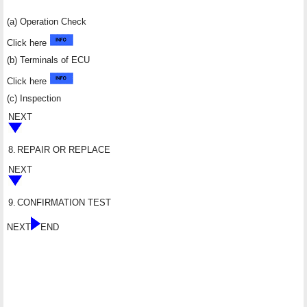
(a) Operation Check
Click here
(b) Terminals of ECU
Click here
(c) Inspection
NEXT
8.
REPAIR OR REPLACE
NEXT
9.
CONFIRMATION TEST
NEXT
END