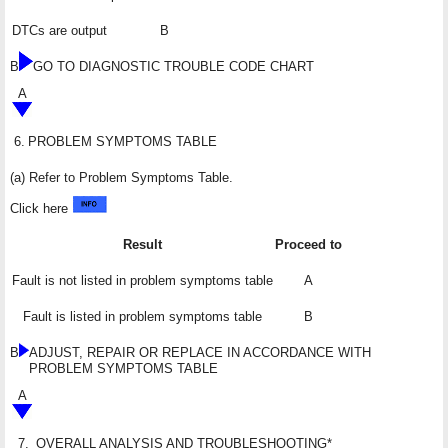
DTCs are output
B
B
GO TO DIAGNOSTIC TROUBLE CODE CHART
A
6.
PROBLEM SYMPTOMS TABLE
(a) Refer to Problem Symptoms Table.
Click here
Result
Proceed to
Fault is not listed in problem symptoms table
A
Fault is listed in problem symptoms table
B
B
ADJUST, REPAIR OR REPLACE IN ACCORDANCE WITH
PROBLEM SYMPTOMS TABLE
A
7.
OVERALL ANALYSIS AND TROUBLESHOOTING*