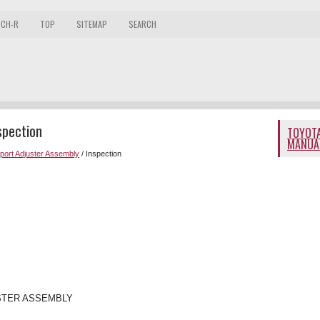
 CH-R
TOP
SITEMAP
SEARCH
spection
TOYOTA
MANUA
ort Adjuster Assembly
/ Inspection
STER ASSEMBLY