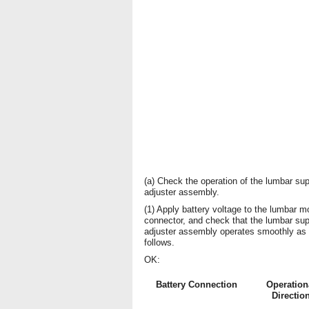
(a) Check the operation of the lumbar sup
adjuster assembly.
(1) Apply battery voltage to the lumbar m
connector, and check that the lumbar sup
adjuster assembly operates smoothly as
follows.
OK:
Battery Connection
Operation
Directio