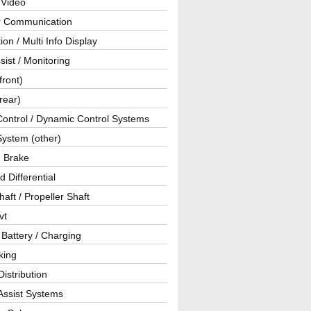
 Video
ar Communication
ion / Multi Info Display
sist / Monitoring
front)
rear)
Control / Dynamic Control Systems
System (other)
g Brake
d Differential
haft / Propeller Shaft
vt
 Battery / Charging
king
istribution
Assist Systems