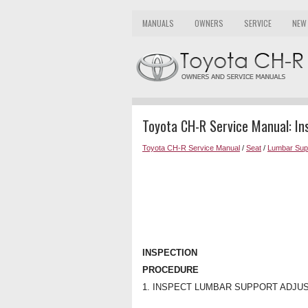
MANUALS
OWNERS
SERVICE
NEW
Toyota CH-R Service Manual: In
Toyota CH-R Service Manual
/
Seat
/
Lumbar Supp
INSPECTION
PROCEDURE
1. INSPECT LUMBAR SUPPORT ADJU