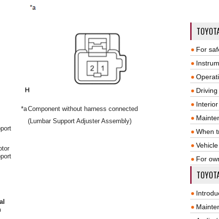
TOYOT
For saf
Instrum
Operat
Driving
Interio
*a
Component without harness connected
Mainte
(Lumbar Support Adjuster Assembly)
port
When tr
Vehicle
otor
port
For ow
TOYOTA
Introdu
al
Mainte
n