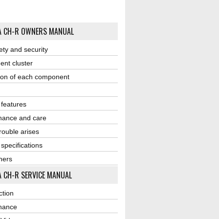
A CH-R OWNERS MANUAL
ety and security
ent cluster
ion of each component
r features
nance and care
ouble arises
 specifications
ners
 CH-R SERVICE MANUAL
ction
nance