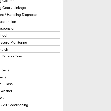
ng Column
g Gear / Linkage
nt / Handling Diagnosis
Suspension
uspension
Wheel
essure Monitoring
Hatch
r Panels / Trim
g (ext)
(ext)
 / Glass
/ Washer
ock
 / Air Conditioning