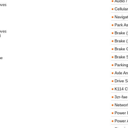
Audio /
oves
Cellul
Navigat
Park As
oves
Brake (
d
Brake (
Brake 
Brake 
he
Parkin
Axle An
Drive S
K114 C
3zr-fae
Networ
Power D
Power 