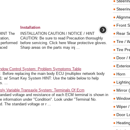
Steeri
Steerin
Alignme
Front 
Installation
Rear S
HINT The
INSTALLATION CAUTION / NOTICE / HINT
ation,
CAUTION: Be sure to read Precaution thoroughly
Tire / 
be performed
before servicing. Click here Wear protective gloves.
laced
Sharp areas on the parts may inj ...
Tire Pr
Door / 
Exterio
ndow Control System: Problem Symptoms Table
re replacing the main body ECU (multiplex network body
Horn
 *1: w/ Smart Key System HINT: Use the table below to help
Lightin
. ...
sly Variable Transaxle System: Terminals Of Ecm
Mirror 
rd voltage and resistance of each ECM terminal is shown in
Window
 the information under "Condition". Look under "Terminal No.
d. The standard voltage or r ...
Wiper 
Door L
Heating