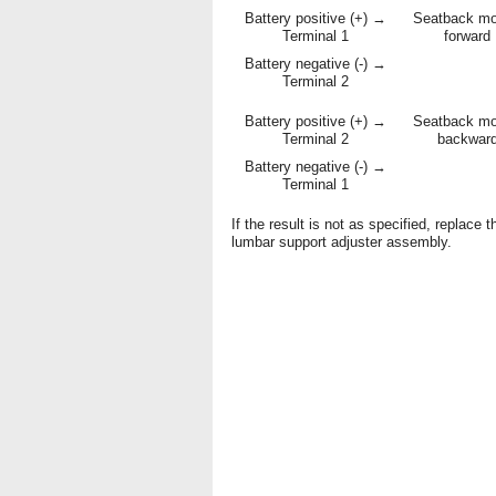
Battery positive (+) →
Seatback m
Terminal 1
forward
Battery negative (-) →
Terminal 2
Battery positive (+) →
Seatback m
Terminal 2
backwar
Battery negative (-) →
Terminal 1
If the result is not as specified, replace t
lumbar support adjuster assembly.