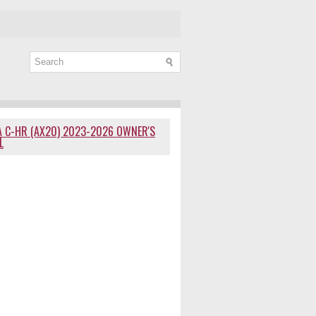
 C-HR (AX20) 2023-2026 OWNER'S
L