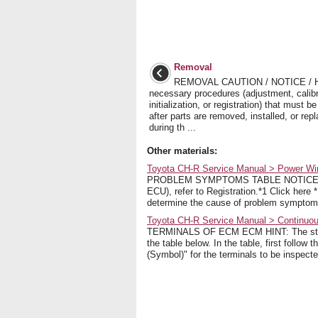
Removal
REMOVAL CAUTION / NOTICE / 
necessary procedures (adjustment, calibr
initialization, or registration) that must 
after parts are removed, installed, or rep
during th ...
Other materials:
Toyota CH-R Service Manual > Power Wi
PROBLEM SYMPTOMS TABLE NOTICE: Befo
ECU), refer to Registration.*1 Click here
determine the cause of problem symptoms
Toyota CH-R Service Manual > Continuou
TERMINALS OF ECM ECM HINT: The standa
the table below. In the table, first follow
(Symbol)" for the terminals to be inspecte