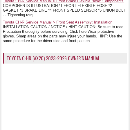
Toyota CH-R Service Manual > Front Brake Flexible Hose: Components
COMPONENTS ILLUSTRATION *1 FRONT FLEXIBLE HOSE *2
GASKET *3 BRAKE LINE *4 FRONT SPEED SENSOR *5 UNION BOLT
- - Tightening torq ...
Toyota CH-R Service Manual > Front Seat Assembly: Installation
INSTALLATION CAUTION / NOTICE / HINT CAUTION: Be sure to read
Precaution thoroughly before servicing. Click here Wear protective
gloves. Sharp areas on the parts may injure your hands. HINT: Use the
same procedure for the driver side and front passen ...
TOYOTA C-HR (AX20) 2023-2026 OWNER'S MANUAL