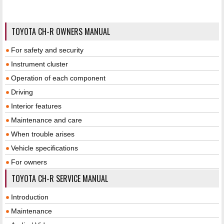
TOYOTA CH-R OWNERS MANUAL
For safety and security
Instrument cluster
Operation of each component
Driving
Interior features
Maintenance and care
When trouble arises
Vehicle specifications
For owners
TOYOTA CH-R SERVICE MANUAL
Introduction
Maintenance