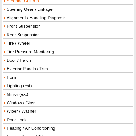
Steering Column
Steering Gear / Linkage
Alignment / Handling Diagnosis
Front Suspension
Rear Suspension
Tire / Wheel
Tire Pressure Monitoring
Door / Hatch
Exterior Panels / Trim
Horn
Lighting (ext)
Mirror (ext)
Window / Glass
Wiper / Washer
Door Lock
Heating / Air Conditioning