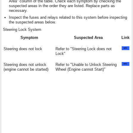
Area" column of the table. Check each symptom by checking the
suspected areas in the order they are listed. Replace parts as
necessary.
Inspect the fuses and relays related to this system before inspecting
the suspected areas below.
Steering Lock System
Symptom
Suspected Area
Link
Steering does not lock
Refer to "Steering Lock does not
Lock"
Steering does not unlock
Refer to "Unable to Unlock Steering
(engine cannot be started)
Wheel (Engine cannot Start)"