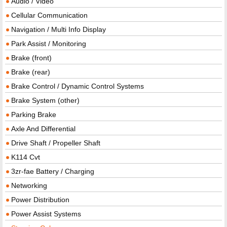
Audio / Video
Cellular Communication
Navigation / Multi Info Display
Park Assist / Monitoring
Brake (front)
Brake (rear)
Brake Control / Dynamic Control Systems
Brake System (other)
Parking Brake
Axle And Differential
Drive Shaft / Propeller Shaft
K114 Cvt
3zr-fae Battery / Charging
Networking
Power Distribution
Power Assist Systems