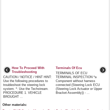
How To Proceed With
Terminals Of Ecu
Troubleshooting
TERMINALS OF ECU
CAUTION / NOTICE / HINT HINT:
TERMINAL INSPECTION *a
Use the following procedures to
Component without harness
troubleshoot the steering lock
connected (Steering Lock ECU
system. *: Use the Techstream.
(Steering Lock Actuator or Upper
PROCEDURE 1. VEHICLE
Bracket Assembly)) - ...
BROUGHT ...
Other materials: