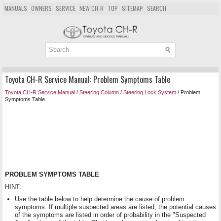
MANUALS
OWNERS
SERVICE
NEW CH-R
TOP
SITEMAP
SEARCH
Toyota CH-R Service Manual: Problem Symptoms Table
Toyota CH-R Service Manual
/
Steering Column
/
Steering Lock System
/ Problem
Symptoms Table
PROBLEM SYMPTOMS TABLE
HINT:
Use the table below to help determine the cause of problem
symptoms. If multiple suspected areas are listed, the potential causes
of the symptoms are listed in order of probability in the "Suspected