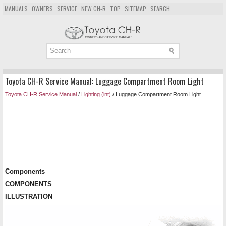
MANUALS
OWNERS
SERVICE
NEW CH-R
TOP
SITEMAP
SEARCH
Toyota CH-R Service Manual: Luggage Compartment Room Light
Toyota CH-R Service Manual
/
Lighting (int)
/ Luggage Compartment Room Light
Components
COMPONENTS
ILLUSTRATION