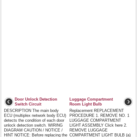
Door Unlock Detection
Luggage Compartment
Switch Circuit
Room Light Bulb
DESCRIPTION The main body
Replacement REPLACEMENT
ECU (multiplex network body ECU)
PROCEDURE 1. REMOVE NO. 1
detects the condition of each door
LUGGAGE COMPARTMENT
unlock detection switch. WIRING
LIGHT ASSEMBLY Click here 2.
DIAGRAM CAUTION / NOTICE /
REMOVE LUGGAGE
HINT NOTICE: Before replacing the
COMPARTMENT LIGHT BULB (a)