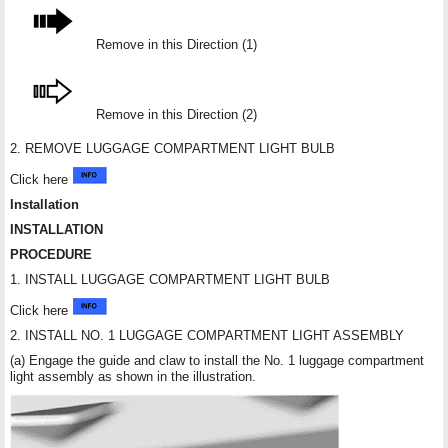
Remove in this Direction (1)
Remove in this Direction (2)
2. REMOVE LUGGAGE COMPARTMENT LIGHT BULB
Click here
Installation
INSTALLATION
PROCEDURE
1. INSTALL LUGGAGE COMPARTMENT LIGHT BULB
Click here
2. INSTALL NO. 1 LUGGAGE COMPARTMENT LIGHT ASSEMBLY
(a) Engage the guide and claw to install the No. 1 luggage compartment
light assembly as shown in the illustration.