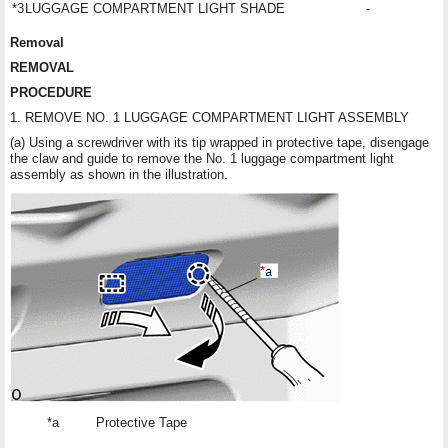
*3
LUGGAGE COMPARTMENT LIGHT SHADE
-
Removal
REMOVAL
PROCEDURE
1. REMOVE NO. 1 LUGGAGE COMPARTMENT LIGHT ASSEMBLY
(a) Using a screwdriver with its tip wrapped in protective tape, disengage
the claw and guide to remove the No. 1 luggage compartment light
assembly as shown in the illustration.
*a
Protective Tape