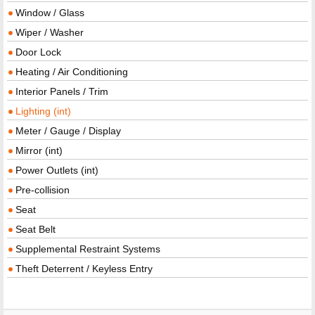
Window / Glass
Wiper / Washer
Door Lock
Heating / Air Conditioning
Interior Panels / Trim
Lighting (int)
Meter / Gauge / Display
Mirror (int)
Power Outlets (int)
Pre-collision
Seat
Seat Belt
Supplemental Restraint Systems
Theft Deterrent / Keyless Entry