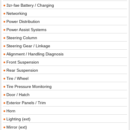
3zr-fae Battery / Charging
Networking
Power Distribution
Power Assist Systems
Steering Column
Steering Gear / Linkage
Alignment / Handling Diagnosis
Front Suspension
Rear Suspension
Tire / Wheel
Tire Pressure Monitoring
Door / Hatch
Exterior Panels / Trim
Horn
Lighting (ext)
Mirror (ext)