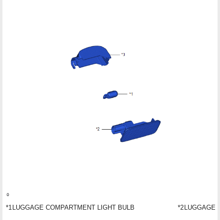
*1
LUGGAGE COMPARTMENT LIGHT BULB
*2
LUGGAGE 