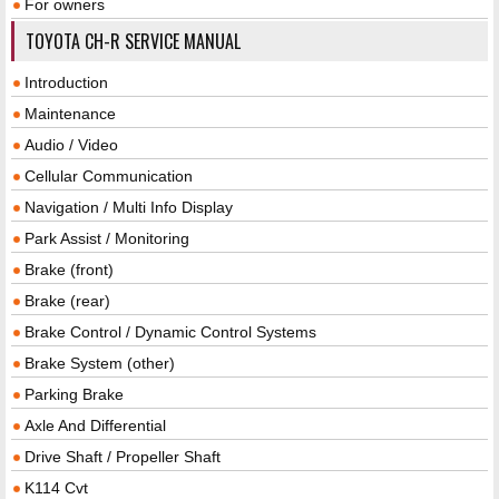
For owners
TOYOTA CH-R SERVICE MANUAL
Introduction
Maintenance
Audio / Video
Cellular Communication
Navigation / Multi Info Display
Park Assist / Monitoring
Brake (front)
Brake (rear)
Brake Control / Dynamic Control Systems
Brake System (other)
Parking Brake
Axle And Differential
Drive Shaft / Propeller Shaft
K114 Cvt