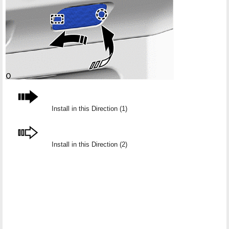
Install in this Direction (1)
Install in this Direction (2)