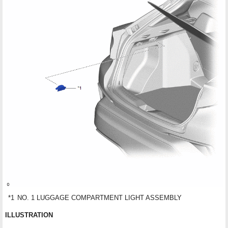
*1
NO. 1 LUGGAGE COMPARTMENT LIGHT ASSEMBLY
ILLUSTRATION