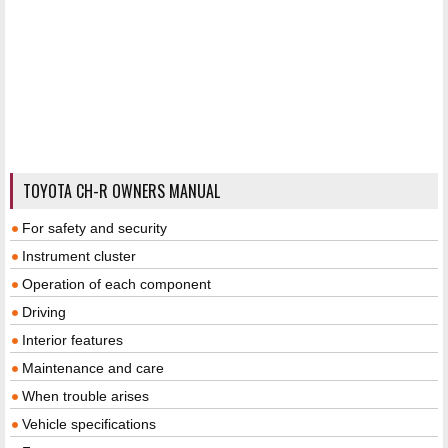
TOYOTA CH-R OWNERS MANUAL
For safety and security
Instrument cluster
Operation of each component
Driving
Interior features
Maintenance and care
When trouble arises
Vehicle specifications