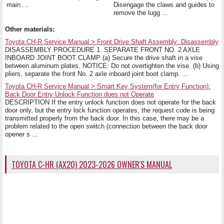
main ...
Disengage the claws and guides to
remove the lugg ...
Other materials:
Toyota CH-R Service Manual > Front Drive Shaft Assembly: Disassembly
DISASSEMBLY PROCEDURE 1. SEPARATE FRONT NO. 2 AXLE
INBOARD JOINT BOOT CLAMP (a) Secure the drive shaft in a vise
between aluminum plates. NOTICE: Do not overtighten the vise. (b) Using
pliers, separate the front No. 2 axle inboard joint boot clamp. ...
Toyota CH-R Service Manual > Smart Key System(for Entry Function):
Back Door Entry Unlock Function does not Operate
DESCRIPTION If the entry unlock function does not operate for the back
door only, but the entry lock function operates, the request code is being
transmitted properly from the back door. In this case, there may be a
problem related to the open switch (connection between the back door
opener s ...
TOYOTA C-HR (AX20) 2023-2026 OWNER'S MANUAL