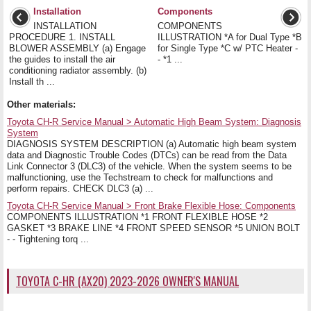
Installation
Components
INSTALLATION
COMPONENTS
PROCEDURE 1. INSTALL
ILLUSTRATION *A for Dual Type *B
BLOWER ASSEMBLY (a) Engage
for Single Type *C w/ PTC Heater -
the guides to install the air
- *1 ...
conditioning radiator assembly. (b)
Install th ...
Other materials:
Toyota CH-R Service Manual > Automatic High Beam System: Diagnosis
System
DIAGNOSIS SYSTEM DESCRIPTION (a) Automatic high beam system
data and Diagnostic Trouble Codes (DTCs) can be read from the Data
Link Connector 3 (DLC3) of the vehicle. When the system seems to be
malfunctioning, use the Techstream to check for malfunctions and
perform repairs. CHECK DLC3 (a) ...
Toyota CH-R Service Manual > Front Brake Flexible Hose: Components
COMPONENTS ILLUSTRATION *1 FRONT FLEXIBLE HOSE *2
GASKET *3 BRAKE LINE *4 FRONT SPEED SENSOR *5 UNION BOLT
- - Tightening torq ...
TOYOTA C-HR (AX20) 2023-2026 OWNER'S MANUAL