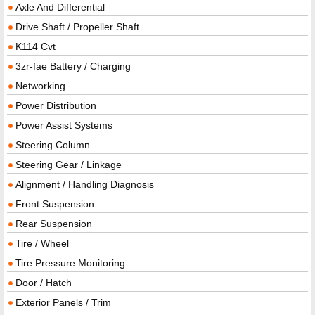
Axle And Differential
Drive Shaft / Propeller Shaft
K114 Cvt
3zr-fae Battery / Charging
Networking
Power Distribution
Power Assist Systems
Steering Column
Steering Gear / Linkage
Alignment / Handling Diagnosis
Front Suspension
Rear Suspension
Tire / Wheel
Tire Pressure Monitoring
Door / Hatch
Exterior Panels / Trim