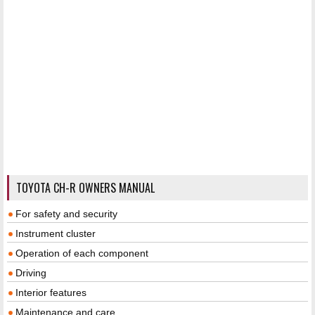
TOYOTA CH-R OWNERS MANUAL
For safety and security
Instrument cluster
Operation of each component
Driving
Interior features
Maintenance and care