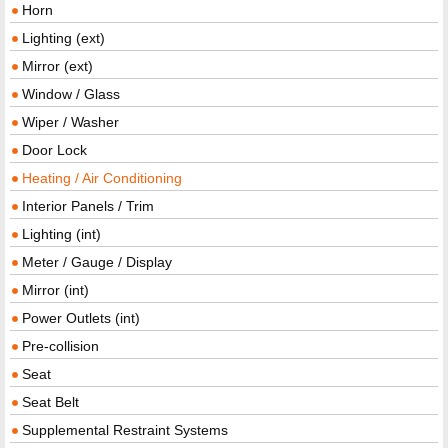
Horn
Lighting (ext)
Mirror (ext)
Window / Glass
Wiper / Washer
Door Lock
Heating / Air Conditioning
Interior Panels / Trim
Lighting (int)
Meter / Gauge / Display
Mirror (int)
Power Outlets (int)
Pre-collision
Seat
Seat Belt
Supplemental Restraint Systems