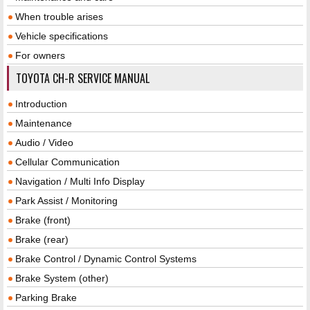
When trouble arises
Vehicle specifications
For owners
TOYOTA CH-R SERVICE MANUAL
Introduction
Maintenance
Audio / Video
Cellular Communication
Navigation / Multi Info Display
Park Assist / Monitoring
Brake (front)
Brake (rear)
Brake Control / Dynamic Control Systems
Brake System (other)
Parking Brake