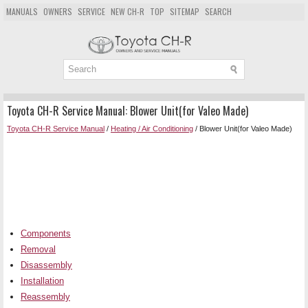
MANUALS
OWNERS
SERVICE
NEW CH-R
TOP
SITEMAP
SEARCH
Toyota CH-R Service Manual: Blower Unit(for Valeo Made)
Toyota CH-R Service Manual
/
Heating / Air Conditioning
/ Blower Unit(for Valeo Made)
Components
Removal
Disassembly
Installation
Reassembly