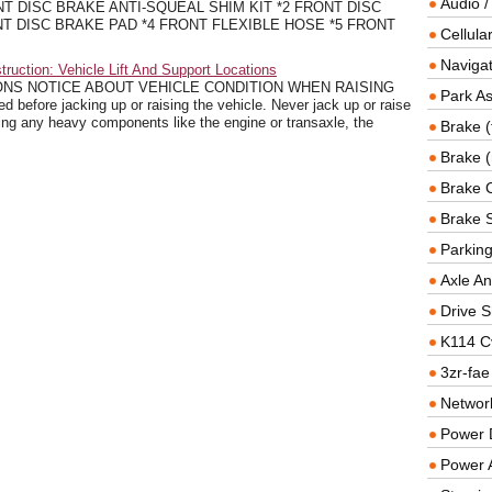
Audio /
T DISC BRAKE ANTI-SQUEAL SHIM KIT *2 FRONT DISC
T DISC BRAKE PAD *4 FRONT FLEXIBLE HOSE *5 FRONT
Cellul
Navigat
ruction: Vehicle Lift And Support Locations
ONS NOTICE ABOUT VEHICLE CONDITION WHEN RAISING
Park As
before jacking up or raising the vehicle. Never jack up or raise
ing any heavy components like the engine or transaxle, the
Brake (
Brake (
Brake 
Brake 
Parkin
Axle An
Drive S
K114 C
3zr-fae
Networ
Power D
Power 