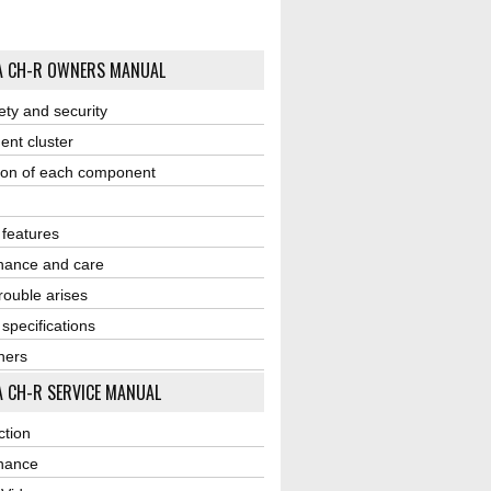
A CH-R OWNERS MANUAL
ety and security
ent cluster
ion of each component
r features
nance and care
ouble arises
 specifications
ners
 CH-R SERVICE MANUAL
ction
nance