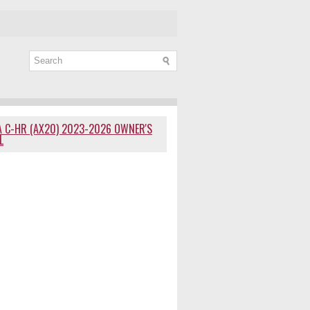
 C-HR (AX20) 2023-2026 OWNER'S
L