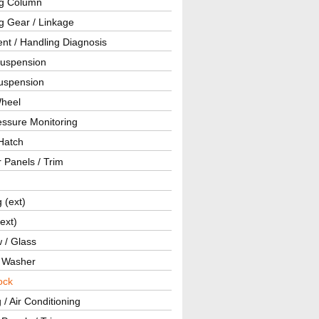
ng Column
g Gear / Linkage
nt / Handling Diagnosis
Suspension
uspension
Wheel
essure Monitoring
Hatch
r Panels / Trim
g (ext)
(ext)
 / Glass
/ Washer
ock
 / Air Conditioning