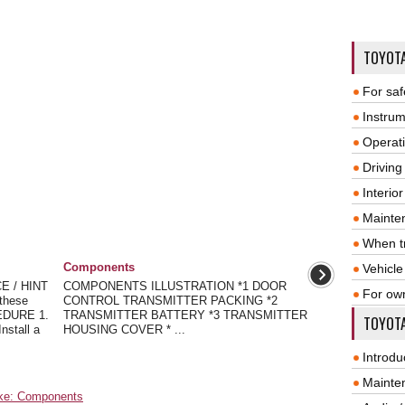
TOYOT
For saf
Instrum
Operat
Driving
Interio
Mainte
When tr
Components
Vehicle
E / HINT
COMPONENTS ILLUSTRATION *1 DOOR
For ow
these
CONTROL TRANSMITTER PACKING *2
CEDURE 1.
TRANSMITTER BATTERY *3 TRANSMITTER
TOYOTA
stall a
HOUSING COVER * ...
Introdu
Mainte
ake: Components