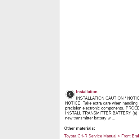
Installation
INSTALLATION CAUTION / NOTIC
NOTICE: Take extra care when handling 
precision electronic components. PRO
INSTALL TRANSMITTER BATTERY (a) In
new transmitter battery w ...
Other materials:
Toyota CH-R Service Manual > Front Br