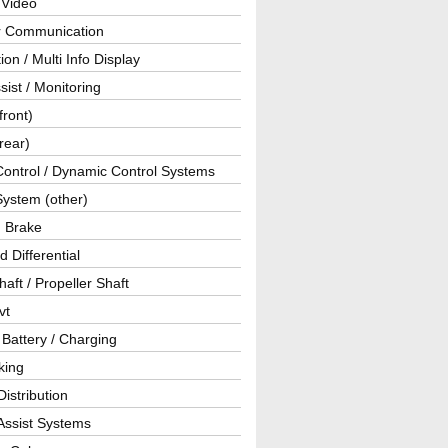
 Video
ar Communication
ion / Multi Info Display
sist / Monitoring
front)
rear)
Control / Dynamic Control Systems
System (other)
g Brake
d Differential
haft / Propeller Shaft
vt
 Battery / Charging
king
istribution
Assist Systems