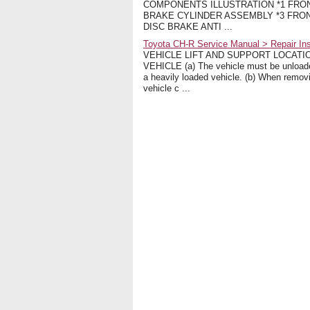
COMPONENTS ILLUSTRATION *1 FRON
BRAKE CYLINDER ASSEMBLY *3 FRON
DISC BRAKE ANTI ...
Toyota CH-R Service Manual > Repair Inst
VEHICLE LIFT AND SUPPORT LOCATI
VEHICLE (a) The vehicle must be unloaded 
a heavily loaded vehicle. (b) When remov
vehicle c ...