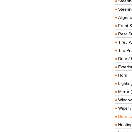
Steeri
Steerin
Alignme
Front 
Rear S
Tire / 
Tire Pr
Door / 
Exterio
Horn
Lightin
Mirror 
Window
Wiper 
Door L
Heating