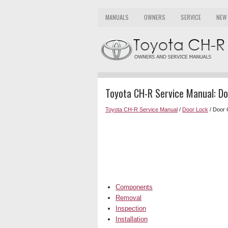
MANUALS
OWNERS
SERVICE
NEW
Toyota CH-R Service Manual: D
Toyota CH-R Service Manual
/
Door Lock
/ Door 
Components
Removal
Inspection
Installation