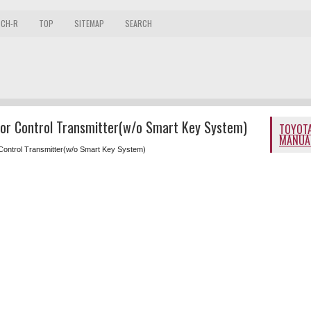
 CH-R
TOP
SITEMAP
SEARCH
oor Control Transmitter(w/o Smart Key System)
TOYOTA
MANUA
Control Transmitter(w/o Smart Key System)