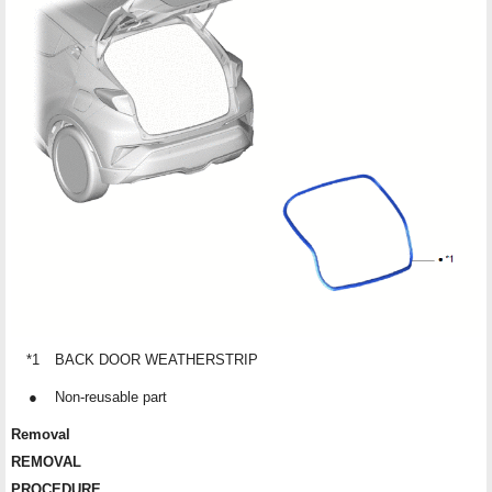
*1
BACK DOOR WEATHERSTRIP
●
Non-reusable part
Removal
REMOVAL
PROCEDURE