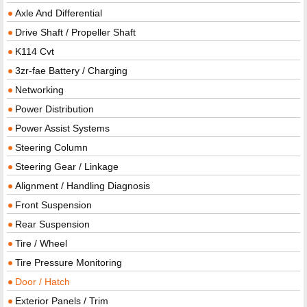
Axle And Differential
Drive Shaft / Propeller Shaft
K114 Cvt
3zr-fae Battery / Charging
Networking
Power Distribution
Power Assist Systems
Steering Column
Steering Gear / Linkage
Alignment / Handling Diagnosis
Front Suspension
Rear Suspension
Tire / Wheel
Tire Pressure Monitoring
Door / Hatch
Exterior Panels / Trim