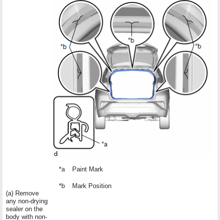
*a
Paint Mark
*b
Mark Position
(a) Remove
any non-drying
sealer on the
body with non-