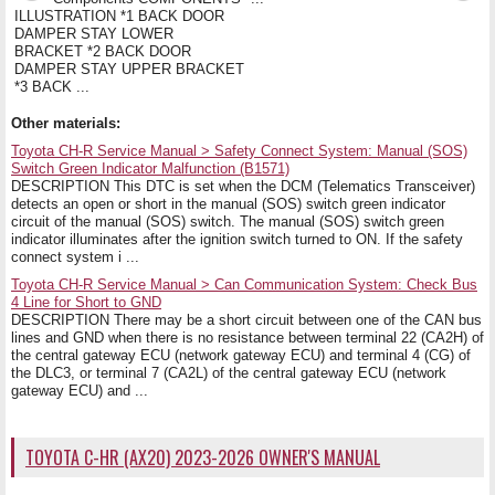
ILLUSTRATION *1 BACK DOOR
DAMPER STAY LOWER
BRACKET *2 BACK DOOR
DAMPER STAY UPPER BRACKET
*3 BACK ...
Other materials:
Toyota CH-R Service Manual > Safety Connect System: Manual (SOS)
Switch Green Indicator Malfunction (B1571)
DESCRIPTION This DTC is set when the DCM (Telematics Transceiver)
detects an open or short in the manual (SOS) switch green indicator
circuit of the manual (SOS) switch. The manual (SOS) switch green
indicator illuminates after the ignition switch turned to ON. If the safety
connect system i ...
Toyota CH-R Service Manual > Can Communication System: Check Bus
4 Line for Short to GND
DESCRIPTION There may be a short circuit between one of the CAN bus
lines and GND when there is no resistance between terminal 22 (CA2H) of
the central gateway ECU (network gateway ECU) and terminal 4 (CG) of
the DLC3, or terminal 7 (CA2L) of the central gateway ECU (network
gateway ECU) and ...
TOYOTA C-HR (AX20) 2023-2026 OWNER'S MANUAL