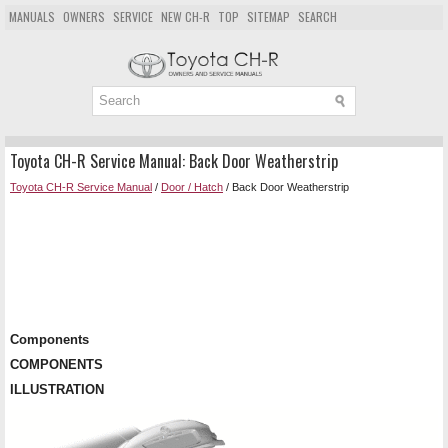
MANUALS
OWNERS
SERVICE
NEW CH-R
TOP
SITEMAP
SEARCH
Toyota CH-R Service Manual: Back Door Weatherstrip
Toyota CH-R Service Manual
/
Door / Hatch
/ Back Door Weatherstrip
Components
COMPONENTS
ILLUSTRATION