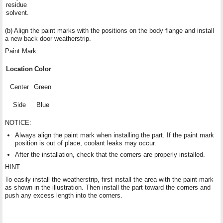
residue
solvent.
(b) Align the paint marks with the positions on the body flange and install
a new back door weatherstrip.
Paint Mark:
Location
Color
Center
Green
Side
Blue
NOTICE:
Always align the paint mark when installing the part. If the paint mark
position is out of place, coolant leaks may occur.
After the installation, check that the corners are properly installed.
HINT:
To easily install the weatherstrip, first install the area with the paint mark
as shown in the illustration. Then install the part toward the corners and
push any excess length into the corners.