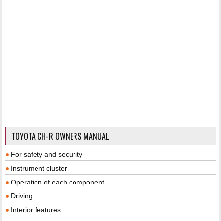
TOYOTA CH-R OWNERS MANUAL
For safety and security
Instrument cluster
Operation of each component
Driving
Interior features