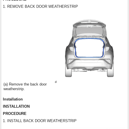
1. REMOVE BACK DOOR WEATHERSTRIP
(a) Remove the back door
weatherstrip.
Installation
INSTALLATION
PROCEDURE
1. INSTALL BACK DOOR WEATHERSTRIP