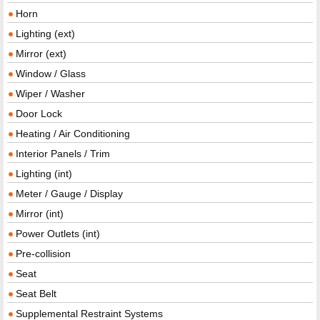
Horn
Lighting (ext)
Mirror (ext)
Window / Glass
Wiper / Washer
Door Lock
Heating / Air Conditioning
Interior Panels / Trim
Lighting (int)
Meter / Gauge / Display
Mirror (int)
Power Outlets (int)
Pre-collision
Seat
Seat Belt
Supplemental Restraint Systems