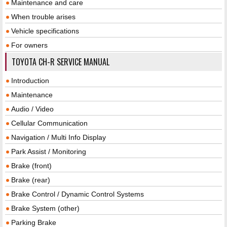
Maintenance and care
When trouble arises
Vehicle specifications
For owners
TOYOTA CH-R SERVICE MANUAL
Introduction
Maintenance
Audio / Video
Cellular Communication
Navigation / Multi Info Display
Park Assist / Monitoring
Brake (front)
Brake (rear)
Brake Control / Dynamic Control Systems
Brake System (other)
Parking Brake