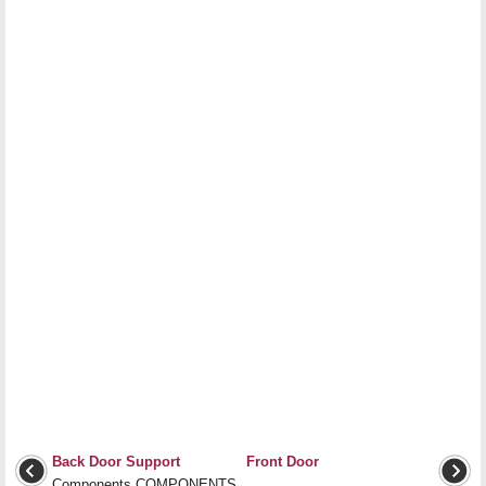
Back Door Support
Front Door
Components COMPONENTS
...