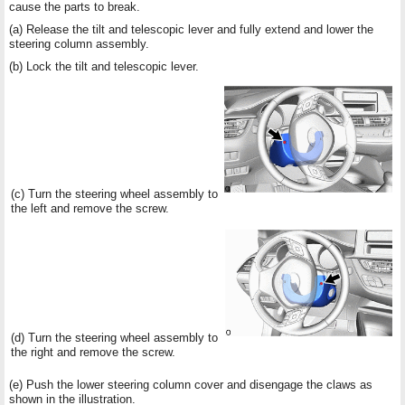
cause the parts to break.
(a) Release the tilt and telescopic lever and fully extend and lower the
steering column assembly.
(b) Lock the tilt and telescopic lever.
(c) Turn the steering wheel assembly to
the left and remove the screw.
(d) Turn the steering wheel assembly to
the right and remove the screw.
(e) Push the lower steering column cover and disengage the claws as
shown in the illustration.