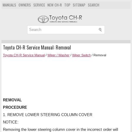
MANUALS
OWNERS
SERVICE
NEW CH-R
TOP
SITEMAP
SEARCH
Toyota CH-R Service Manual: Removal
Toyota CH-R Service Manual
/
Wiper / Washer
/
Wiper Switch
/ Removal
REMOVAL
PROCEDURE
1. REMOVE LOWER STEERING COLUMN COVER
NOTICE:
Removing the lower steering column cover in the incorrect order will