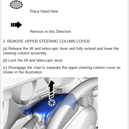
Place Hand Here
Remove in this Direction
2. REMOVE UPPER STEERING COLUMN COVER
(a) Release the tilt and telescopic lever and fully extend and lower the
steering column assembly.
(b) Lock the tilt and telescopic lever.
(c) Disengage the claw to separate the upper steering column cover as
shown in the illustration.