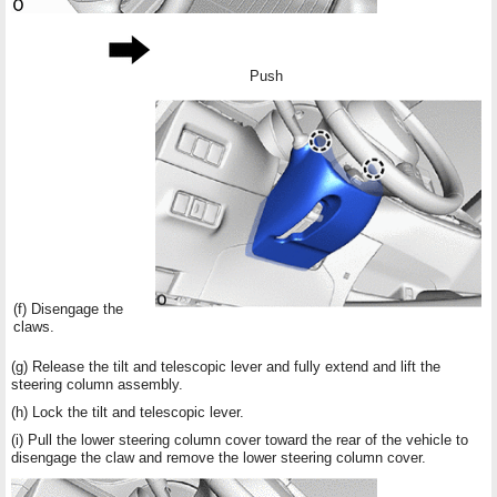
Push
(f) Disengage the
claws.
(g) Release the tilt and telescopic lever and fully extend and lift the
steering column assembly.
(h) Lock the tilt and telescopic lever.
(i) Pull the lower steering column cover toward the rear of the vehicle to
disengage the claw and remove the lower steering column cover.