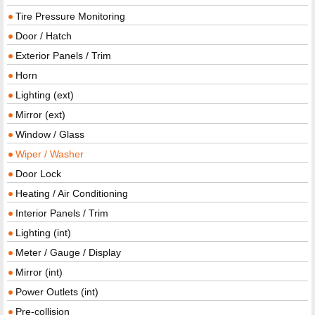
Tire Pressure Monitoring
Door / Hatch
Exterior Panels / Trim
Horn
Lighting (ext)
Mirror (ext)
Window / Glass
Wiper / Washer
Door Lock
Heating / Air Conditioning
Interior Panels / Trim
Lighting (int)
Meter / Gauge / Display
Mirror (int)
Power Outlets (int)
Pre-collision