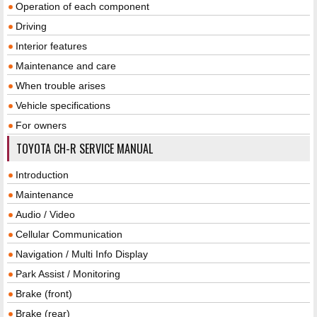
Operation of each component
Driving
Interior features
Maintenance and care
When trouble arises
Vehicle specifications
For owners
TOYOTA CH-R SERVICE MANUAL
Introduction
Maintenance
Audio / Video
Cellular Communication
Navigation / Multi Info Display
Park Assist / Monitoring
Brake (front)
Brake (rear)