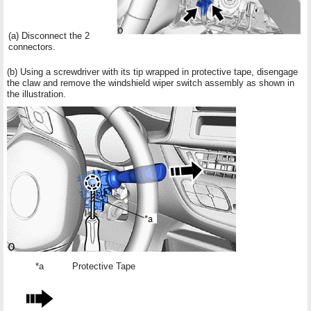
(a) Disconnect the 2
connectors.
(b) Using a screwdriver with its tip wrapped in protective tape, disengage
the claw and remove the windshield wiper switch assembly as shown in
the illustration.
*a
Protective Tape