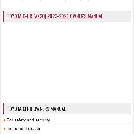
TOYOTA C-HR (AX20) 2023-2026 OWNER'S MANUAL
TOYOTA CH-R OWNERS MANUAL
For safety and security
Instrument cluster