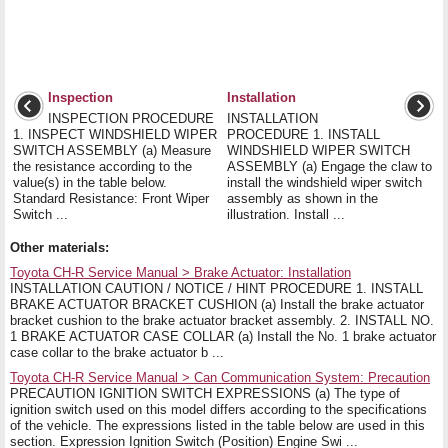
Inspection
Installation
INSPECTION PROCEDURE
INSTALLATION
1. INSPECT WINDSHIELD WIPER
PROCEDURE 1. INSTALL
SWITCH ASSEMBLY (a) Measure
WINDSHIELD WIPER SWITCH
the resistance according to the
ASSEMBLY (a) Engage the claw to
value(s) in the table below.
install the windshield wiper switch
Standard Resistance: Front Wiper
assembly as shown in the
Switch ...
illustration. Install ...
Other materials:
Toyota CH-R Service Manual > Brake Actuator: Installation
INSTALLATION CAUTION / NOTICE / HINT PROCEDURE 1. INSTALL
BRAKE ACTUATOR BRACKET CUSHION (a) Install the brake actuator
bracket cushion to the brake actuator bracket assembly. 2. INSTALL NO.
1 BRAKE ACTUATOR CASE COLLAR (a) Install the No. 1 brake actuator
case collar to the brake actuator b ...
Toyota CH-R Service Manual > Can Communication System: Precaution
PRECAUTION IGNITION SWITCH EXPRESSIONS (a) The type of
ignition switch used on this model differs according to the specifications
of the vehicle. The expressions listed in the table below are used in this
section. Expression Ignition Switch (Position) Engine Swi ...