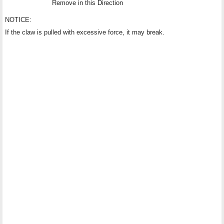
Remove in this Direction
NOTICE:
If the claw is pulled with excessive force, it may break.