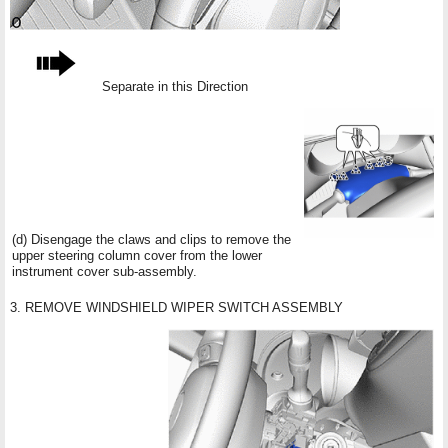
Separate in this Direction
(d) Disengage the claws and clips to remove the
upper steering column cover from the lower
instrument cover sub-assembly.
3. REMOVE WINDSHIELD WIPER SWITCH ASSEMBLY