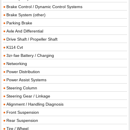
Brake Control / Dynamic Control Systems
Brake System (other)
Parking Brake
Axle And Differential
Drive Shaft / Propeller Shaft
K114 Cvt
3zr-fae Battery / Charging
Networking
Power Distribution
Power Assist Systems
Steering Column
Steering Gear / Linkage
Alignment / Handling Diagnosis
Front Suspension
Rear Suspension
Tire / Wheel