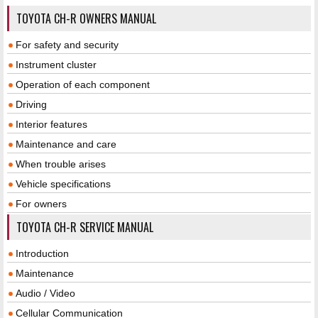
TOYOTA CH-R OWNERS MANUAL
For safety and security
Instrument cluster
Operation of each component
Driving
Interior features
Maintenance and care
When trouble arises
Vehicle specifications
For owners
TOYOTA CH-R SERVICE MANUAL
Introduction
Maintenance
Audio / Video
Cellular Communication