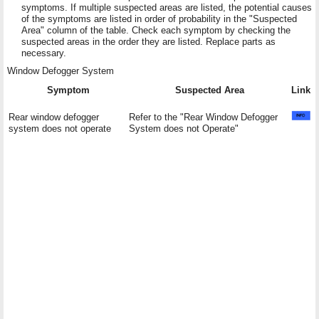
symptoms. If multiple suspected areas are listed, the potential causes
of the symptoms are listed in order of probability in the "Suspected
Area" column of the table. Check each symptom by checking the
suspected areas in the order they are listed. Replace parts as
necessary.
Window Defogger System
Symptom
Suspected Area
Link
Rear window defogger
Refer to the "Rear Window Defogger
system does not operate
System does not Operate"