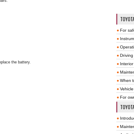
airs.
TOYOT
For saf
Instrum
Operat
Driving
eplace the battery.
Interio
Mainte
When tr
Vehicle
For ow
TOYOTA
Introdu
Mainte