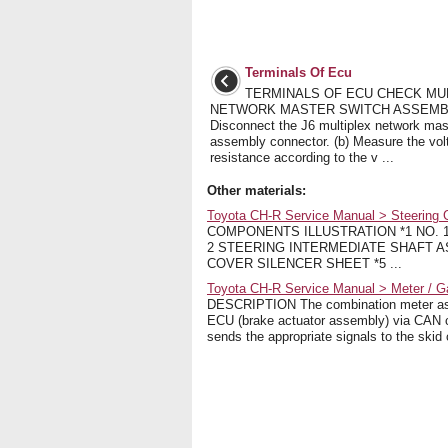
Terminals Of Ecu
TERMINALS OF ECU CHECK MU
NETWORK MASTER SWITCH ASSEMBL
Disconnect the J6 multiplex network mas
assembly connector. (b) Measure the vol
resistance according to the v ...
Other materials:
Toyota CH-R Service Manual > Steering
COMPONENTS ILLUSTRATION *1 NO. 
2 STEERING INTERMEDIATE SHAFT A
COVER SILENCER SHEET *5 ...
Toyota CH-R Service Manual > Meter / 
DESCRIPTION The combination meter asse
ECU (brake actuator assembly) via CAN 
sends the appropriate signals to the skid