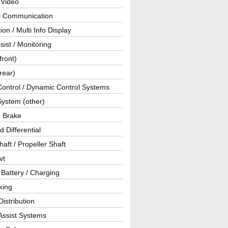
 Video
ar Communication
ion / Multi Info Display
sist / Monitoring
front)
rear)
Control / Dynamic Control Systems
System (other)
g Brake
d Differential
haft / Propeller Shaft
vt
 Battery / Charging
king
istribution
Assist Systems