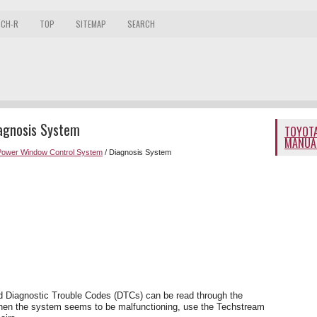
 CH-R
TOP
SITEMAP
SEARCH
iagnosis System
TOYOTA
MANUA
Power Window Control System
/ Diagnosis System
d Diagnostic Trouble Codes (DTCs) can be read through the
hen the system seems to be malfunctioning, use the Techstream