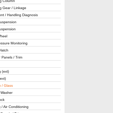
ng Column
g Gear / Linkage
nt / Handling Diagnosis
Suspension
uspension
Wheel
essure Monitoring
Hatch
r Panels / Trim
g (ext)
(ext)
 / Glass
/ Washer
ock
 / Air Conditioning