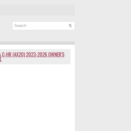
 C-HR (AX20) 2023-2026 OWNER'S
L