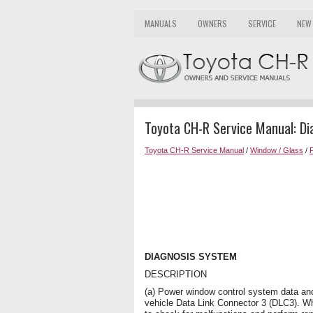
MANUALS
OWNERS
SERVICE
NEW
Toyota CH-R Service Manual: D
Toyota CH-R Service Manual
/
Window / Glass
/
DIAGNOSIS SYSTEM
DESCRIPTION
(a) Power window control system data an
vehicle Data Link Connector 3 (DLC3). W