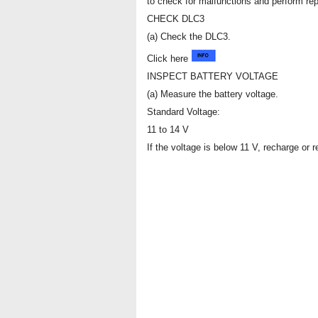
to check for malfunctions and perform rep
CHECK DLC3
(a) Check the DLC3.
Click here
INSPECT BATTERY VOLTAGE
(a) Measure the battery voltage.
Standard Voltage:
11 to 14 V
If the voltage is below 11 V, recharge or r