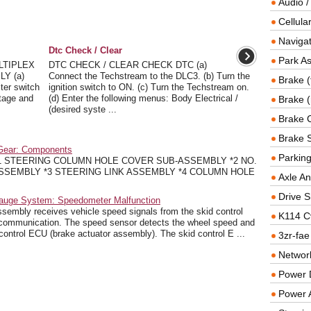
Audio /
Cellul
Navigat
Dtc Check / Clear
Park As
LTIPLEX
DTC CHECK / CLEAR CHECK DTC (a)
Y (a)
Connect the Techstream to the DLC3. (b) Turn the
Brake (
ter switch
ignition switch to ON. (c) Turn the Techstream on.
tage and
(d) Enter the following menus: Body Electrical /
Brake (
(desired syste ...
Brake 
Brake 
 Gear: Components
Parkin
1 STEERING COLUMN HOLE COVER SUB-ASSEMBLY *2 NO.
SSEMBLY *3 STEERING LINK ASSEMBLY *4 COLUMN HOLE
Axle An
Drive S
Gauge System: Speedometer Malfunction
mbly receives vehicle speed signals from the skid control
K114 C
communication. The speed sensor detects the wheel speed and
 control ECU (brake actuator assembly). The skid control E ...
3zr-fae
Networ
Power D
Power 