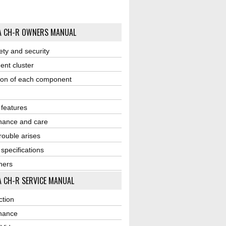
A CH-R OWNERS MANUAL
ety and security
ent cluster
ion of each component
r features
nance and care
ouble arises
 specifications
ners
 CH-R SERVICE MANUAL
ction
nance