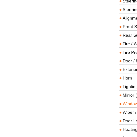
Steeri
Steerin
Alignme
Front 
Rear S
Tire / 
Tire Pr
Door / 
Exterio
Horn
Lightin
Mirror 
Window
Wiper 
Door L
Heating