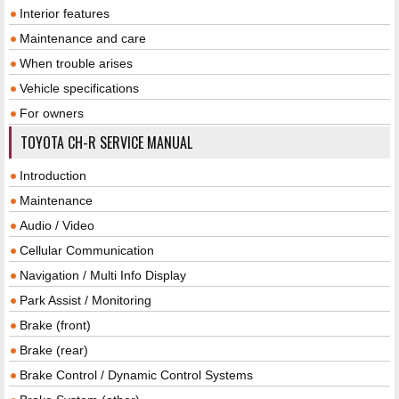
Interior features
Maintenance and care
When trouble arises
Vehicle specifications
For owners
TOYOTA CH-R SERVICE MANUAL
Introduction
Maintenance
Audio / Video
Cellular Communication
Navigation / Multi Info Display
Park Assist / Monitoring
Brake (front)
Brake (rear)
Brake Control / Dynamic Control Systems