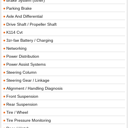
Brake System (other)
Parking Brake
Axle And Differential
Drive Shaft / Propeller Shaft
K114 Cvt
3zr-fae Battery / Charging
Networking
Power Distribution
Power Assist Systems
Steering Column
Steering Gear / Linkage
Alignment / Handling Diagnosis
Front Suspension
Rear Suspension
Tire / Wheel
Tire Pressure Monitoring