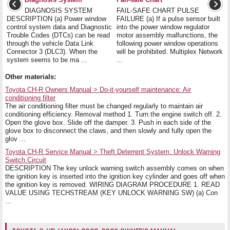
DIAGNOSIS SYSTEM
FAIL-SAFE CHART PULSE
DESCRIPTION (a) Power window
FAILURE (a) If a pulse sensor built
control system data and Diagnostic
into the power window regulator
Trouble Codes (DTCs) can be read
motor assembly malfunctions, the
through the vehicle Data Link
following power window operations
Connector 3 (DLC3). When the
will be prohibited. Multiplex Network
system seems to be ma ...
...
Other materials:
Toyota CH-R Owners Manual > Do-it-yourself maintenance: Air
conditioning filter
The air conditioning filter must be changed regularly to maintain air
conditioning efficiency. Removal method 1. Turn the engine switch off. 2.
Open the glove box. Slide off the damper. 3. Push in each side of the
glove box to disconnect the claws, and then slowly and fully open the
glov ...
Toyota CH-R Service Manual > Theft Deterrent System: Unlock Warning
Switch Circuit
DESCRIPTION The key unlock warning switch assembly comes on when
the ignition key is inserted into the ignition key cylinder and goes off when
the ignition key is removed. WIRING DIAGRAM PROCEDURE 1. READ
VALUE USING TECHSTREAM (KEY UNLOCK WARNING SW) (a) Con
...