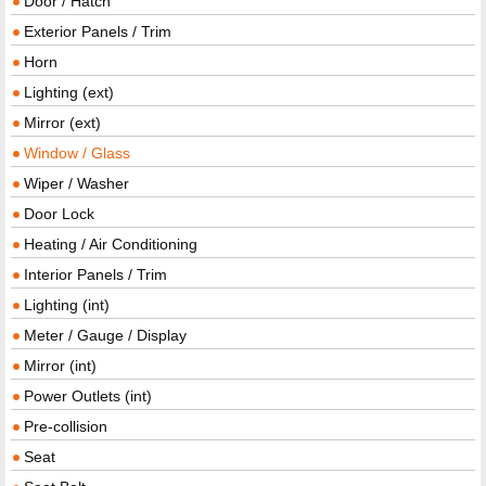
Door / Hatch
Exterior Panels / Trim
Horn
Lighting (ext)
Mirror (ext)
Window / Glass
Wiper / Washer
Door Lock
Heating / Air Conditioning
Interior Panels / Trim
Lighting (int)
Meter / Gauge / Display
Mirror (int)
Power Outlets (int)
Pre-collision
Seat