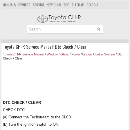
MANUALS
OWNERS
SERVICE
NEW CH-R
TOP
SITEMAP
SEARCH
Toyota CH-R Service Manual: Dtc Check / Clear
Toyota CH-R Service Manual
/
Window / Glass
/
Power Window Control System
/ Dtc
Check / Clear
DTC CHECK / CLEAR
CHECK DTC
(a) Connect the Techstream to the DLC3.
(b) Turn the ignition switch to ON.