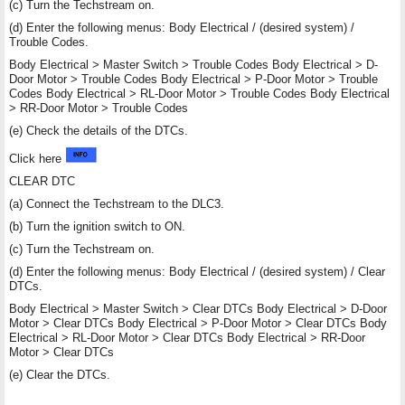
(c) Turn the Techstream on.
(d) Enter the following menus: Body Electrical / (desired system) /
Trouble Codes.
Body Electrical > Master Switch > Trouble Codes Body Electrical > D-
Door Motor > Trouble Codes Body Electrical > P-Door Motor > Trouble
Codes Body Electrical > RL-Door Motor > Trouble Codes Body Electrical
> RR-Door Motor > Trouble Codes
(e) Check the details of the DTCs.
Click here
CLEAR DTC
(a) Connect the Techstream to the DLC3.
(b) Turn the ignition switch to ON.
(c) Turn the Techstream on.
(d) Enter the following menus: Body Electrical / (desired system) / Clear
DTCs.
Body Electrical > Master Switch > Clear DTCs Body Electrical > D-Door
Motor > Clear DTCs Body Electrical > P-Door Motor > Clear DTCs Body
Electrical > RL-Door Motor > Clear DTCs Body Electrical > RR-Door
Motor > Clear DTCs
(e) Clear the DTCs.