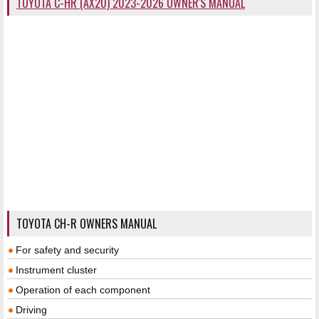
TOYOTA C-HR (AX20) 2023-2026 OWNER'S MANUAL
TOYOTA CH-R OWNERS MANUAL
For safety and security
Instrument cluster
Operation of each component
Driving