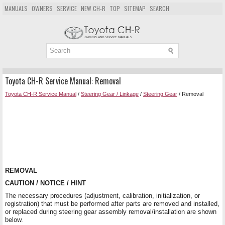
MANUALS
OWNERS
SERVICE
NEW CH-R
TOP
SITEMAP
SEARCH
Toyota CH-R Service Manual: Removal
Toyota CH-R Service Manual
/
Steering Gear / Linkage
/
Steering Gear
/ Removal
REMOVAL
CAUTION / NOTICE / HINT
The necessary procedures (adjustment, calibration, initialization, or
registration) that must be performed after parts are removed and installed,
or replaced during steering gear assembly removal/installation are shown
below.