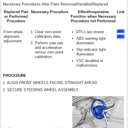
Necessary Procedures After Parts Removed/Installed/Replaced
Replaced Part
Necessary Procedure
Effect/Inoperative
Link
or Performed
Function when Necessary
Procedure
Procedure not Performed
Front wheel
Clear zero point
DTCs are stored
alignment
calibration data.
ABS warning light
adjustment
Perform yaw rate
illuminates
and acceleration
Slip indicator light
sensor zero point
illuminates
calibration.
VSC disabled or
malfunctions
PROCEDURE
1. ALIGN FRONT WHEELS FACING STRAIGHT AHEAD
2. SECURE STEERING WHEEL ASSEMBLY