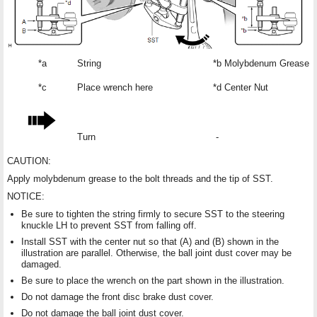
*a
String
*b
Molybdenum Grease Ap
*c
Place wrench here
*d
Center Nut
Turn
-
CAUTION:
Apply molybdenum grease to the bolt threads and the tip of SST.
NOTICE:
Be sure to tighten the string firmly to secure SST to the steering
knuckle LH to prevent SST from falling off.
Install SST with the center nut so that (A) and (B) shown in the
illustration are parallel. Otherwise, the ball joint dust cover may be
damaged.
Be sure to place the wrench on the part shown in the illustration.
Do not damage the front disc brake dust cover.
Do not damage the ball joint dust cover.