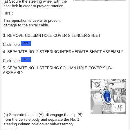
(a) Secure the steering wheel with the
seat belt in order to prevent rotation.
HINT:
This operation is useful to prevent
damage to the spiral cable.
3. REMOVE COLUMN HOLE COVER SILENCER SHEET
Click here
4. SEPARATE NO. 2 STEERING INTERMEDIATE SHAFT ASSEMBLY
Click here
5. SEPARATE NO. 1 STEERING COLUMN HOLE COVER SUB-
ASSEMBLY
(a) Separate the clip (A), disengage the clip (B)
from the vehicle body and separate the No. 1
steering column hole cover sub-assembly.