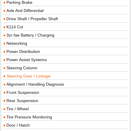
Parking Brake
Axle And Differential
Drive Shaft / Propeller Shaft
K114 Cvt
3zr-fae Battery / Charging
Networking
Power Distribution
Power Assist Systems
Steering Column
Steering Gear / Linkage
Alignment / Handling Diagnosis
Front Suspension
Rear Suspension
Tire / Wheel
Tire Pressure Monitoring
Door / Hatch