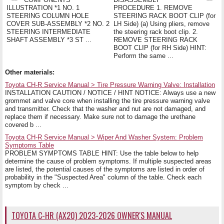
ILLUSTRATION *1 NO. 1
PROCEDURE 1. REMOVE
STEERING COLUMN HOLE
STEERING RACK BOOT CLIP (for
COVER SUB-ASSEMBLY *2 NO. 2
LH Side) (a) Using pliers, remove
STEERING INTERMEDIATE
the steering rack boot clip. 2.
SHAFT ASSEMBLY *3 ST ...
REMOVE STEERING RACK
BOOT CLIP (for RH Side) HINT:
Perform the same ...
Other materials:
Toyota CH-R Service Manual > Tire Pressure Warning Valve: Installation
INSTALLATION CAUTION / NOTICE / HINT NOTICE: Always use a new
grommet and valve core when installing the tire pressure warning valve
and transmitter. Check that the washer and nut are not damaged, and
replace them if necessary. Make sure not to damage the urethane
covered b ...
Toyota CH-R Service Manual > Wiper And Washer System: Problem
Symptoms Table
PROBLEM SYMPTOMS TABLE HINT: Use the table below to help
determine the cause of problem symptoms. If multiple suspected areas
are listed, the potential causes of the symptoms are listed in order of
probability in the "Suspected Area" column of the table. Check each
symptom by check ...
TOYOTA C-HR (AX20) 2023-2026 OWNER'S MANUAL