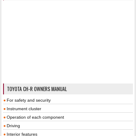
TOYOTA CH-R OWNERS MANUAL
For safety and security
Instrument cluster
Operation of each component
Driving
Interior features