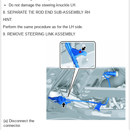
Do not damage the steering knuckle LH.
8. SEPARATE TIE ROD END SUB-ASSEMBLY RH
HINT:
Perform the same procedure as for the LH side.
9. REMOVE STEERING LINK ASSEMBLY
(a) Disconnect the
connector.