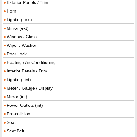
Exterior Panels / Trim
Horn
Lighting (ext)
Mirror (ext)
Window / Glass
Wiper / Washer
Door Lock
Heating / Air Conditioning
Interior Panels / Trim
Lighting (int)
Meter / Gauge / Display
Mirror (int)
Power Outlets (int)
Pre-collision
Seat
Seat Belt