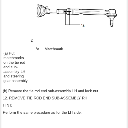
*a
Matchmark
(a) Put
matchmarks
on the tie rod
end sub-
assembly LH
and steering
gear assembly.
(b) Remove the tie rod end sub-assembly LH and lock nut.
12. REMOVE TIE ROD END SUB-ASSEMBLY RH
HINT:
Perform the same procedure as for the LH side.