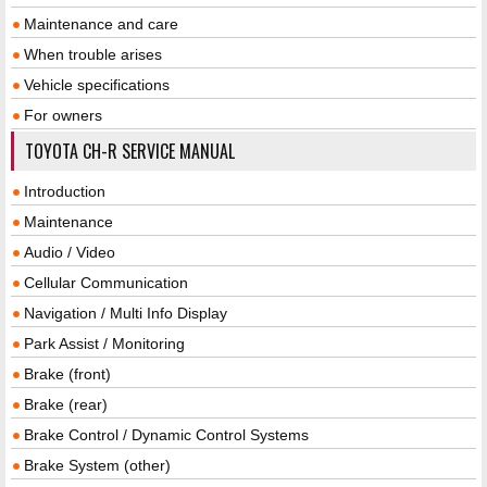
Maintenance and care
When trouble arises
Vehicle specifications
For owners
TOYOTA CH-R SERVICE MANUAL
Introduction
Maintenance
Audio / Video
Cellular Communication
Navigation / Multi Info Display
Park Assist / Monitoring
Brake (front)
Brake (rear)
Brake Control / Dynamic Control Systems
Brake System (other)