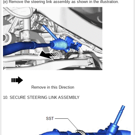
(e) Remove the steering link assembly as shown in the illustration.
Remove in this Direction
10. SECURE STEERING LINK ASSEMBLY