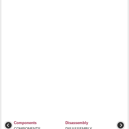
Components
Disassembly
COMPONENTS
DISASSEMBLY