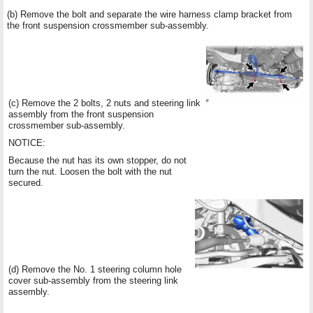
(b) Remove the bolt and separate the wire harness clamp bracket from
the front suspension crossmember sub-assembly.
(c) Remove the 2 bolts, 2 nuts and steering link
assembly from the front suspension
crossmember sub-assembly.
NOTICE:
Because the nut has its own stopper, do not
turn the nut. Loosen the bolt with the nut
secured.
(d) Remove the No. 1 steering column hole
cover sub-assembly from the steering link
assembly.