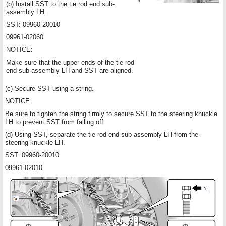
(b) Install SST to the tie rod end sub-
assembly LH.
SST: 09960-20010
09961-02060
NOTICE:
Make sure that the upper ends of the tie rod
end sub-assembly LH and SST are aligned.
(c) Secure SST using a string.
NOTICE:
Be sure to tighten the string firmly to secure SST to the steering knuckle
LH to prevent SST from falling off.
(d) Using SST, separate the tie rod end sub-assembly LH from the
steering knuckle LH.
SST: 09960-20010
09961-02010