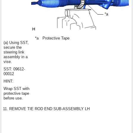
*a
Protective Tape
(a) Using SST,
secure the
steering link
assembly in a
vise.
SST: 09612-
00012
HINT:
Wrap SST with
protective tape
before use.
11. REMOVE TIE ROD END SUB-ASSEMBLY LH