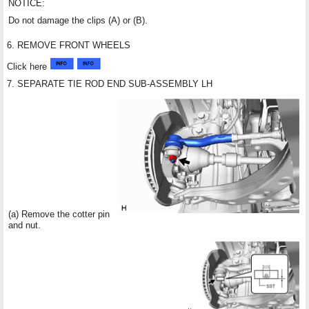
NOTICE:
Do not damage the clips (A) or (B).
6. REMOVE FRONT WHEELS
Click here
7. SEPARATE TIE ROD END SUB-ASSEMBLY LH
(a) Remove the cotter pin
and nut.