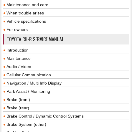
Maintenance and care
When trouble arises
Vehicle specifications
For owners
TOYOTA CH-R SERVICE MANUAL
Introduction
Maintenance
Audio / Video
Cellular Communication
Navigation / Multi Info Display
Park Assist / Monitoring
Brake (front)
Brake (rear)
Brake Control / Dynamic Control Systems
Brake System (other)