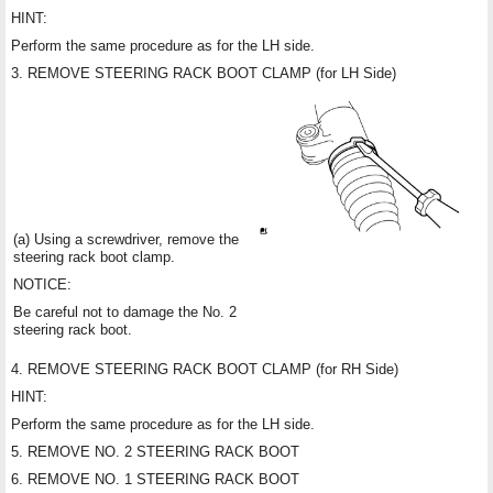
HINT:
Perform the same procedure as for the LH side.
3. REMOVE STEERING RACK BOOT CLAMP (for LH Side)
(a) Using a screwdriver, remove the
steering rack boot clamp.
NOTICE:
Be careful not to damage the No. 2
steering rack boot.
4. REMOVE STEERING RACK BOOT CLAMP (for RH Side)
HINT:
Perform the same procedure as for the LH side.
5. REMOVE NO. 2 STEERING RACK BOOT
6. REMOVE NO. 1 STEERING RACK BOOT