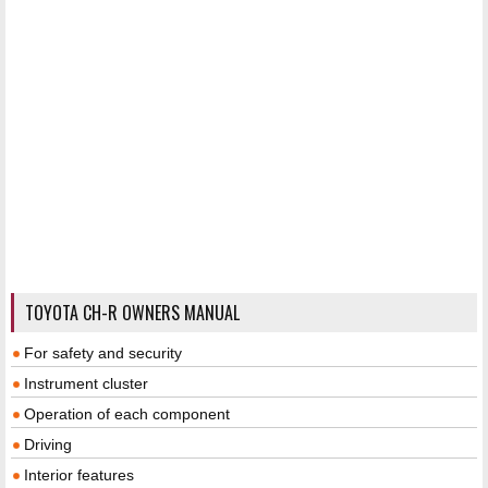
TOYOTA CH-R OWNERS MANUAL
For safety and security
Instrument cluster
Operation of each component
Driving
Interior features