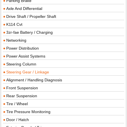
Parking Brake
Axle And Differential
Drive Shaft / Propeller Shaft
K114 Cvt
3zr-fae Battery / Charging
Networking
Power Distribution
Power Assist Systems
Steering Column
Steering Gear / Linkage
Alignment / Handling Diagnosis
Front Suspension
Rear Suspension
Tire / Wheel
Tire Pressure Monitoring
Door / Hatch