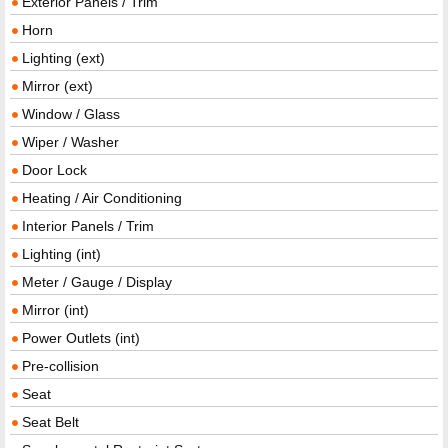
Exterior Panels / Trim
Horn
Lighting (ext)
Mirror (ext)
Window / Glass
Wiper / Washer
Door Lock
Heating / Air Conditioning
Interior Panels / Trim
Lighting (int)
Meter / Gauge / Display
Mirror (int)
Power Outlets (int)
Pre-collision
Seat
Seat Belt