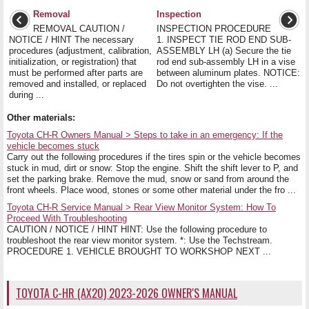
Removal
Inspection
REMOVAL CAUTION /
INSPECTION PROCEDURE
NOTICE / HINT The necessary
1. INSPECT TIE ROD END SUB-
procedures (adjustment, calibration,
ASSEMBLY LH (a) Secure the tie
initialization, or registration) that
rod end sub-assembly LH in a vise
must be performed after parts are
between aluminum plates. NOTICE:
removed and installed, or replaced
Do not overtighten the vise. ...
during ...
Other materials:
Toyota CH-R Owners Manual > Steps to take in an emergency: If the
vehicle becomes stuck
Carry out the following procedures if the tires spin or the vehicle becomes
stuck in mud, dirt or snow: Stop the engine. Shift the shift lever to P, and
set the parking brake. Remove the mud, snow or sand from around the
front wheels. Place wood, stones or some other material under the fro ...
Toyota CH-R Service Manual > Rear View Monitor System: How To
Proceed With Troubleshooting
CAUTION / NOTICE / HINT HINT: Use the following procedure to
troubleshoot the rear view monitor system. *: Use the Techstream.
PROCEDURE 1. VEHICLE BROUGHT TO WORKSHOP NEXT ...
TOYOTA C-HR (AX20) 2023-2026 OWNER'S MANUAL