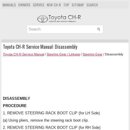
MANUALS
OWNERS
SERVICE
NEW CH-R
TOP
SITEMAP
SEARCH
Toyota CH-R Service Manual: Disassembly
Toyota CH-R Service Manual
/
Steering Gear / Linkage
/
Steering Gear
/ Disassembly
DISASSEMBLY
PROCEDURE
1. REMOVE STEERING RACK BOOT CLIP (for LH Side)
(a) Using pliers, remove the steering rack boot clip.
2. REMOVE STEERING RACK BOOT CLIP (for RH Side)